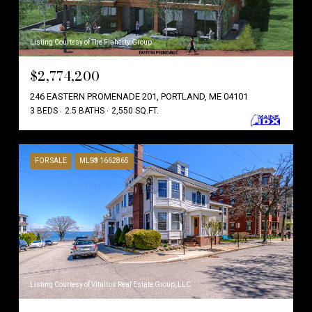
Listing Courtesy of The Flaherty Group
$2,774,200
246 EASTERN PROMENADE 201, PORTLAND, ME 04101
3 BEDS
2.5 BATHS
2,550 SQ.FT.
FOR SALE
MLS® 1662865
Listing Courtesy of Vitalius Real Estate Group, LLC