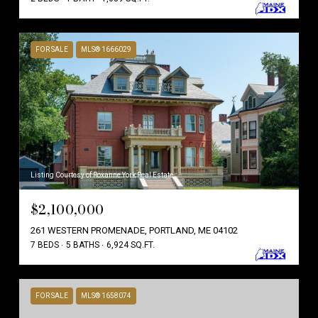
FOR SALE
MLS® 1666029
Listing Courtesy of Roxanne York Real Estate
$2,100,000
261 WESTERN PROMENADE, PORTLAND, ME 04102
7 BEDS
5 BATHS
6,924 SQ.FT.
FOR SALE
MLS® 1658074