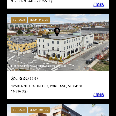
3 BEDS
3 BATHS
2,055 SQ.FT.
FOR SALE
MLS® 1642705
Listing Courtesy of Gardner Real Estate Group
$2,368,000
125 KENNEBEC STREET 1, PORTLAND, ME 04101
16,836 SQ.FT.
FOR SALE
MLS® 1608120