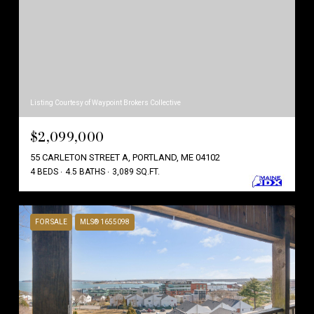
Listing Courtesy of Waypoint Brokers Collective
$2,099,000
55 CARLETON STREET A, PORTLAND, ME 04102
4 BEDS
4.5 BATHS
3,089 SQ.FT.
FOR SALE
MLS® 1655098