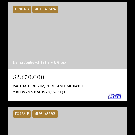
PENDING
MLS® 1638426
Listing Courtesy of The Flaherty Group
$2,650,000
246 EASTERN 202, PORTLAND, ME 04101
2 BEDS
2.5 BATHS
2,126 SQ.FT.
FOR SALE
MLS® 1632608