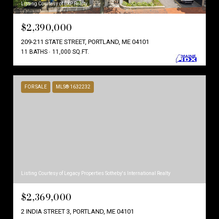
Listing Courtesy of EXP Realty
$2,390,000
209-211 STATE STREET, PORTLAND, ME 04101
11 BATHS
11,000 SQ.FT.
FOR SALE
MLS® 1632232
Listing Courtesy of Legacy Properties Sotheby's International Realty
$2,369,000
2 INDIA STREET 3, PORTLAND, ME 04101