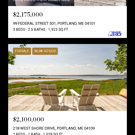
$2,175,000
99 FEDERAL STREET 501, PORTLAND, ME 04101
3 BEDS
2.5 BATHS
1,923 SQ.FT.
FOR SALE
MLS® 1673223
Listing Courtesy of Town & Shore Real Estate
$2,100,000
218 WEST SHORE DRIVE, PORTLAND, ME 04109
2 BEDS
1 BATH
1,039 SQ.FT.