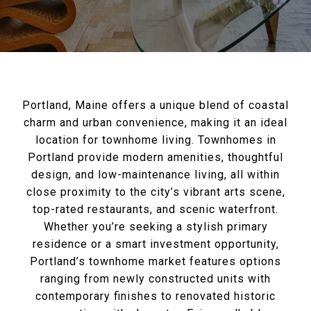
Portland, Maine offers a unique blend of coastal
charm and urban convenience, making it an ideal
location for townhome living. Townhomes in
Portland provide modern amenities, thoughtful
design, and low-maintenance living, all within
close proximity to the city’s vibrant arts scene,
top-rated restaurants, and scenic waterfront.
Whether you’re seeking a stylish primary
residence or a smart investment opportunity,
Portland’s townhome market features options
ranging from newly constructed units with
contemporary finishes to renovated historic