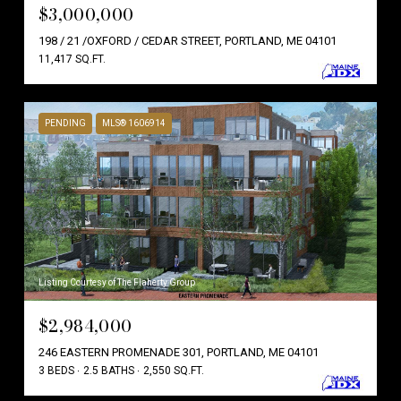
$3,000,000
198 / 21 /OXFORD / CEDAR STREET, PORTLAND, ME 04101
11,417 SQ.FT.
PENDING
MLS® 1606914
Listing Courtesy of The Flaherty Group
$2,984,000
246 EASTERN PROMENADE 301, PORTLAND, ME 04101
3 BEDS
2.5 BATHS
2,550 SQ.FT.