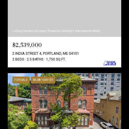
Listing Courtesy of Legacy Properties Sotheby's International Realty
$2,539,000
2 INDIA STREET 4, PORTLAND, ME 04101
2 BEDS
2.5 BATHS
1,750 SQ.FT.
FOR SALE
MLS® 1669159