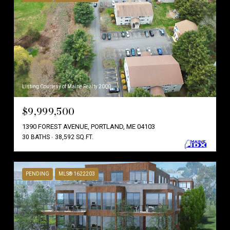
Listing Courtesy of Maine Realty 2000
$9,999,500
1390 FOREST AVENUE, PORTLAND, ME 04103
30 BATHS
38,592 SQ.FT.
PENDING
MLS® 1622203