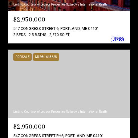
Listing Courtesy of Legacy Properties Sotheby's International Realty
$2,950,000
547 CONGRESS STREET 6, PORTLAND, ME 04101
2 BEDS
2.5 BATHS
2,370 SQ.FT.
FOR SALE
MLS® 1648628
Listing Courtesy of Legacy Properties Sotheby's International Realty
$2,950,000
547 CONGRESS STREET PH6, PORTLAND, ME 04101