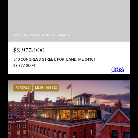
Listing Courtesy of The Boulos Company
$2,975,000
540 CONGRESS STREET, PORTLAND, ME 04101
28,877 SQ.FT.
FOR SALE
MLS® 1668662