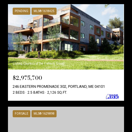
PENDING
MLS® 1618425
Listing Courtesy of The Flaherty Group
$2,975,700
246 EASTERN PROMENADE 302, PORTLAND, ME 04101
2 BEDS
2.5 BATHS
2,126 SQ.FT.
FOR SALE
MLS® 1629898