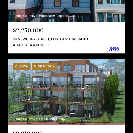
Listing Courtesy of Harborview Properties, Inc.
$2,250,000
69 NEWBURY STREET, PORTLAND, ME 04101
4 BATHS
4,438 SQ.FT.
PENDING
MLS® 1616106
Listing Courtesy of The Flaherty Group