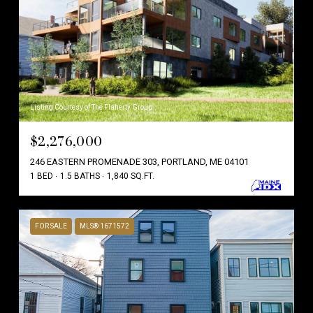
Listing Courtesy of The Flaherty Group
$2,276,000
246 EASTERN PROMENADE 303, PORTLAND, ME 04101
1 BED
1.5 BATHS
1,840 SQ.FT.
FOR SALE
MLS® 1671572