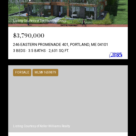
Listing Courtesy of The Flaherty Group
$3,790,000
246 EASTERN PROMENADE 401, PORTLAND, ME 04101
3 BEDS
3.5 BATHS
2,631 SQ.FT.
FOR SALE
MLS® 1659879
Listing Courtesy of Keller Williams Realty