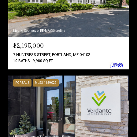
Listing Courtesy of RE/MAX Shoreline
$2,195,000
7 HUNTRESS STREET, PORTLAND, ME 04102
10 BATHS
9,980 SQ.FT.
FOR SALE
MLS® 1659029
Listing Courtesy of Keller Williams Realty