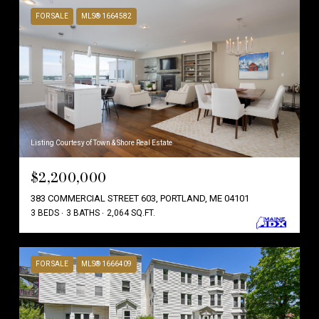
FOR SALE
MLS® 1664582
Listing Courtesy of Town & Shore Real Estate
$2,200,000
383 COMMERCIAL STREET 603, PORTLAND, ME 04101
3 BEDS
3 BATHS
2,064 SQ.FT.
FOR SALE
MLS® 1666409