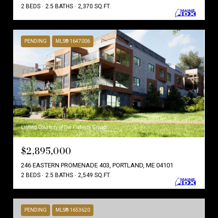
2 BEDS
2.5 BATHS
2,370 SQ.FT.
PENDING
MLS® 1647006
Listing Courtesy of The Flaherty Group
$2,895,000
246 EASTERN PROMENADE 403, PORTLAND, ME 04101
2 BEDS
2.5 BATHS
2,549 SQ.FT.
PENDING
MLS® 1653620