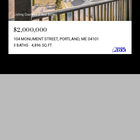
Listing Courtesy of Real Broker
$2,000,000
104 MONUMENT STREET, PORTLAND, ME 04101
3 BATHS
4,896 SQ.FT.