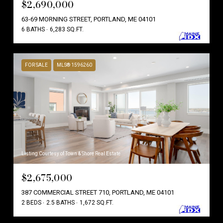
$2,690,000
63-69 MORNING STREET, PORTLAND, ME 04101
6 BATHS
6,283 SQ.FT.
FOR SALE
MLS® 1596260
Listing Courtesy of Town & Shore Real Estate
$2,675,000
387 COMMERCIAL STREET 710, PORTLAND, ME 04101
2 BEDS
2.5 BATHS
1,672 SQ.FT.