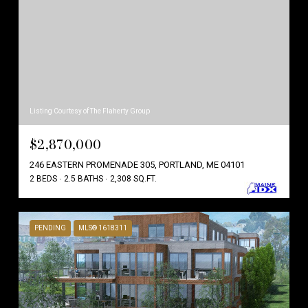
Listing Courtesy of The Flaherty Group
$2,870,000
246 EASTERN PROMENADE 305, PORTLAND, ME 04101
2 BEDS
2.5 BATHS
2,308 SQ.FT.
PENDING
MLS® 1618311