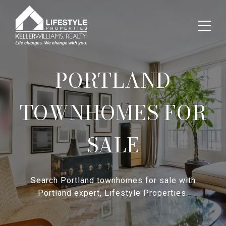
PORTLAND
TOWNHOMES FOR
SALE
Search Portland townhomes for sale with
Portland expert, Lifestyle Properties.