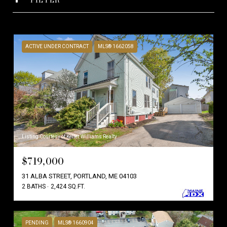
ACTIVE UNDER CONTRACT
MLS® 1662058
Listing Courtesy of Keller Williams Realty
$719,000
31 ALBA STREET, PORTLAND, ME 04103
2 BATHS
2,424 SQ.FT.
PENDING
MLS® 1660904