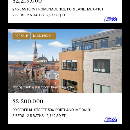
$2,219,000
246 EASTERN PROMENADE 102, PORTLAND, ME 04101
2 BEDS
2.5 BATHS
2,076 SQ.FT.
FOR SALE
MLS® 1662241
Listing Courtesy of Waypoint Brokers Collective
$2,200,000
99 FEDERAL STREET 504, PORTLAND, ME 04101
3 BEDS
2.5 BATHS
2,340 SQ.FT.