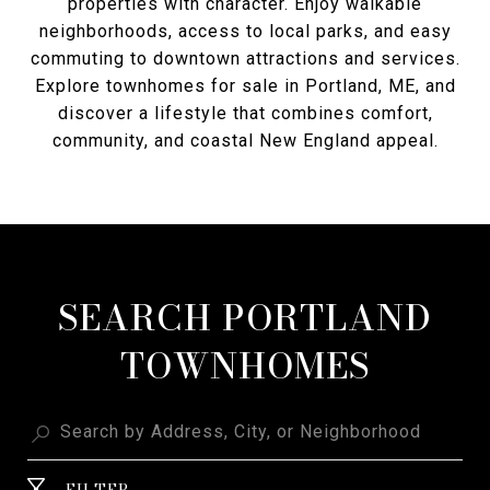
properties with character. Enjoy walkable
neighborhoods, access to local parks, and easy
commuting to downtown attractions and services.
Explore townhomes for sale in Portland, ME, and
discover a lifestyle that combines comfort,
community, and coastal New England appeal.
SEARCH PORTLAND
TOWNHOMES
FILTER