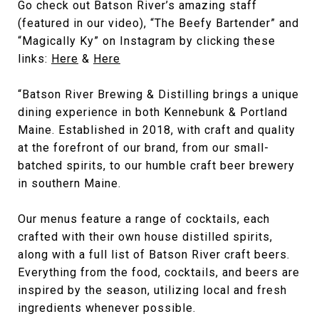
Go check out Batson River’s amazing staff
(featured in our video), “The Beefy Bartender” and
“Magically Ky” on Instagram by clicking these
links:
Here
&
Here
“Batson River Brewing & Distilling brings a unique
dining experience in both Kennebunk & Portland
Maine. Established in 2018, with craft and quality
at the forefront of our brand, from our small-
batched spirits, to our humble craft beer brewery
in southern Maine.
Our menus feature a range of cocktails, each
crafted with their own house distilled spirits,
along with a full list of Batson River craft beers.
Everything from the food, cocktails, and beers are
inspired by the season, utilizing local and fresh
ingredients whenever possible.