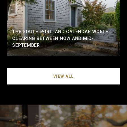
THE SOUTH PORTLAND CALENDAR WORTH
CLEARING BETWEEN NOW AND MID-
SEPTEMBER
VIEW ALL