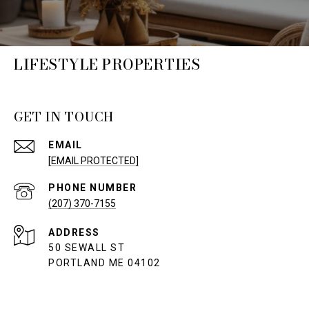
LIFESTYLE PROPERTIES
GET IN TOUCH
EMAIL
[EMAIL PROTECTED]
PHONE NUMBER
(207) 370-7155
ADDRESS
50 SEWALL ST
PORTLAND ME 04102