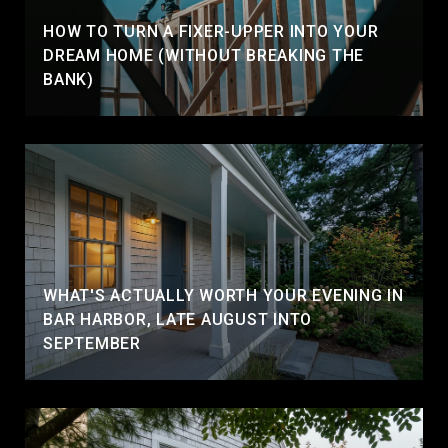
HOW TO TURN A FIXER-UPPER INTO YOUR
DREAM HOME (WITHOUT BREAKING THE
BANK)
WHAT'S ACTUALLY WORTH YOUR EVENING IN
BAR HARBOR, LATE AUGUST INTO
SEPTEMBER