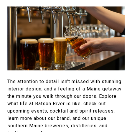
The attention to detail isn’t missed with stunning
interior design, and a feeling of a Maine getaway
the minute you walk through our doors. Explore
what life at Batson River is like, check out
upcoming events, cocktail and spirit releases,
learn more about our brand, and our unique
southern Maine breweries, distilleries, and