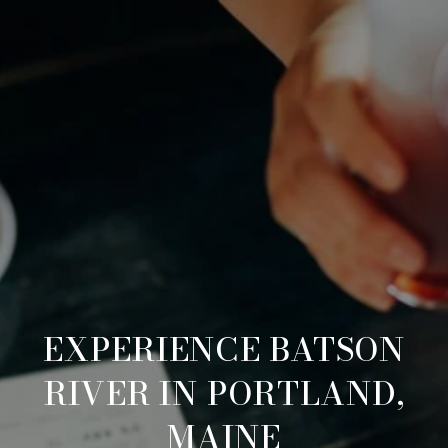
EXPERIENCE BATSON
RIVER IN PORTLAND,
MAINE