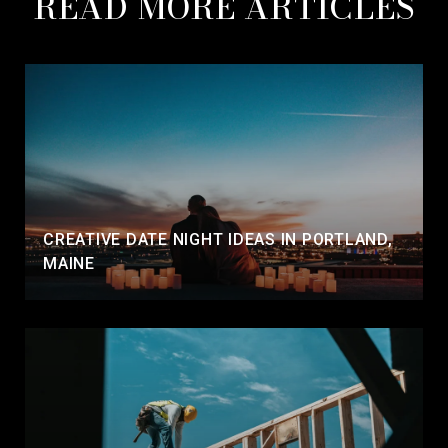
READ MORE ARTICLES
CREATIVE DATE NIGHT IDEAS IN PORTLAND,
MAINE