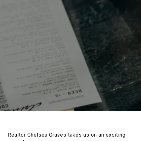
Realtor Chelsea Graves takes us on an exciting