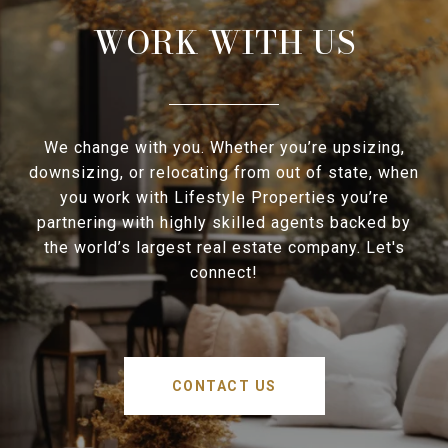
WORK WITH US
We change with you. Whether you’re upsizing,
downsizing, or relocating from out of state, when
you work with Lifestyle Properties you’re
partnering with highly skilled agents backed by
the world’s largest real estate company. Let's
connect!
CONTACT US