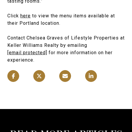
tasting rooms.”
Click
here
to view the menu items available at
their Portland location.
Contact Chelsea Graves of Lifestyle Properties at
Keller Williams Realty by emailing
[email protected]
for more information on her
experience.