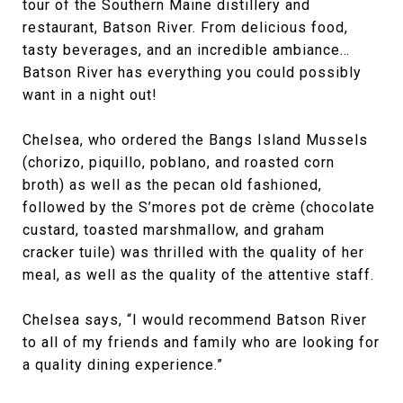
tour of the Southern Maine distillery and
restaurant, Batson River. From delicious food,
tasty beverages, and an incredible ambiance…
Batson River has everything you could possibly
want in a night out!
Chelsea, who ordered the Bangs Island Mussels
(chorizo, piquillo, poblano, and roasted corn
broth) as well as the pecan old fashioned,
followed by the S’mores pot de crème (chocolate
custard, toasted marshmallow, and graham
cracker tuile) was thrilled with the quality of her
meal, as well as the quality of the attentive staff.
Chelsea says, “I would recommend Batson River
to all of my friends and family who are looking for
a quality dining experience.”