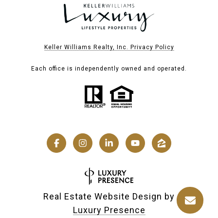
Keller Williams Realty, Inc. Privacy Policy
Each office is independently owned and operated.
Real Estate Website Design by
Luxury Presence