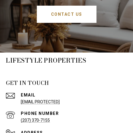
CONTACT US
LIFESTYLE PROPERTIES
GET IN TOUCH
EMAIL
[EMAIL PROTECTED]
PHONE NUMBER
(207) 370-7155
ADDRESS