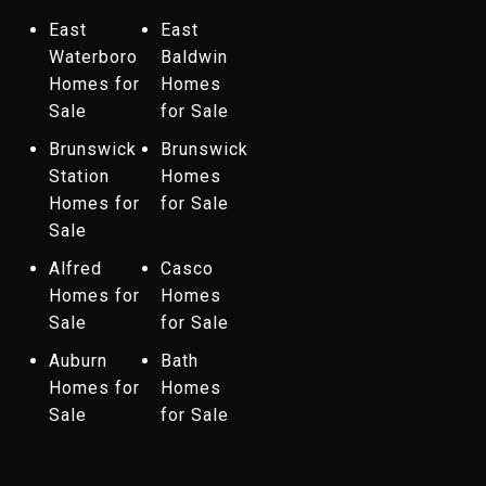
East
East
Waterboro
Baldwin
Homes for
Homes
Sale
for Sale
Brunswick
Brunswick
Station
Homes
Homes for
for Sale
Sale
Alfred
Casco
Homes for
Homes
Sale
for Sale
Auburn
Bath
Homes for
Homes
Sale
for Sale