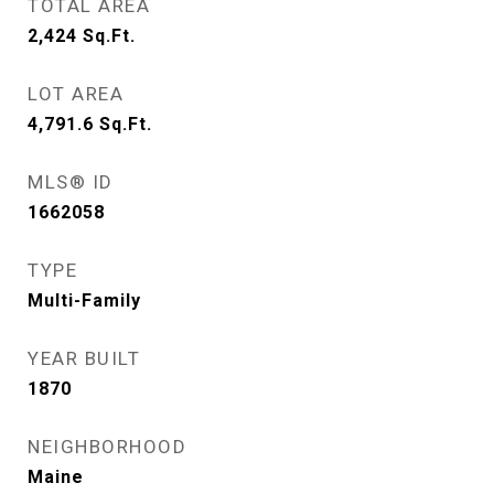
TOTAL AREA
2,424
Sq.Ft.
LOT AREA
4,791.6
Sq.Ft.
MLS® ID
1662058
TYPE
Multi-Family
YEAR BUILT
1870
NEIGHBORHOOD
Maine