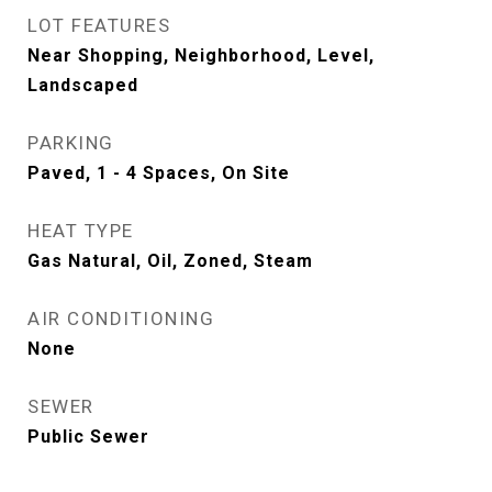
LOT FEATURES
Near Shopping, Neighborhood, Level,
Landscaped
PARKING
Paved, 1 - 4 Spaces, On Site
HEAT TYPE
Gas Natural, Oil, Zoned, Steam
AIR CONDITIONING
None
SEWER
Public Sewer