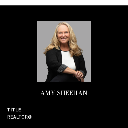
AMY SHEEHAN
TITLE
REALTOR®