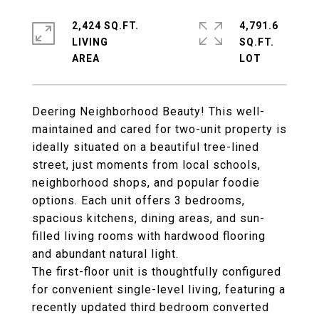
2,424 SQ.FT.
4,791.6
LIVING
SQ.FT.
Deering Neighborhood Beauty! This well-
maintained and cared for two-unit property is
ideally situated on a beautiful tree-lined
street, just moments from local schools,
neighborhood shops, and popular foodie
options. Each unit offers 3 bedrooms,
spacious kitchens, dining areas, and sun-
filled living rooms with hardwood flooring
and abundant natural light.
The first-floor unit is thoughtfully configured
for convenient single-level living, featuring a
recently updated third bedroom converted