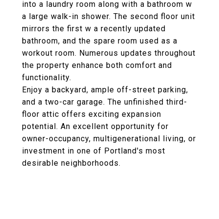
into a laundry room along with a bathroom w
a large walk-in shower. The second floor unit
mirrors the first w a recently updated
bathroom, and the spare room used as a
workout room. Numerous updates throughout
the property enhance both comfort and
functionality.
Enjoy a backyard, ample off-street parking,
and a two-car garage. The unfinished third-
floor attic offers exciting expansion
potential. An excellent opportunity for
owner-occupancy, multigenerational living, or
investment in one of Portland's most
desirable neighborhoods.