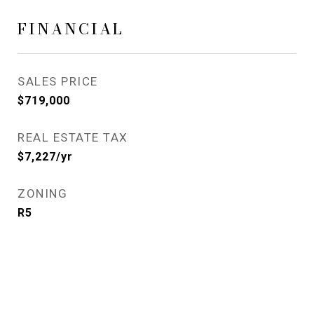
FINANCIAL
SALES PRICE
$719,000
REAL ESTATE TAX
$7,227/yr
ZONING
R5