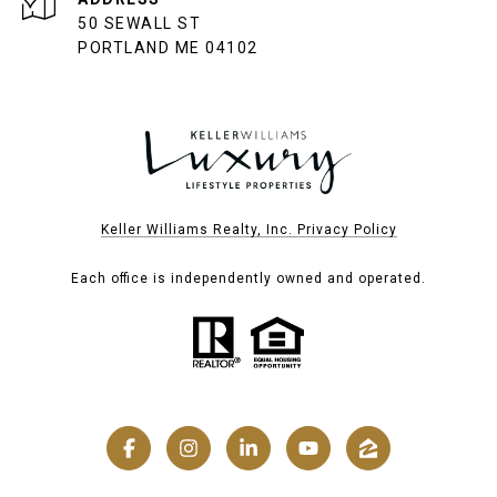
50 SEWALL ST
PORTLAND ME 04102
Keller Williams Realty, Inc. Privacy Policy
Each office is independently owned and operated.