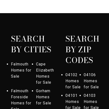
SEARCH
SEARCH
BY CITIES
BY ZIP
CODES
Falmouth
Cape
Homes for
Elizabeth
04102
04106
Sale
Homes
Homes
Homes
for Sale
for Sale
for Sale
Falmouth
Gorham
04101
04103
Foreside
Homes
Homes
Homes
Homes for
for Sale
for Sale
for Sale