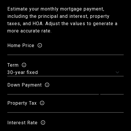
Estimate your monthly mortgage payment,
including the principal and interest, property
taxes, and HOA. Adjust the values to generate a
more accurate rate.
Home Price
Term
Down Payment
Property Tax
Interest Rate