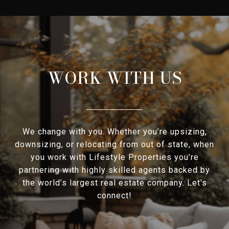
WORK WITH US
We change with you. Whether you’re upsizing,
downsizing, or relocating from out of state, when
you work with Lifestyle Properties you’re
partnering with highly skilled agents backed by
the world’s largest real estate company. Let's
connect!