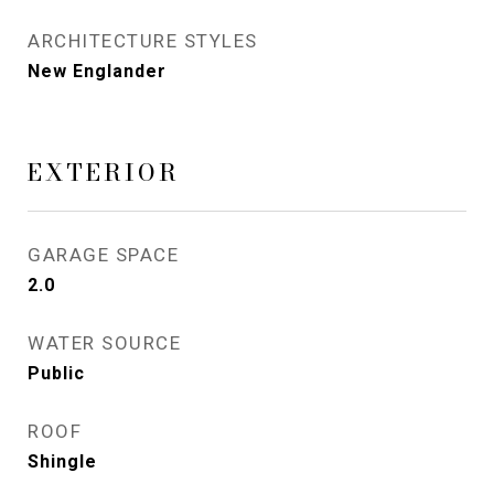
ARCHITECTURE STYLES
New Englander
EXTERIOR
GARAGE SPACE
2.0
WATER SOURCE
Public
ROOF
Shingle