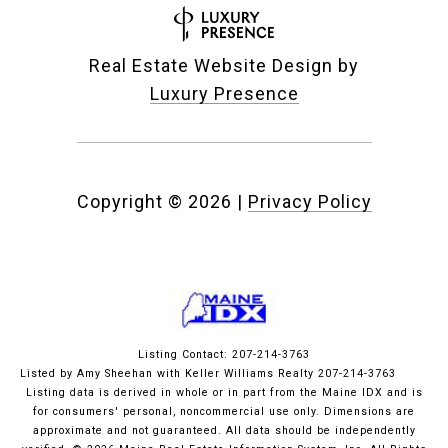
Real Estate Website Design by
Luxury Presence
Copyright ©
2026
|
Privacy Policy
Listing Contact: 207-214-3763
Listed by Amy Sheehan with Keller Williams Realty 207-214-3763
Listing data is derived in whole or in part from the Maine IDX and is
for consumers' personal, noncommercial use only. Dimensions are
approximate and not guaranteed. All data should
be independently