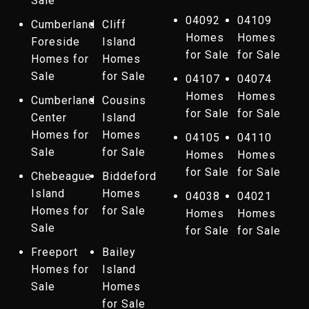
Sale
04092
04109
Cumberland
Cliff
Homes
Homes
Foreside
Island
for Sale
for Sale
Homes for
Homes
Sale
for Sale
04107
04074
Homes
Homes
Cumberland
Cousins
for Sale
for Sale
Center
Island
Homes for
Homes
04105
04110
Sale
for Sale
Homes
Homes
for Sale
for Sale
Chebeague
Biddeford
Island
Homes
04038
04021
Homes for
for Sale
Homes
Homes
Sale
for Sale
for Sale
Freeport
Bailey
Homes for
Island
Sale
Homes
for Sale