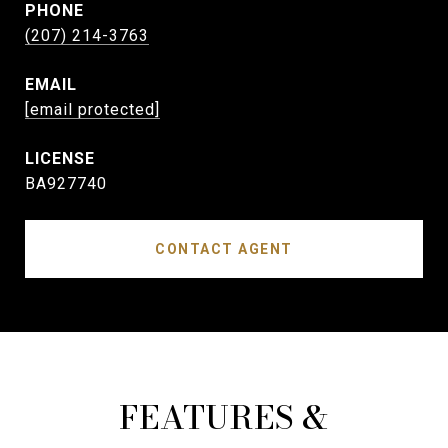
PHONE
(207) 214-3763
EMAIL
[email protected]
BA927740
CONTACT AGENT
FEATURES &