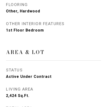
FLOORING
Other, Hardwood
OTHER INTERIOR FEATURES
1st Floor Bedroom
AREA & LOT
STATUS
Active Under Contract
LIVING AREA
2,424
Sq.Ft.