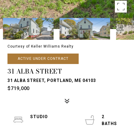
Courtesy of Keller Williams Realty
ACTIVE UNDER CONTRACT
31 ALBA STREET
31 ALBA STREET, PORTLAND, ME 04103
$719,000
STUDIO
2