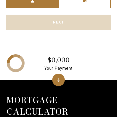
NEXT
$0,000
Your Payment
MORTGAGE
CALCULATOR