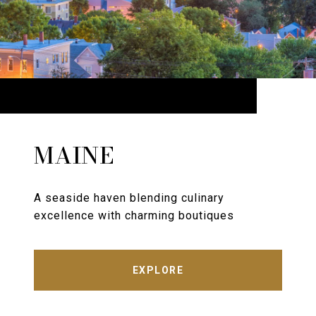
MAINE
A seaside haven blending culinary
excellence with charming boutiques
EXPLORE