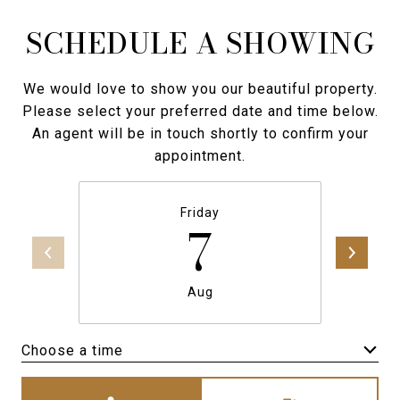
SCHEDULE A SHOWING
We would love to show you our beautiful property.
Please select your preferred date and time below.
An agent will be in touch shortly to confirm your
appointment.
Friday
7
Aug
Choose a time
Meeting Type