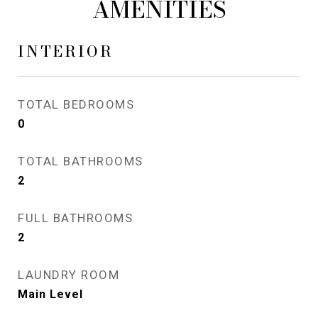
AMENITIES
INTERIOR
TOTAL BEDROOMS
0
TOTAL BATHROOMS
2
FULL BATHROOMS
2
LAUNDRY ROOM
Main Level