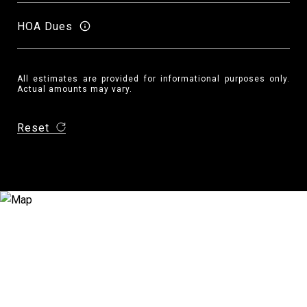
HOA Dues
All estimates are provided for informational purposes only.
Actual amounts may vary.
Reset