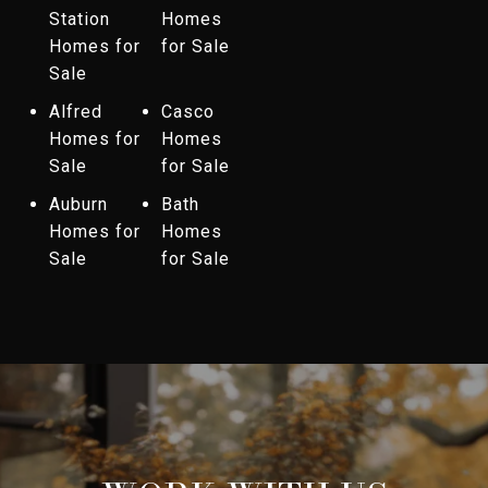
Station
Homes
Homes for
for Sale
Sale
Alfred
Casco
Homes for
Homes
Sale
for Sale
Auburn
Bath
Homes for
Homes
Sale
for Sale