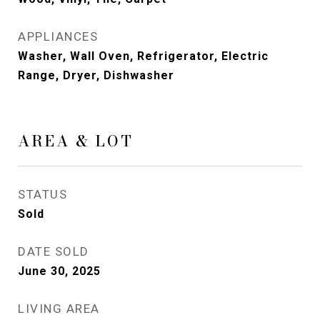
APPLIANCES
Washer, Wall Oven, Refrigerator, Electric
Range, Dryer, Dishwasher
AREA & LOT
STATUS
Sold
DATE SOLD
June 30, 2025
LIVING AREA