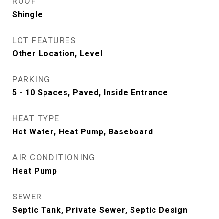
ROOF
Shingle
LOT FEATURES
Other Location, Level
PARKING
5 - 10 Spaces, Paved, Inside Entrance
HEAT TYPE
Hot Water, Heat Pump, Baseboard
AIR CONDITIONING
Heat Pump
SEWER
Septic Tank, Private Sewer, Septic Design