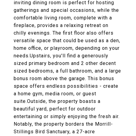
inviting dining room is perfect for hosting
gatherings and special occasions, while the
comfortable living room, complete with a
fireplace, provides a relaxing retreat on
chilly evenings. The first floor also offers
versatile space that could be used as a den,
home office, or playroom, depending on your
needs.Upstairs, you'll find a generously
sized primary bedroom and 2 other decent
sized bedrooms, a full bathroom, and a large
bonus room above the garage. This bonus
space offers endless possibilities - create
a home gym, media room, or guest
suite.Outside, the property boasts a
beautiful yard, perfect for outdoor
entertaining or simply enjoying the fresh air.
Notably, the property borders the Morrill-
Stillings Bird Sanctuary, a 27-acre