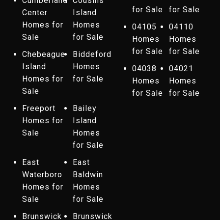
Cumberland
Cousins
for Sale
for Sale
Center
Island
Homes for
Homes
04105
04110
Sale
for Sale
Homes
Homes
for Sale
for Sale
Chebeague
Biddeford
Island
Homes
04038
04021
Homes for
for Sale
Homes
Homes
Sale
for Sale
for Sale
Freeport
Bailey
Homes for
Island
Sale
Homes
for Sale
East
East
Waterboro
Baldwin
Homes for
Homes
Sale
for Sale
Brunswick
Brunswick