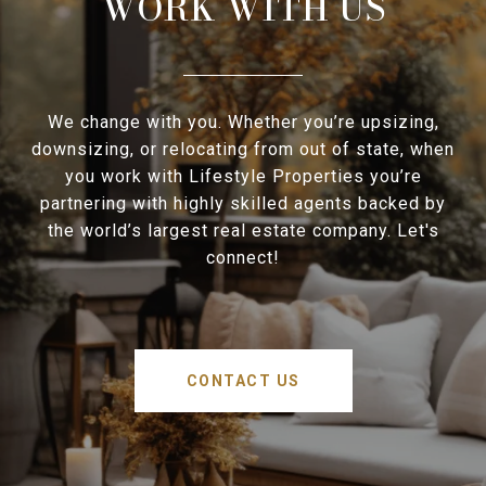
WORK WITH US
We change with you. Whether you’re upsizing,
downsizing, or relocating from out of state, when
you work with Lifestyle Properties you’re
partnering with highly skilled agents backed by
the world’s largest real estate company. Let's
connect!
CONTACT US