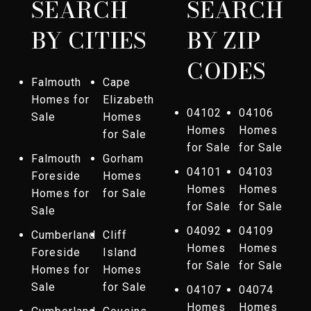
SEARCH
SEARCH
BY CITIES
BY ZIP
CODES
Falmouth
Cape
Homes for
Elizabeth
04102
04106
Sale
Homes
Homes
Homes
for Sale
for Sale
for Sale
Falmouth
Gorham
04101
04103
Foreside
Homes
Homes
Homes
Homes for
for Sale
for Sale
for Sale
Sale
04092
04109
Cumberland
Cliff
Homes
Homes
Foreside
Island
for Sale
for Sale
Homes for
Homes
Sale
for Sale
04107
04074
Homes
Homes