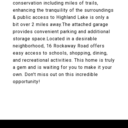
conservation including miles of trails,
enhancing the tranquility of the surroundings
& public access to Highland Lake is only a
bit over 2 miles away.The attached garage
provides convenient parking and additional
storage space.Located in a desirable
neighborhood, 16 Rockaway Road offers
easy access to schools, shopping, dining,
and recreational activities. This home is truly
a gem and is waiting for you to make it your
own. Don't miss out on this incredible
opportunity!