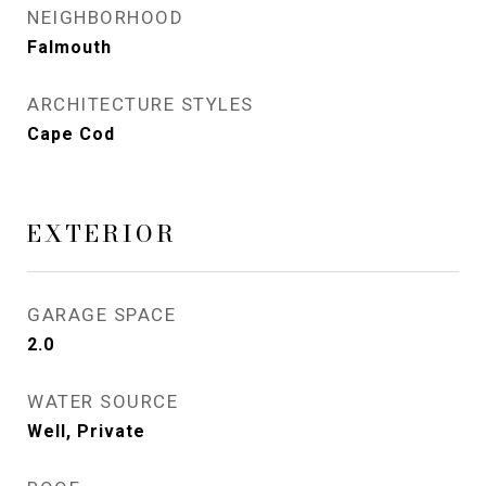
NEIGHBORHOOD
Falmouth
ARCHITECTURE STYLES
Cape Cod
EXTERIOR
GARAGE SPACE
2.0
WATER SOURCE
Well, Private