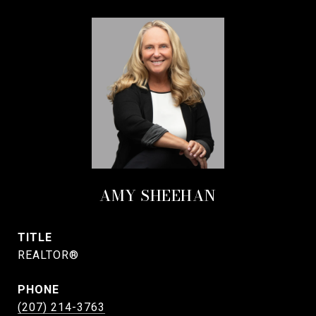
AMY SHEEHAN
TITLE
REALTOR®
PHONE
(207) 214-3763