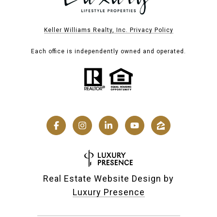
Keller Williams Realty, Inc. Privacy Policy
Each office is independently owned and operated.
Real Estate Website Design by
Luxury Presence