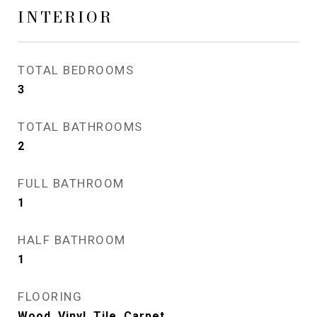
INTERIOR
TOTAL BEDROOMS
3
TOTAL BATHROOMS
2
FULL BATHROOM
1
HALF BATHROOM
1
FLOORING
Wood, Vinyl, Tile, Carpet