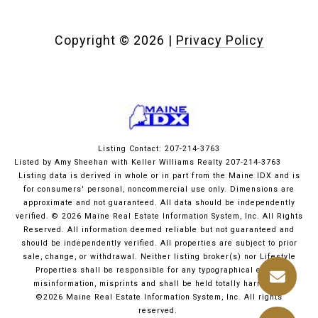
Copyright ©
2026
|
Privacy Policy
Listing Contact: 207-214-3763
Listed by Amy Sheehan with Keller Williams Realty 207-214-3763
Listing data is derived in whole or in part from the Maine IDX and is
for consumers' personal, noncommercial use only. Dimensions are
approximate and not guaranteed. All data should
be independently
verified. © 2026 Maine Real Estate Information System, Inc. All Rights
Reserved.
All information deemed reliable but not guaranteed and
should be independently verified. All properties are subject to prior
sale, change, or withdrawal. Neither listing broker(s) nor Lifestyle
Properties shall be responsible for any typographical errors,
misinformation, misprints and shall be held totally harmless.
©2026 Maine Real Estate Information System, Inc. All rights
reserved.