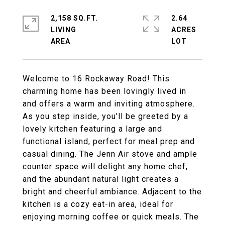
2,158 SQ.FT.
2.64
LIVING
ACRES
Welcome to 16 Rockaway Road! This
charming home has been lovingly lived in
and offers a warm and inviting atmosphere.
As you step inside, you'll be greeted by a
lovely kitchen featuring a large and
functional island, perfect for meal prep and
casual dining. The Jenn Air stove and ample
counter space will delight any home chef,
and the abundant natural light creates a
bright and cheerful ambiance. Adjacent to the
kitchen is a cozy eat-in area, ideal for
enjoying morning coffee or quick meals. The