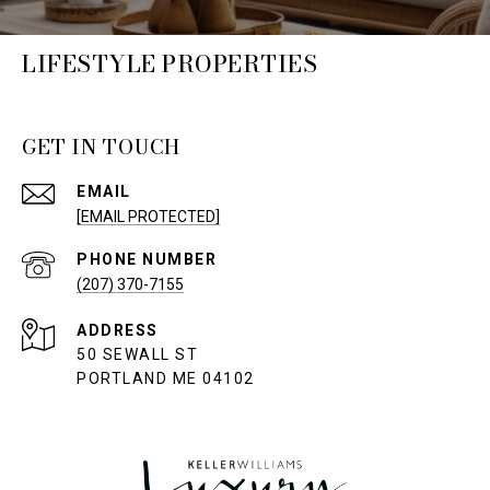
LIFESTYLE PROPERTIES
GET IN TOUCH
EMAIL
[EMAIL PROTECTED]
PHONE NUMBER
(207) 370-7155
ADDRESS
50 SEWALL ST
PORTLAND ME 04102