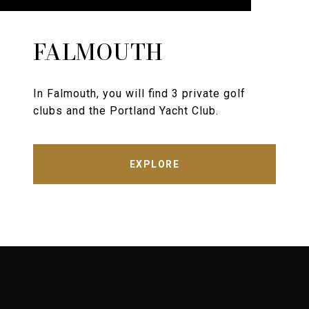
FALMOUTH
In Falmouth, you will find 3 private golf
clubs and the Portland Yacht Club.
EXPLORE