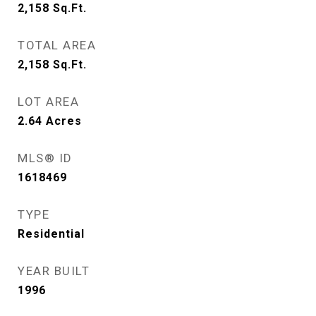
2,158
Sq.Ft.
TOTAL AREA
2,158
Sq.Ft.
LOT AREA
2.64
Acres
MLS® ID
1618469
TYPE
Residential
YEAR BUILT
1996