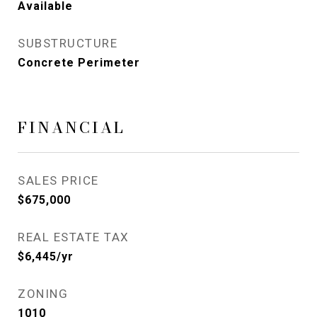
Available
SUBSTRUCTURE
Concrete Perimeter
FINANCIAL
SALES PRICE
$675,000
REAL ESTATE TAX
$6,445/yr
ZONING
1010