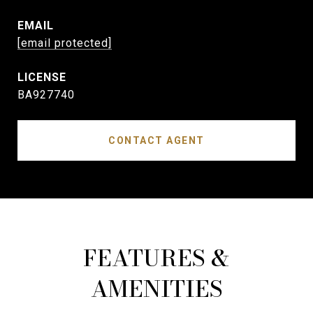
EMAIL
[email protected]
BA927740
CONTACT AGENT
FEATURES &
AMENITIES