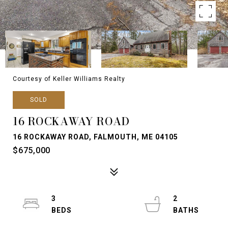
Courtesy of Keller Williams Realty
SOLD
16 ROCKAWAY ROAD
16 ROCKAWAY ROAD, FALMOUTH, ME 04105
$675,000
3
2