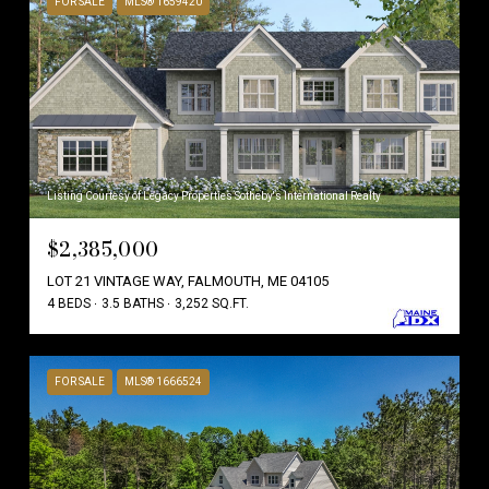
FOR SALE
MLS® 1659420
Listing Courtesy of Legacy Properties Sotheby's International Realty
$2,385,000
LOT 21 VINTAGE WAY, FALMOUTH, ME 04105
4 BEDS
3.5 BATHS
3,252 SQ.FT.
FOR SALE
MLS® 1666524