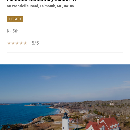
58 Woodville Road, Falmouth, ME, 04105
PUBLIC
K - 5th
5/5
SHOW MORE