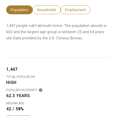
Population
Households
Employment
1,447 people call Falmouth home. The population density is
602 and the largest age group is
between 25 and 64 years
old.
Data provided by the U.S. Census Bureau.
1,447
TOTAL POPULATION
HIGH
POPULATION DENSITY
62.3 YEARS
MEDIAN AGE
42 / 58%