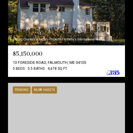
Listing Courtesy of Legacy Properties Sotheby's International Realty
$5,150,000
13 FORESIDE ROAD, FALMOUTH, ME 04105
5 BEDS
5.5 BATHS
4,678 SQ.FT.
PENDING
MLS® 1663274