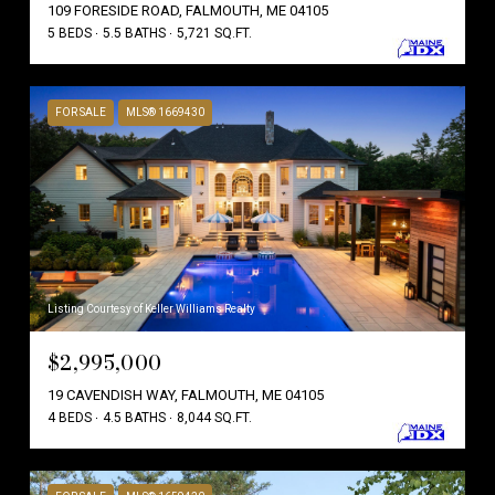
109 FORESIDE ROAD, FALMOUTH, ME 04105
5 BEDS
5.5 BATHS
5,721 SQ.FT.
FOR SALE
MLS® 1669430
Listing Courtesy of Keller Williams Realty
$2,995,000
19 CAVENDISH WAY, FALMOUTH, ME 04105
4 BEDS
4.5 BATHS
8,044 SQ.FT.