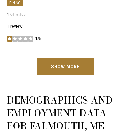
DINING
1.01
miles
1 review
1/5
stars
SHOW MORE
DEMOGRAPHICS AND
EMPLOYMENT DATA
FOR FALMOUTH, ME