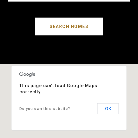
SEARCH HOMES
This page can't load Google Maps
correctly.
OK
Do you own this website?