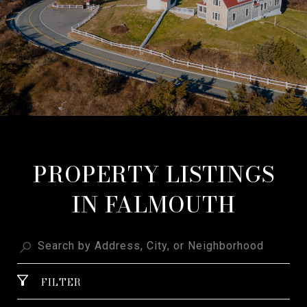
PROPERTY LISTINGS
IN FALMOUTH
FILTER