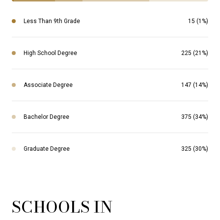
Less Than 9th Grade
15 (1%)
High School Degree
225 (21%)
Associate Degree
147 (14%)
Bachelor Degree
375 (34%)
Graduate Degree
325 (30%)
SCHOOLS IN