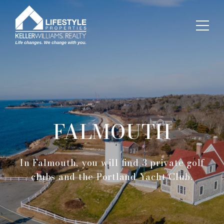
FALMOUTH
In Falmouth, you will find 3 private golf
clubs and the Portland Yacht Club.