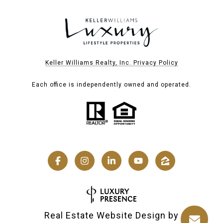
Keller Williams Realty, Inc. Privacy Policy
Each office is independently owned and operated.
Real Estate Website Design by