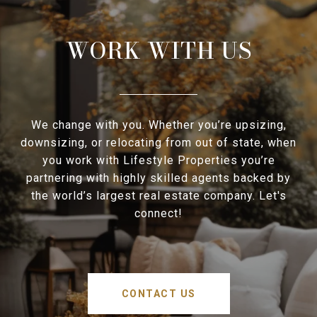
WORK WITH US
We change with you. Whether you’re upsizing,
downsizing, or relocating from out of state, when
you work with Lifestyle Properties you’re
partnering with highly skilled agents backed by
the world’s largest real estate company. Let's
connect!
CONTACT US