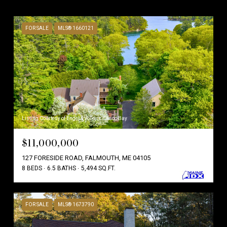
FOR SALE
MLS® 1660121
Listing Courtesy of Engel & Volkers Casco Bay
$11,000,000
127 FORESIDE ROAD, FALMOUTH, ME 04105
8 BEDS
6.5 BATHS
5,494 SQ.FT.
FOR SALE
MLS® 1673790