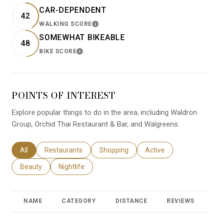
CAR-DEPENDENT
42
WALKING SCORE
LEARN MORE
SOMEWHAT BIKEABLE
48
BIKE SCORE
LEARN MORE
POINTS OF INTEREST
Explore popular things to do in the area, including Waldron
Group, Orchid Thai Restaurant & Bar, and Walgreens.
Search businesses related to
All
Search businesses related to
Restaurants
Search businesses related to
Shopping
Search businesses relat
Active
Search businesses related to
Beauty
Search businesses related to
Nightlife
NAME
CATEGORY
DISTANCE
REVIEWS
R