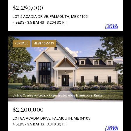
$2,250,000
LOT 5 ACADIA DRIVE, FALMOUTH, ME 04105
4 BEDS
3.5 BATHS
3,204 SQ.FT.
FOR SALE
MLS® 1655419
Listing Courtesy of Legacy Properties Sotheby's International Realty
$2,200,000
LOT 8A ACADIA DRIVE, FALMOUTH, ME 04105
4 BEDS
3.5 BATHS
3,010 SQ.FT.