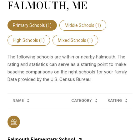
FALMOUTH, ME
Primary Schools (
1
)
Middle Schools (
1
)
High Schools (
1
)
Mixed Schools (
1
)
The following schools are within or nearby Falmouth. The
rating and statistics can serve as a starting point to make
baseline comparisons on the right schools for your family.
NAME
CATEGORY
RATING
Falmouth Elementary School