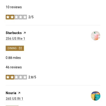
10 reviews
2/5
stars
Visit the
Starbucks
page on Yelp
Search
on Google Maps
256 US Rte 1
DINING · $$
0.88
miles
46 reviews
2.8/5
stars
Visit the
Nouria
page on Yelp
Search
on Google Maps
265 US Rt 1