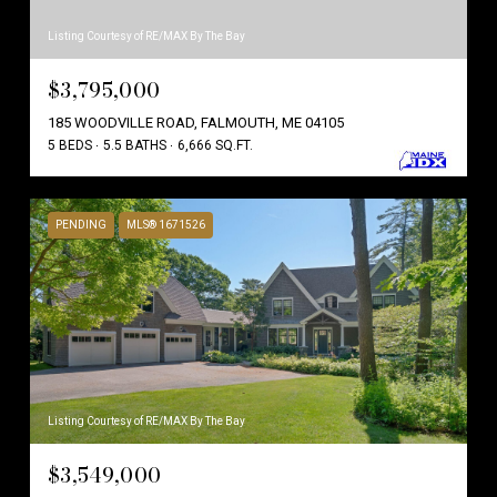
Listing Courtesy of RE/MAX By The Bay
$3,795,000
185 WOODVILLE ROAD, FALMOUTH, ME 04105
5 BEDS
5.5 BATHS
6,666 SQ.FT.
PENDING
MLS® 1671526
Listing Courtesy of RE/MAX By The Bay
$3,549,000