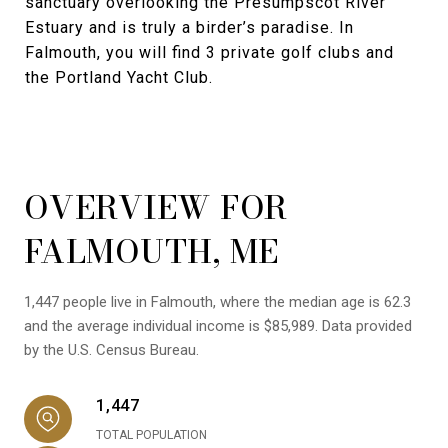
sanctuary overlooking the Presumpscot River
Estuary and is truly a birder’s paradise. In
Falmouth, you will find 3 private golf clubs and
the Portland Yacht Club.
OVERVIEW FOR
FALMOUTH, ME
1,447 people live in Falmouth, where the median age is 62.3
and the average individual income is $85,989. Data provided
by the U.S. Census Bureau.
1,447
TOTAL POPULATION