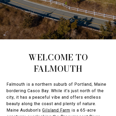
WELCOME TO
FALMOUTH
Falmouth is a northern suburb of Portland, Maine
bordering Casco Bay. While it’s just north of the
city, it has a peaceful vibe and offers endless
beauty along the coast and plenty of nature.
Maine Audubon’s
Gilsland Farm
is a 65-acre