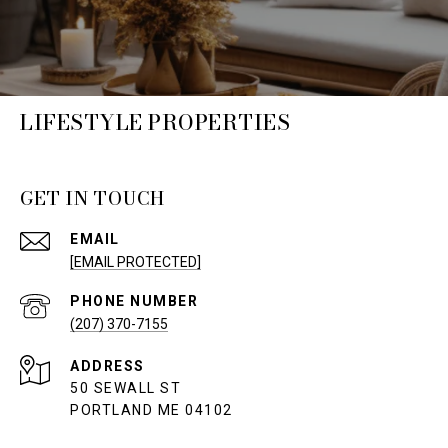
LIFESTYLE PROPERTIES
GET IN TOUCH
EMAIL
[EMAIL PROTECTED]
PHONE NUMBER
(207) 370-7155
ADDRESS
50 SEWALL ST
PORTLAND ME 04102