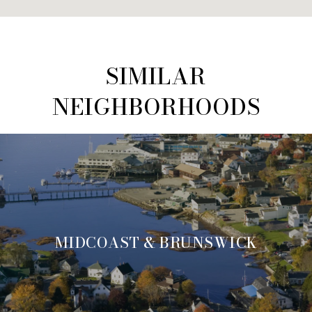
SIMILAR
NEIGHBORHOODS
MIDCOAST & BRUNSWICK