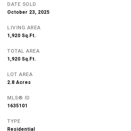
DATE SOLD
October 23, 2025
LIVING AREA
1,920
Sq.Ft.
TOTAL AREA
1,920
Sq.Ft.
LOT AREA
2.8
Acres
MLS® ID
1635101
TYPE
Residential