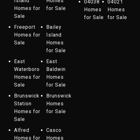
Island
Homes
04038
04021
Homes for
for Sale
Homes
Homes
Sale
for Sale
for Sale
Freeport
Bailey
Homes for
Island
Sale
Homes
for Sale
East
East
Waterboro
Baldwin
Homes for
Homes
Sale
for Sale
Brunswick
Brunswick
Station
Homes
Homes for
for Sale
Sale
Alfred
Casco
Homes for
Homes