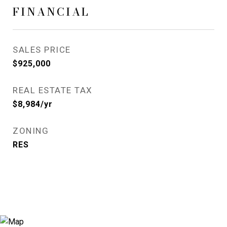
FINANCIAL
SALES PRICE
$925,000
REAL ESTATE TAX
$8,984/yr
ZONING
RES