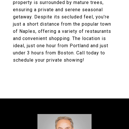
property is surrounded by mature trees,
ensuring a private and serene seasonal
getaway. Despite its secluded feel, you're
just a short distance from the popular town
of Naples, offering a variety of restaurants
and convenient shopping. The location is
ideal, just one hour from Portland and just
under 3 hours from Boston. Call today to
schedule your private showing!