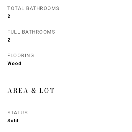
TOTAL BATHROOMS
2
FULL BATHROOMS
2
FLOORING
Wood
AREA & LOT
STATUS
Sold