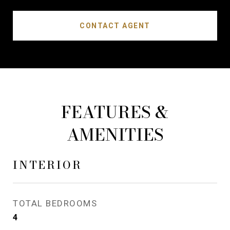
CONTACT AGENT
FEATURES &
AMENITIES
INTERIOR
TOTAL BEDROOMS
4