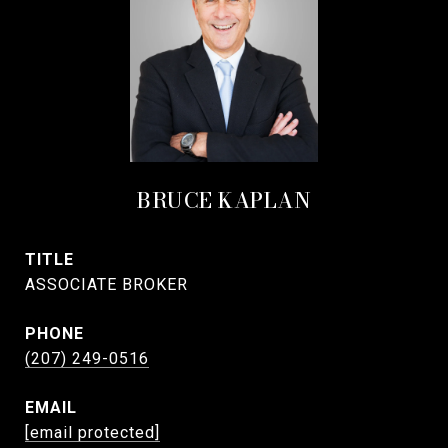
BRUCE KAPLAN
TITLE
ASSOCIATE BROKER
PHONE
(207) 249-0516
EMAIL
[email protected]