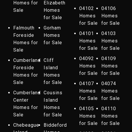
Homes for
Elizabeth
04102
04106
Sale
Homes
Homes
Homes
for Sale
for Sale
for Sale
Falmouth
Gorham
04101
04103
Foreside
Homes
Homes
Homes
Homes for
for Sale
for Sale
for Sale
Sale
04092
04109
Cumberland
Cliff
Homes
Homes
Foreside
Island
for Sale
for Sale
Homes for
Homes
Sale
for Sale
04107
04074
Homes
Homes
Cumberland
Cousins
for Sale
for Sale
Center
Island
Homes for
Homes
04105
04110
Sale
for Sale
Homes
Homes
for Sale
for Sale
Chebeague
Biddeford