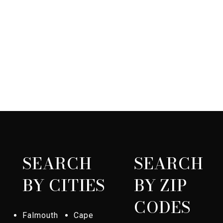
SEARCH
SEARCH
BY CITIES
BY ZIP
CODES
Falmouth
Cape