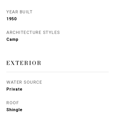
YEAR BUILT
1950
ARCHITECTURE STYLES
Camp
EXTERIOR
WATER SOURCE
Private
ROOF
Shingle