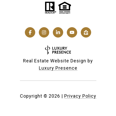
Real Estate Website Design by
Luxury Presence
Copyright ©
2026
|
Privacy Policy