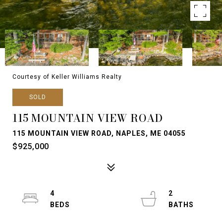
Courtesy of Keller Williams Realty
SOLD
115 MOUNTAIN VIEW ROAD
115 MOUNTAIN VIEW ROAD, NAPLES, ME 04055
$925,000
4
2