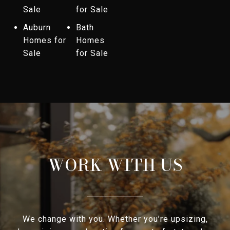
Sale
for Sale
Auburn
Bath
Homes for
Homes
Sale
for Sale
WORK WITH US
We change with you. Whether you’re upsizing,