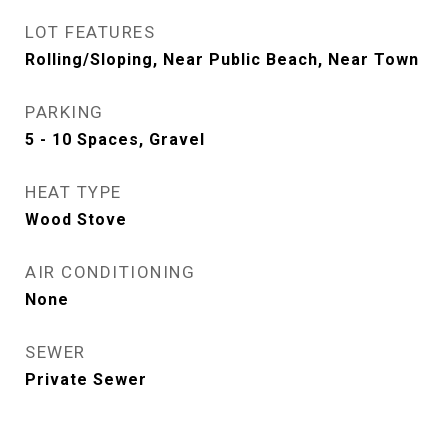
LOT FEATURES
Rolling/Sloping, Near Public Beach, Near Town
PARKING
5 - 10 Spaces, Gravel
HEAT TYPE
Wood Stove
AIR CONDITIONING
None
SEWER
Private Sewer