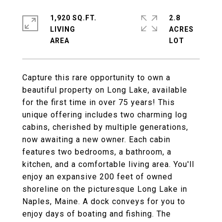
1,920 SQ.FT.
2.8
LIVING
ACRES
Capture this rare opportunity to own a
beautiful property on Long Lake, available
for the first time in over 75 years! This
unique offering includes two charming log
cabins, cherished by multiple generations,
now awaiting a new owner. Each cabin
features two bedrooms, a bathroom, a
kitchen, and a comfortable living area. You'll
enjoy an expansive 200 feet of owned
shoreline on the picturesque Long Lake in
Naples, Maine. A dock conveys for you to
enjoy days of boating and fishing. The