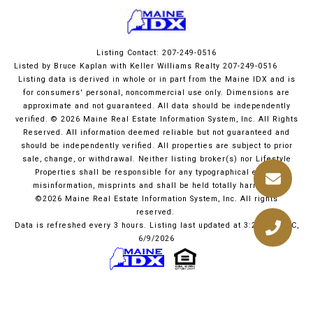
Listing Contact: 207-249-0516
Listed by Bruce Kaplan with Keller Williams Realty 207-249-0516
Listing data is derived in whole or in part from the Maine IDX and is
for consumers' personal, noncommercial use only. Dimensions are
approximate and not guaranteed. All data should
be independently
verified. © 2026 Maine Real Estate Information System, Inc. All Rights
Reserved.
All information deemed reliable but not guaranteed and
should be independently verified. All properties are subject to prior
sale, change, or withdrawal. Neither listing broker(s) nor Lifestyle
Properties shall be responsible for any typographical errors,
misinformation, misprints and shall be held totally harmless.
©2026 Maine Real Estate Information System, Inc. All rights
reserved.
Data is refreshed every 3 hours. Listing last updated at 3:22 PM UTC,
6/9/2026