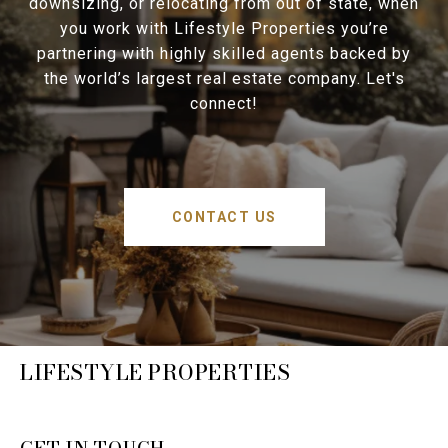
downsizing, or relocating from out of state, when
you work with Lifestyle Properties you’re
partnering with highly skilled agents backed by
the world’s largest real estate company. Let's
connect!
CONTACT US
LIFESTYLE PROPERTIES