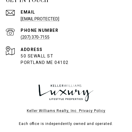
GET IN TOUCH
EMAIL
[EMAIL PROTECTED]
PHONE NUMBER
(207) 370-7155
ADDRESS
50 SEWALL ST
PORTLAND ME 04102
Keller Williams Realty, Inc. Privacy Policy
Each office is independently owned and operated.