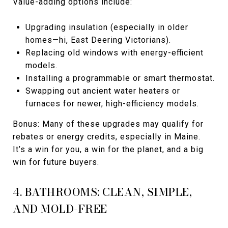
Value-adding options include:
Upgrading insulation (especially in older
homes—hi, East Deering Victorians).
Replacing old windows with energy-efficient
models.
Installing a programmable or smart thermostat.
Swapping out ancient water heaters or
furnaces for newer, high-efficiency models.
Bonus: Many of these upgrades may qualify for
rebates or energy credits, especially in Maine.
It’s a win for you, a win for the planet, and a big
win for future buyers.
4. BATHROOMS: CLEAN, SIMPLE,
AND MOLD-FREE