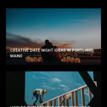
CREATIVE DATE NIGHT IDEAS IN PORTLAND,
MAINE