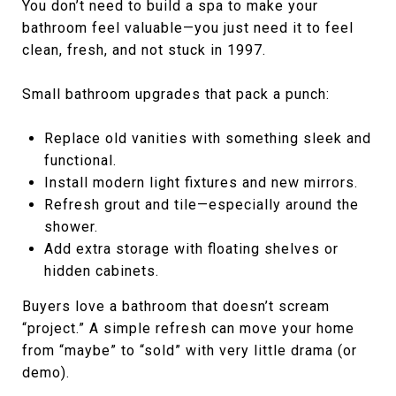
You don’t need to build a spa to make your
bathroom feel valuable—you just need it to feel
clean, fresh, and not stuck in 1997.
Small bathroom upgrades that pack a punch:
Replace old vanities with something sleek and
functional.
Install modern light fixtures and new mirrors.
Refresh grout and tile—especially around the
shower.
Add extra storage with floating shelves or
hidden cabinets.
Buyers love a bathroom that doesn’t scream
“project.” A simple refresh can move your home
from “maybe” to “sold” with very little drama (or
demo).