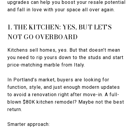
upgrades can help you boost your resale potential
and fall in love with your space all over again.
1. THE KITCHEN: YES, BUT LET’S
NOT GO OVERBOARD
Kitchens sell homes, yes. But that doesn’t mean
you need to rip yours down to the studs and start
price-matching marble from Italy.
In Portland’s market, buyers are looking for
function, style, and just enough modern updates
to avoid a renovation right after move-in. A full-
blown $80K kitchen remodel? Maybe not the best
return.
Smarter approach: