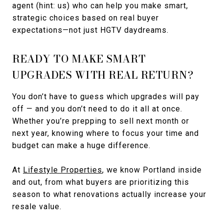
agent (hint: us) who can help you make smart,
strategic choices based on real buyer
expectations—not just HGTV daydreams.
READY TO MAKE SMART
UPGRADES WITH REAL RETURN?
You don’t have to guess which upgrades will pay
off — and you don’t need to do it all at once.
Whether you’re prepping to sell next month or
next year, knowing where to focus your time and
budget can make a huge difference.
At
Lifestyle Properties
, we know Portland inside
and out, from what buyers are prioritizing this
season to what renovations actually increase your
resale value.