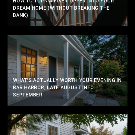
HOW TO TURN A FIXER-UPPER INTO YOUR
DREAM HOME (WITHOUT BREAKING THE
BANK)
WHAT'S ACTUALLY WORTH YOUR EVENING IN
BAR HARBOR, LATE AUGUST INTO
SEPTEMBER