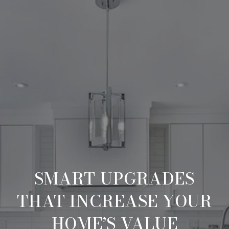
SMART UPGRADES
THAT INCREASE YOUR
HOME’S VALUE