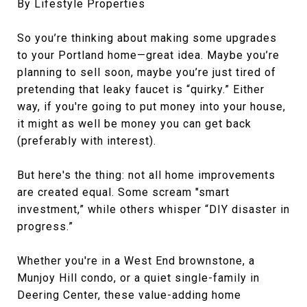
By Lifestyle Properties
So you’re thinking about making some upgrades
to your Portland home—great idea. Maybe you’re
planning to sell soon, maybe you’re just tired of
pretending that leaky faucet is “quirky.” Either
way, if you're going to put money into your house,
it might as well be money you can get back
(preferably with interest).
But here's the thing: not all home improvements
are created equal. Some scream "smart
investment,” while others whisper “DIY disaster in
progress.”
Whether you're in a West End brownstone, a
Munjoy Hill condo, or a quiet single-family in
Deering Center, these value-adding home