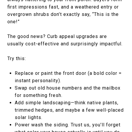
first impressions fast, and a weathered entry or
overgrown shrubs don’t exactly say, “This is the
one!”
The good news? Curb appeal upgrades are
usually cost-effective and surprisingly impactful.
Try this:
Replace or paint the front door (a bold color =
instant personality).
Swap out old house numbers and the mailbox
for something fresh.
Add simple landscaping—think native plants,
trimmed hedges, and maybe a few well-placed
solar lights.
Power wash the siding. Trust us, you’ll forget