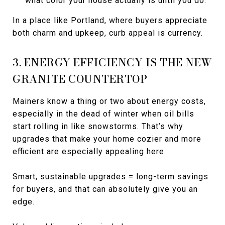
what color your house actually is until you do.
In a place like Portland, where buyers appreciate
both charm and upkeep, curb appeal is currency.
3. ENERGY EFFICIENCY IS THE NEW
GRANITE COUNTERTOP
Mainers know a thing or two about energy costs,
especially in the dead of winter when oil bills
start rolling in like snowstorms. That’s why
upgrades that make your home cozier and more
efficient are especially appealing here.
Smart, sustainable upgrades = long-term savings
for buyers, and that can absolutely give you an
edge.