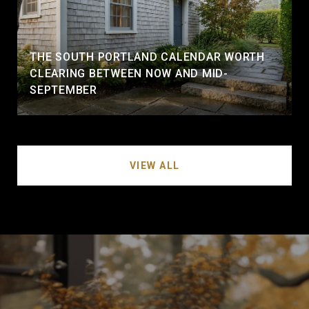
THE SOUTH PORTLAND CALENDAR WORTH
CLEARING BETWEEN NOW AND MID-
SEPTEMBER
VIEW ALL