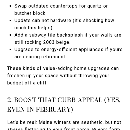
Swap outdated countertops for quartz or
butcher block.
Update cabinet hardware (it’s shocking how
much this helps).
Add a subway tile backsplash if your walls are
still rocking 2003 beige.
Upgrade to energy-efficient appliances if yours
are nearing retirement.
These kinds of value-adding home upgrades can
freshen up your space without throwing your
budget off a cliff.
2. BOOST THAT CURB APPEAL (YES,
EVEN IN FEBRUARY)
Let’s be real: Maine winters are aesthetic, but not
always flattering to your front porch. Buyers form