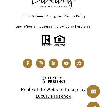
Keller Williams Realty, Inc. Privacy Policy
Each office is independently owned and operated.
Real Estate Website Design by
Luxury Presence