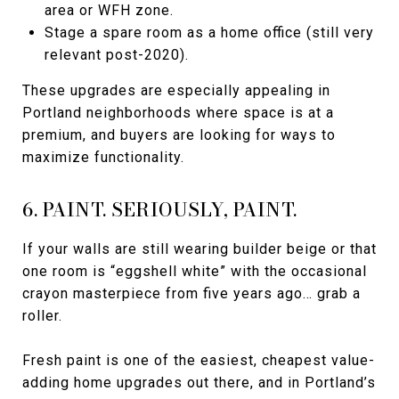
area or WFH zone.
Stage a spare room as a home office (still very
relevant post-2020).
These upgrades are especially appealing in
Portland neighborhoods where space is at a
premium, and buyers are looking for ways to
maximize functionality.
6. PAINT. SERIOUSLY, PAINT.
If your walls are still wearing builder beige or that
one room is “eggshell white” with the occasional
crayon masterpiece from five years ago… grab a
roller.
Fresh paint is one of the easiest, cheapest value-
adding home upgrades out there, and in Portland’s