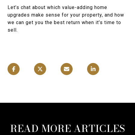
Let’s chat about which value-adding home
upgrades make sense for your property, and how
we can get you the best return when it’s time to
sell.
READ MORE ARTICLES