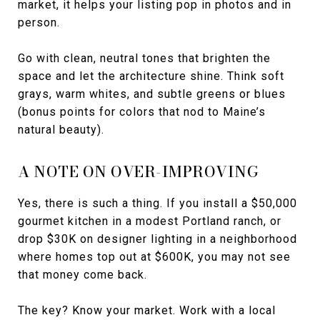
market, it helps your listing pop in photos and in
person.
Go with clean, neutral tones that brighten the
space and let the architecture shine. Think soft
grays, warm whites, and subtle greens or blues
(bonus points for colors that nod to Maine’s
natural beauty).
A NOTE ON OVER-IMPROVING
Yes, there is such a thing. If you install a $50,000
gourmet kitchen in a modest Portland ranch, or
drop $30K on designer lighting in a neighborhood
where homes top out at $600K, you may not see
that money come back.
The key? Know your market. Work with a local