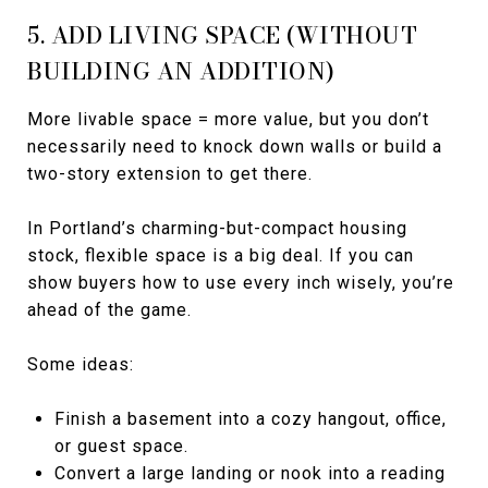
5. ADD LIVING SPACE (WITHOUT
BUILDING AN ADDITION)
More livable space = more value, but you don’t
necessarily need to knock down walls or build a
two-story extension to get there.
In Portland’s charming-but-compact housing
stock, flexible space is a big deal. If you can
show buyers how to use every inch wisely, you’re
ahead of the game.
Some ideas:
Finish a basement into a cozy hangout, office,
or guest space.
Convert a large landing or nook into a reading