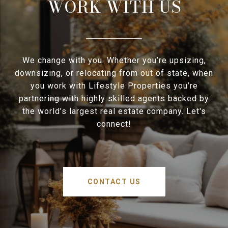
WORK WITH US
We change with you. Whether you’re upsizing,
downsizing, or relocating from out of state, when
you work with Lifestyle Properties you’re
partnering with highly skilled agents backed by
the world’s largest real estate company. Let's
connect!
CONTACT US