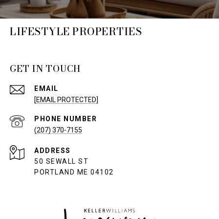
LIFESTYLE PROPERTIES
GET IN TOUCH
EMAIL
[EMAIL PROTECTED]
PHONE NUMBER
(207) 370-7155
ADDRESS
50 SEWALL ST
PORTLAND ME 04102