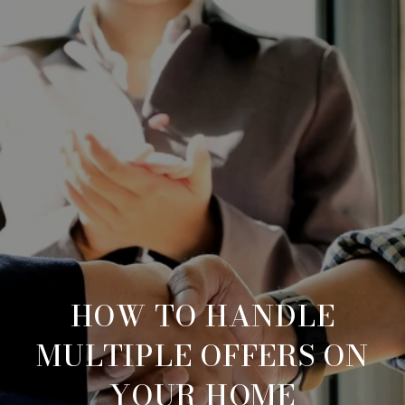
HOW TO HANDLE
MULTIPLE OFFERS ON
YOUR HOME