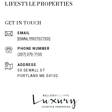
LIFESTYLE PROPERTIES
GET IN TOUCH
EMAIL
[EMAIL PROTECTED]
PHONE NUMBER
(207) 370-7155
ADDRESS
50 SEWALL ST
PORTLAND ME 04102