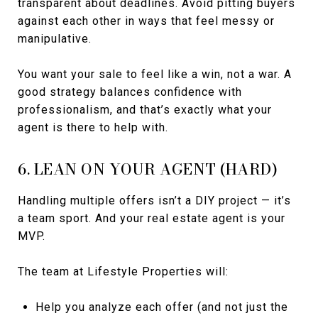
transparent about deadlines. Avoid pitting buyers
against each other in ways that feel messy or
manipulative.
You want your sale to feel like a win, not a war. A
good strategy balances confidence with
professionalism, and that’s exactly what your
agent is there to help with.
6. LEAN ON YOUR AGENT (HARD)
Handling multiple offers isn’t a DIY project — it’s
a team sport. And your real estate agent is your
MVP.
The team at Lifestyle Properties will:
Help you analyze each offer (and not just the