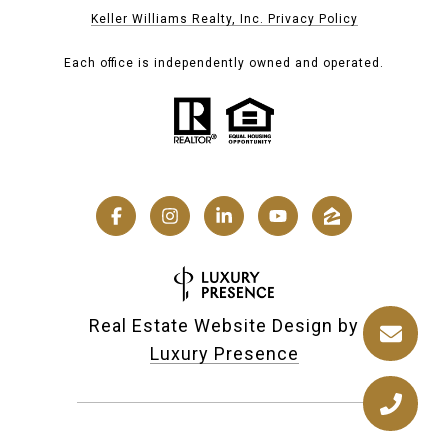
Keller Williams Realty, Inc. Privacy Policy
Each office is independently owned and operated.
Real Estate Website Design by
Luxury Presence