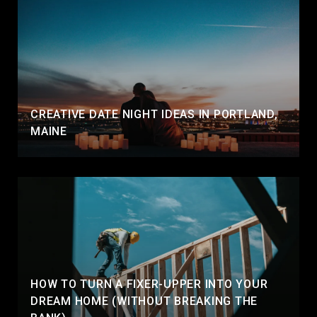
CREATIVE DATE NIGHT IDEAS IN PORTLAND,
MAINE
HOW TO TURN A FIXER-UPPER INTO YOUR
DREAM HOME (WITHOUT BREAKING THE