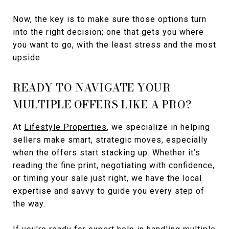
Now, the key is to make sure those options turn
into the right decision; one that gets you where
you want to go, with the least stress and the most
upside.
READY TO NAVIGATE YOUR
MULTIPLE OFFERS LIKE A PRO?
At
Lifestyle Properties
, we specialize in helping
sellers make smart, strategic moves, especially
when the offers start stacking up. Whether it’s
reading the fine print, negotiating with confidence,
or timing your sale just right, we have the local
expertise and savvy to guide you every step of
the way.