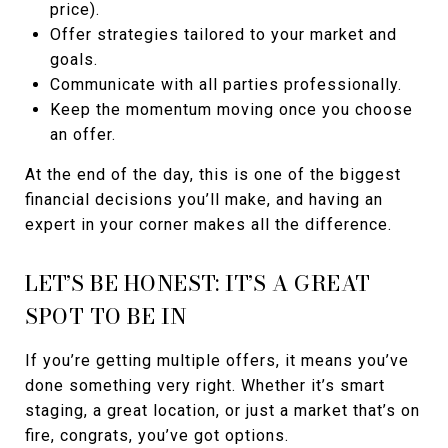
price).
Offer strategies tailored to your market and
goals.
Communicate with all parties professionally.
Keep the momentum moving once you choose
an offer.
At the end of the day, this is one of the biggest
financial decisions you’ll make, and having an
expert in your corner makes all the difference.
LET’S BE HONEST: IT’S A GREAT
SPOT TO BE IN
If you’re getting multiple offers, it means you’ve
done something very right. Whether it’s smart
staging, a great location, or just a market that’s on
fire, congrats, you’ve got options.