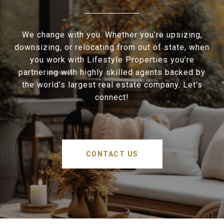
We change with you. Whether you’re upsizing,
downsizing, or relocating from out of state, when
you work with Lifestyle Properties you’re
partnering with highly skilled agents backed by
the world’s largest real estate company. Let's
connect!
CONTACT US