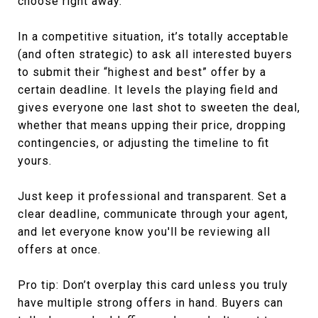
choose right away.
In a competitive situation, it’s totally acceptable
(and often strategic) to ask all interested buyers
to submit their “highest and best” offer by a
certain deadline. It levels the playing field and
gives everyone one last shot to sweeten the deal,
whether that means upping their price, dropping
contingencies, or adjusting the timeline to fit
yours.
Just keep it professional and transparent. Set a
clear deadline, communicate through your agent,
and let everyone know you'll be reviewing all
offers at once.
Pro tip: Don’t overplay this card unless you truly
have multiple strong offers in hand. Buyers can