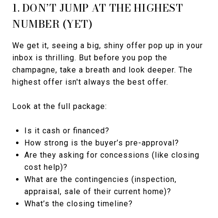
1. DON’T JUMP AT THE HIGHEST
NUMBER (YET)
We get it, seeing a big, shiny offer pop up in your
inbox is thrilling. But before you pop the
champagne, take a breath and look deeper. The
highest offer isn't always the best offer.
Look at the full package:
Is it cash or financed?
How strong is the buyer’s pre-approval?
Are they asking for concessions (like closing
cost help)?
What are the contingencies (inspection,
appraisal, sale of their current home)?
What’s the closing timeline?