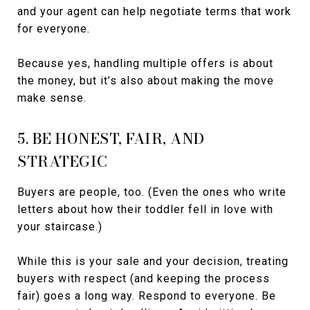
and your agent can help negotiate terms that work
for everyone.
Because yes, handling multiple offers is about
the money, but it’s also about making the move
make sense.
5. BE HONEST, FAIR, AND
STRATEGIC
Buyers are people, too. (Even the ones who write
letters about how their toddler fell in love with
your staircase.)
While this is your sale and your decision, treating
buyers with respect (and keeping the process
fair) goes a long way. Respond to everyone. Be