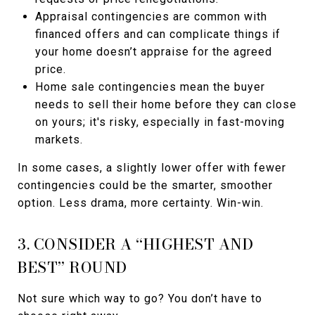
Appraisal contingencies are common with
financed offers and can complicate things if
your home doesn’t appraise for the agreed
price.
Home sale contingencies mean the buyer
needs to sell their home before they can close
on yours; it's risky, especially in fast-moving
markets.
In some cases, a slightly lower offer with fewer
contingencies could be the smarter, smoother
option. Less drama, more certainty. Win-win.
3. CONSIDER A “HIGHEST AND
BEST” ROUND
Not sure which way to go? You don’t have to