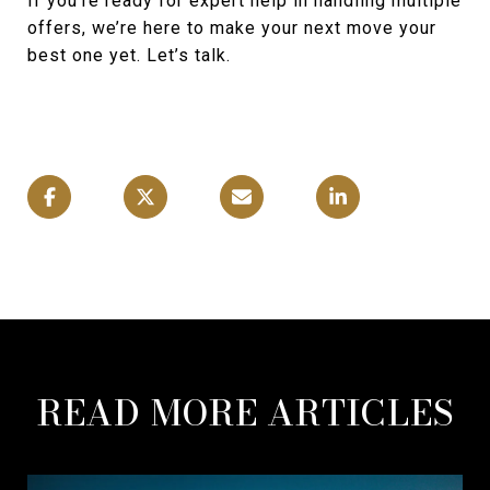
If you're ready for expert help in handling multiple
offers, we’re here to make your next move your
best one yet. Let’s talk.
READ MORE ARTICLES