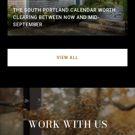
THE SOUTH PORTLAND CALENDAR WORTH
CLEARING BETWEEN NOW AND MID-
SEPTEMBER
VIEW ALL
WORK WITH US