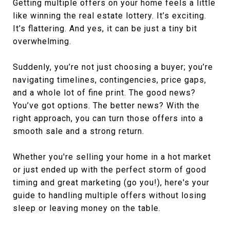
Getting multiple offers on your home feels a little
like winning the real estate lottery. It’s exciting.
It’s flattering. And yes, it can be just a tiny bit
overwhelming.
Suddenly, you’re not just choosing a buyer; you’re
navigating timelines, contingencies, price gaps,
and a whole lot of fine print. The good news?
You’ve got options. The better news? With the
right approach, you can turn those offers into a
smooth sale and a strong return.
Whether you're selling your home in a hot market
or just ended up with the perfect storm of good
timing and great marketing (go you!), here's your
guide to handling multiple offers without losing
sleep or leaving money on the table.