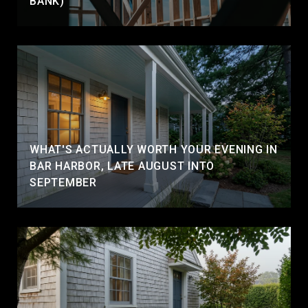
BANK)
WHAT'S ACTUALLY WORTH YOUR EVENING IN
BAR HARBOR, LATE AUGUST INTO
SEPTEMBER