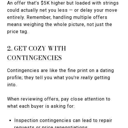
An offer that’s $5K higher but loaded with strings
could actually net you less — or delay your move
entirely. Remember, handling multiple offers
means weighing the whole picture, not just the
price tag.
2. GET COZY WITH
CONTINGENCIES
Contingencies are like the fine print on a dating
profile; they tell you what you're
really
getting
into.
When reviewing offers, pay close attention to
what each buyer is asking for:
Inspection contingencies can lead to repair
requests or price renegotiations.