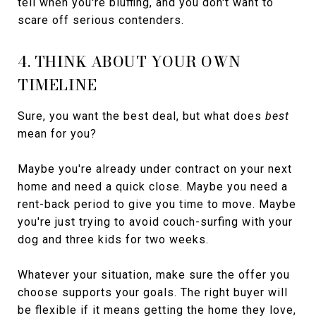
tell when you're bluffing, and you don't want to
scare off serious contenders.
4. THINK ABOUT YOUR OWN
TIMELINE
Sure, you want the best deal, but what does
best
mean for you?
Maybe you're already under contract on your next
home and need a quick close. Maybe you need a
rent-back period to give you time to move. Maybe
you're just trying to avoid couch-surfing with your
dog and three kids for two weeks.
Whatever your situation, make sure the offer you
choose supports your goals. The right buyer will
be flexible if it means getting the home they love,