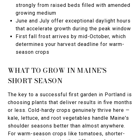
strongly from raised beds filled with amended
growing medium
June and July offer exceptional daylight hours
that accelerate growth during the peak window
First fall frost arrives by mid-October, which
determines your harvest deadline for warm-
season crops
WHAT TO GROW IN MAINE'S
SHORT SEASON
The key to a successful first garden in Portland is
choosing plants that deliver results in five months
or less. Cold-hardy crops genuinely thrive here —
kale, lettuce, and root vegetables handle Maine's
shoulder seasons better than almost anywhere.
For warm-season crops like tomatoes, shorter-