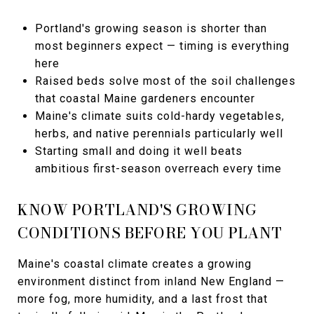
Portland's growing season is shorter than
most beginners expect — timing is everything
here
Raised beds solve most of the soil challenges
that coastal Maine gardeners encounter
Maine's climate suits cold-hardy vegetables,
herbs, and native perennials particularly well
Starting small and doing it well beats
ambitious first-season overreach every time
KNOW PORTLAND'S GROWING
CONDITIONS BEFORE YOU PLANT
Maine's coastal climate creates a growing
environment distinct from inland New England —
more fog, more humidity, and a last frost that