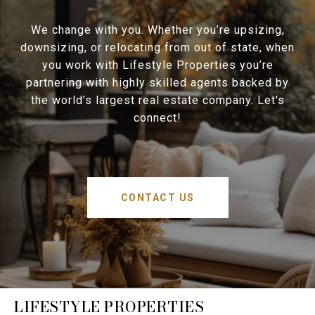
We change with you. Whether you’re upsizing,
downsizing, or relocating from out of state, when
you work with Lifestyle Properties you’re
partnering with highly skilled agents backed by
the world’s largest real estate company. Let's
connect!
CONTACT US
LIFESTYLE PROPERTIES