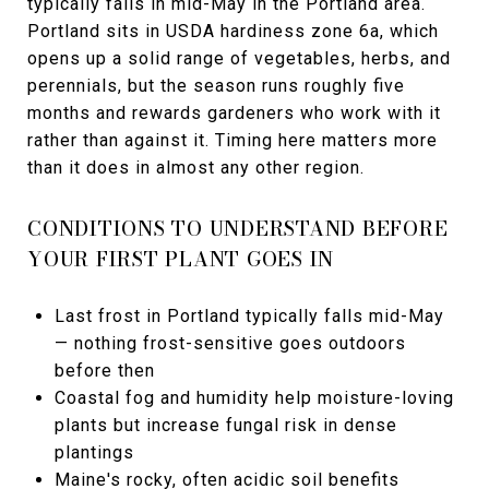
typically falls in mid-May in the Portland area.
Portland sits in USDA hardiness zone 6a, which
opens up a solid range of vegetables, herbs, and
perennials, but the season runs roughly five
months and rewards gardeners who work with it
rather than against it. Timing here matters more
than it does in almost any other region.
CONDITIONS TO UNDERSTAND BEFORE
YOUR FIRST PLANT GOES IN
Last frost in Portland typically falls mid-May
— nothing frost-sensitive goes outdoors
before then
Coastal fog and humidity help moisture-loving
plants but increase fungal risk in dense
plantings
Maine's rocky, often acidic soil benefits