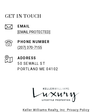
GET IN TOUCH
EMAIL
[EMAIL PROTECTED]
PHONE NUMBER
(207) 370-7155
ADDRESS
50 SEWALL ST
PORTLAND ME 04102
Keller Williams Realty, Inc. Privacy Policy