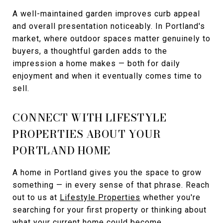
A well-maintained garden improves curb appeal
and overall presentation noticeably. In Portland's
market, where outdoor spaces matter genuinely to
buyers, a thoughtful garden adds to the
impression a home makes — both for daily
enjoyment and when it eventually comes time to
sell.
CONNECT WITH LIFESTYLE
PROPERTIES ABOUT YOUR
PORTLAND HOME
A home in Portland gives you the space to grow
something — in every sense of that phrase. Reach
out to us at
Lifestyle Properties
whether you're
searching for your first property or thinking about
what your current home could become.