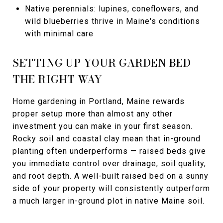
Native perennials: lupines, coneflowers, and
wild blueberries thrive in Maine's conditions
with minimal care
SETTING UP YOUR GARDEN BED
THE RIGHT WAY
Home gardening in Portland, Maine rewards
proper setup more than almost any other
investment you can make in your first season.
Rocky soil and coastal clay mean that in-ground
planting often underperforms — raised beds give
you immediate control over drainage, soil quality,
and root depth. A well-built raised bed on a sunny
side of your property will consistently outperform
a much larger in-ground plot in native Maine soil.