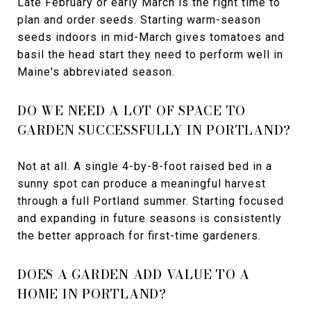
Late February or early March is the right time to
plan and order seeds. Starting warm-season
seeds indoors in mid-March gives tomatoes and
basil the head start they need to perform well in
Maine's abbreviated season.
DO WE NEED A LOT OF SPACE TO
GARDEN SUCCESSFULLY IN PORTLAND?
Not at all. A single 4-by-8-foot raised bed in a
sunny spot can produce a meaningful harvest
through a full Portland summer. Starting focused
and expanding in future seasons is consistently
the better approach for first-time gardeners.
DOES A GARDEN ADD VALUE TO A
HOME IN PORTLAND?