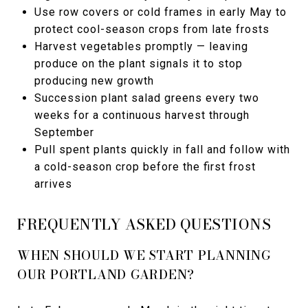
Use row covers or cold frames in early May to
protect cool-season crops from late frosts
Harvest vegetables promptly — leaving
produce on the plant signals it to stop
producing new growth
Succession plant salad greens every two
weeks for a continuous harvest through
September
Pull spent plants quickly in fall and follow with
a cold-season crop before the first frost
arrives
FREQUENTLY ASKED QUESTIONS
WHEN SHOULD WE START PLANNING
OUR PORTLAND GARDEN?