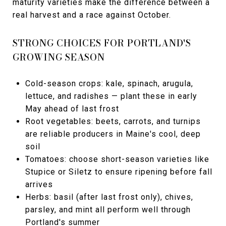
maturity varieties make the difference between a
real harvest and a race against October.
STRONG CHOICES FOR PORTLAND'S
GROWING SEASON
Cold-season crops: kale, spinach, arugula,
lettuce, and radishes — plant these in early
May ahead of last frost
Root vegetables: beets, carrots, and turnips
are reliable producers in Maine's cool, deep
soil
Tomatoes: choose short-season varieties like
Stupice or Siletz to ensure ripening before fall
arrives
Herbs: basil (after last frost only), chives,
parsley, and mint all perform well through
Portland's summer