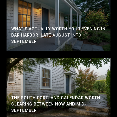
WHAT'S ACTUALLY WORTH YOUR EVENING IN
BAR HARBOR, LATE AUGUST INTO
SEPTEMBER
THE SOUTH PORTLAND CALENDAR WORTH
CLEARING BETWEEN NOW AND MID-
SEPTEMBER