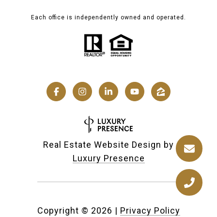
Each office is independently owned and operated.
Real Estate Website Design by
Luxury Presence
Copyright ©
2026
|
Privacy Policy