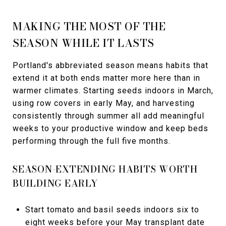
MAKING THE MOST OF THE
SEASON WHILE IT LASTS
Portland's abbreviated season means habits that
extend it at both ends matter more here than in
warmer climates. Starting seeds indoors in March,
using row covers in early May, and harvesting
consistently through summer all add meaningful
weeks to your productive window and keep beds
performing through the full five months.
SEASON-EXTENDING HABITS WORTH
BUILDING EARLY
Start tomato and basil seeds indoors six to
eight weeks before your May transplant date