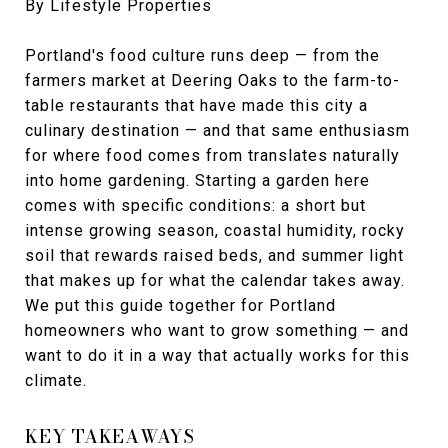
By Lifestyle Properties
Portland's food culture runs deep — from the
farmers market at Deering Oaks to the farm-to-
table restaurants that have made this city a
culinary destination — and that same enthusiasm
for where food comes from translates naturally
into home gardening. Starting a garden here
comes with specific conditions: a short but
intense growing season, coastal humidity, rocky
soil that rewards raised beds, and summer light
that makes up for what the calendar takes away.
We put this guide together for Portland
homeowners who want to grow something — and
want to do it in a way that actually works for this
climate.
KEY TAKEAWAYS