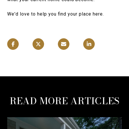
We'd love to help you find your place here.
READ MORE ARTICLES