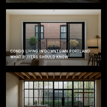
CONDO LIVING IN DOWNTOWN PORTLAND:
WHAT BUYERS SHOULD KNOW