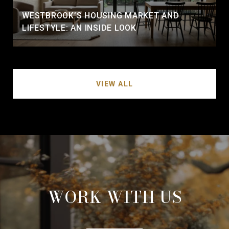
WESTBROOK’S HOUSING MARKET AND
LIFESTYLE: AN INSIDE LOOK
VIEW ALL
WORK WITH US