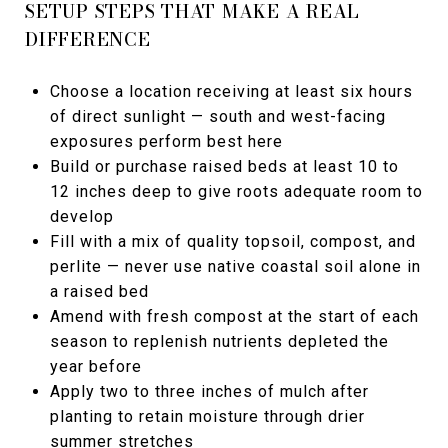
SETUP STEPS THAT MAKE A REAL
DIFFERENCE
Choose a location receiving at least six hours
of direct sunlight — south and west-facing
exposures perform best here
Build or purchase raised beds at least 10 to
12 inches deep to give roots adequate room to
develop
Fill with a mix of quality topsoil, compost, and
perlite — never use native coastal soil alone in
a raised bed
Amend with fresh compost at the start of each
season to replenish nutrients depleted the
year before
Apply two to three inches of mulch after
planting to retain moisture through drier
summer stretches