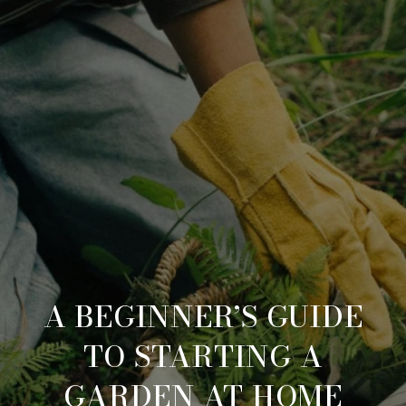
A BEGINNER’S GUIDE
TO STARTING A
GARDEN AT HOME