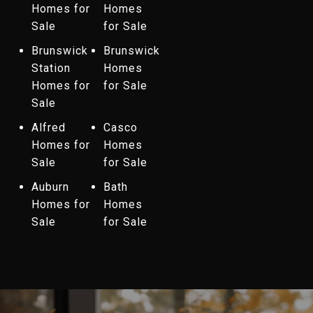
Homes for
Homes
Sale
for Sale
Brunswick
Brunswick
Station
Homes
Homes for
for Sale
Sale
Alfred
Casco
Homes for
Homes
Sale
for Sale
Auburn
Bath
Homes for
Homes
Sale
for Sale