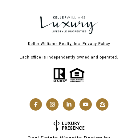
Keller Williams Realty, Inc. Privacy Policy
Each office is independently owned and operated.