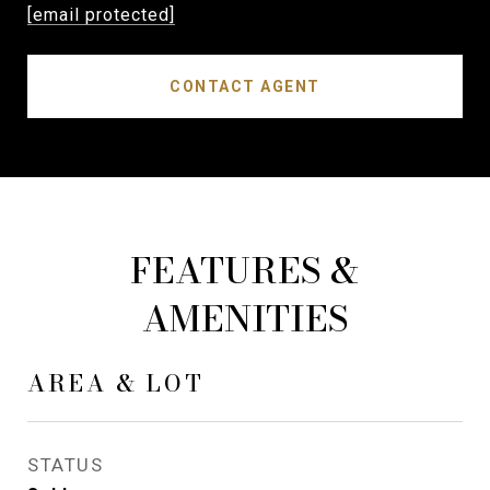
[email protected]
CONTACT AGENT
FEATURES &
AMENITIES
AREA & LOT
STATUS