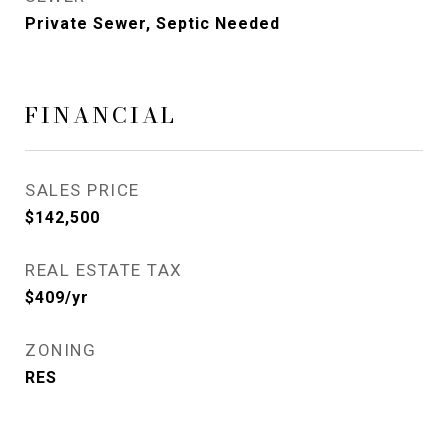
Private Sewer, Septic Needed
FINANCIAL
SALES PRICE
$142,500
REAL ESTATE TAX
$409/yr
ZONING
RES