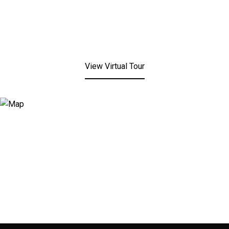
View Virtual Tour