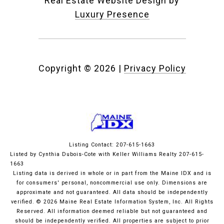
Real Estate Website Design by
Luxury Presence
Copyright ©
2026
|
Privacy Policy
Listing Contact: 207-615-1663
Listed by Cynthia Dubois-Cote with Keller Williams Realty 207-615-
1663
Listing data is derived in whole or in part from the Maine IDX and is
for consumers' personal, noncommercial use only. Dimensions are
approximate and not guaranteed. All data should
be independently
verified. © 2026 Maine Real Estate Information System, Inc. All Rights
Reserved.
All information deemed reliable but not guaranteed and
should be independently verified. All properties are subject to prior