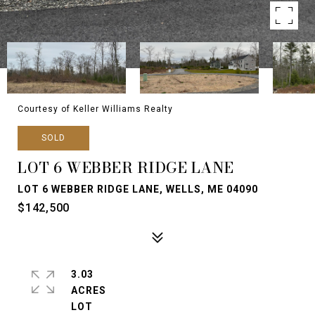
Courtesy of Keller Williams Realty
SOLD
LOT 6 WEBBER RIDGE LANE
LOT 6 WEBBER RIDGE LANE, WELLS, ME 04090
$142,500
3.03
ACRES