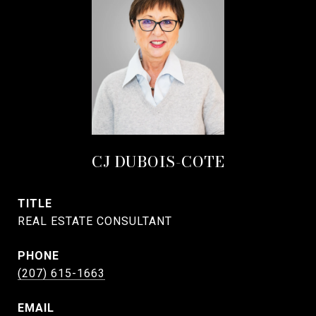
CJ DUBOIS-COTE
TITLE
REAL ESTATE CONSULTANT
PHONE
(207) 615-1663
EMAIL