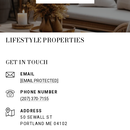
LIFESTYLE PROPERTIES
GET IN TOUCH
EMAIL
[EMAIL PROTECTED]
PHONE NUMBER
(207) 370-7155
ADDRESS
50 SEWALL ST
PORTLAND ME 04102