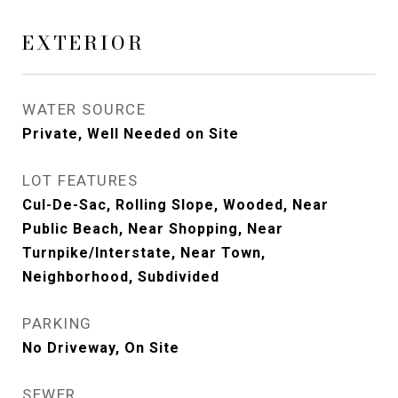
EXTERIOR
WATER SOURCE
Private, Well Needed on Site
LOT FEATURES
Cul-De-Sac, Rolling Slope, Wooded, Near
Public Beach, Near Shopping, Near
Turnpike/Interstate, Near Town,
Neighborhood, Subdivided
PARKING
No Driveway, On Site
SEWER