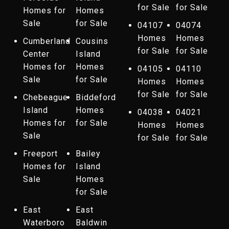
for Sale
for Sale
Homes for
Homes
Sale
for Sale
04107
04074
Homes
Homes
Cumberland
Cousins
for Sale
for Sale
Center
Island
Homes for
Homes
04105
04110
Sale
for Sale
Homes
Homes
for Sale
for Sale
Chebeague
Biddeford
Island
Homes
04038
04021
Homes for
for Sale
Homes
Homes
Sale
for Sale
for Sale
Freeport
Bailey
Homes for
Island
Sale
Homes
for Sale
East
East
Waterboro
Baldwin