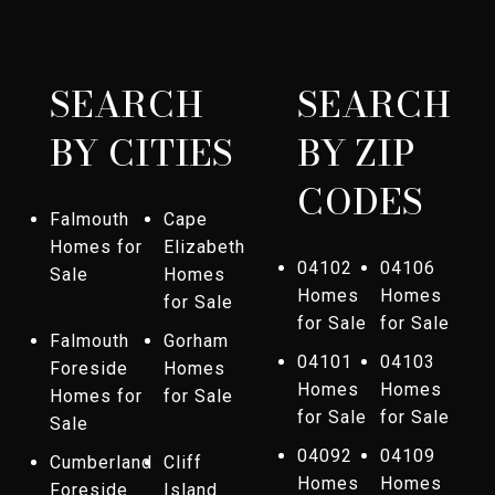
SEARCH
SEARCH
BY CITIES
BY ZIP
CODES
Falmouth
Cape
Homes for
Elizabeth
04102
04106
Sale
Homes
Homes
Homes
for Sale
for Sale
for Sale
Falmouth
Gorham
04101
04103
Foreside
Homes
Homes
Homes
Homes for
for Sale
for Sale
for Sale
Sale
04092
04109
Cumberland
Cliff
Homes
Homes
Foreside
Island