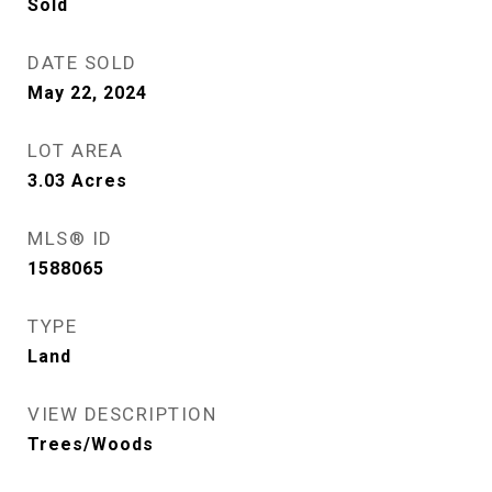
Sold
DATE SOLD
May 22, 2024
LOT AREA
3.03
Acres
MLS® ID
1588065
TYPE
Land
VIEW DESCRIPTION
Trees/Woods