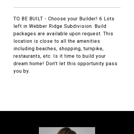
TO BE BUILT - Choose your Builder! 6 Lots
left in Webber Ridge Subdivision. Build
packages are available upon request. This
location is close to all the amenities
including beaches, shopping, turnpike,
restaurants, etc. Is it time to build your
dream home! Don't let this opportunity pass
you by.