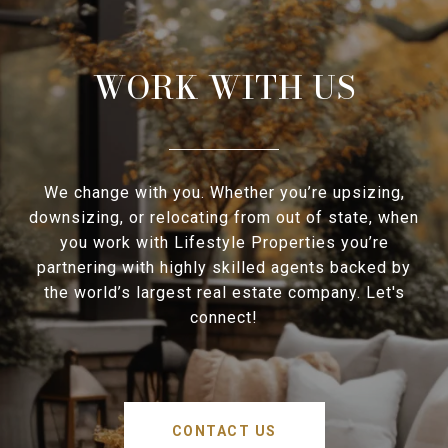
WORK WITH US
We change with you. Whether you’re upsizing,
downsizing, or relocating from out of state, when
you work with Lifestyle Properties you’re
partnering with highly skilled agents backed by
the world’s largest real estate company. Let's
connect!
CONTACT US