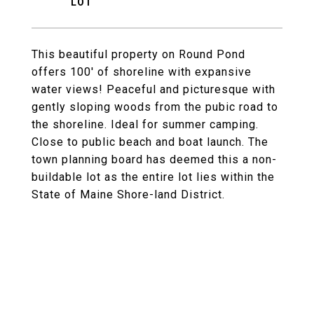
This beautiful property on Round Pond
offers 100' of shoreline with expansive
water views! Peaceful and picturesque with
gently sloping woods from the pubic road to
the shoreline. Ideal for summer camping.
Close to public beach and boat launch. The
town planning board has deemed this a non-
buildable lot as the entire lot lies within the
State of Maine Shore-land District.