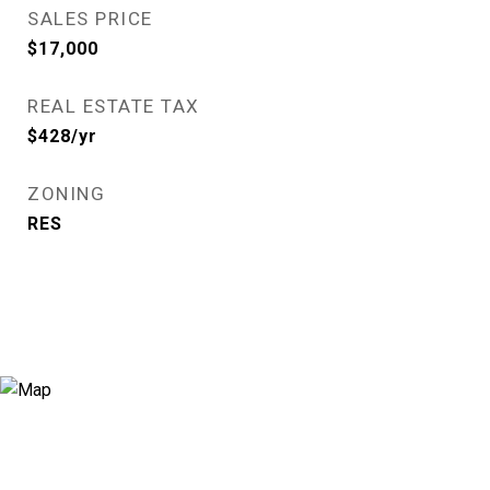
SALES PRICE
$17,000
REAL ESTATE TAX
$428/yr
ZONING
RES