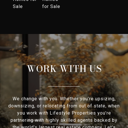
Sale
for Sale
WORK WITH US
We change with you. Whether you’re upsizing,
downsizing, or relocating from out of state, when
you work with Lifestyle Properties you’re
partnering with highly skilled agents backed by
the world’s largest real estate company. Let's