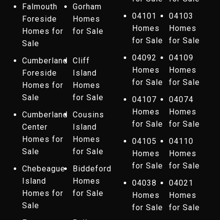
Falmouth
Gorham
04101
04103
Foreside
Homes
Homes
Homes
Homes for
for Sale
for Sale
for Sale
Sale
04092
04109
Cumberland
Cliff
Homes
Homes
Foreside
Island
for Sale
for Sale
Homes for
Homes
Sale
for Sale
04107
04074
Homes
Homes
Cumberland
Cousins
for Sale
for Sale
Center
Island
Homes for
Homes
04105
04110
Sale
for Sale
Homes
Homes
for Sale
for Sale
Chebeague
Biddeford
Island
Homes
04038
04021
Homes for
for Sale
Homes
Homes
Sale
for Sale
for Sale