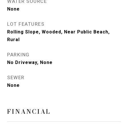
WATER SOURCE
None
LOT FEATURES
Rolling Slope, Wooded, Near Public Beach,
Rural
PARKING
No Driveway, None
SEWER
None
FINANCIAL