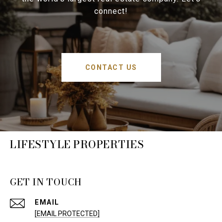
connect!
CONTACT US
LIFESTYLE PROPERTIES
GET IN TOUCH
EMAIL
[EMAIL PROTECTED]