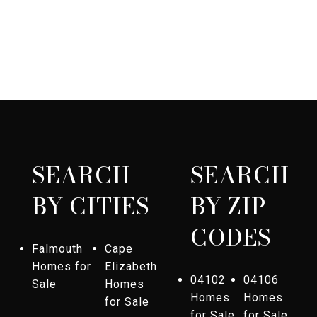
SEARCH
SEARCH
BY CITIES
BY ZIP
CODES
Falmouth
Cape
Homes for
Elizabeth
04102
04106
Sale
Homes
Homes
Homes
for Sale
for Sale
for Sale