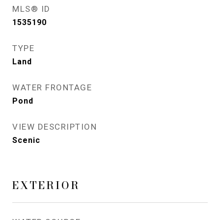
MLS® ID
1535190
TYPE
Land
WATER FRONTAGE
Pond
VIEW DESCRIPTION
Scenic
EXTERIOR