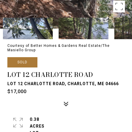
Courtesy of Better Homes & Gardens Real Estate/The
Masiello Group
SOLD
LOT 12 CHARLOTTE ROAD
LOT 12 CHARLOTTE ROAD, CHARLOTTE, ME 04666
$17,000
0.38
ACRES