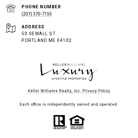
PHONE NUMBER
(207) 370-7155
ADDRESS
50 SEWALL ST
PORTLAND ME 04102
Keller Williams Realty, Inc. Privacy Policy
Each office is independently owned and operated.