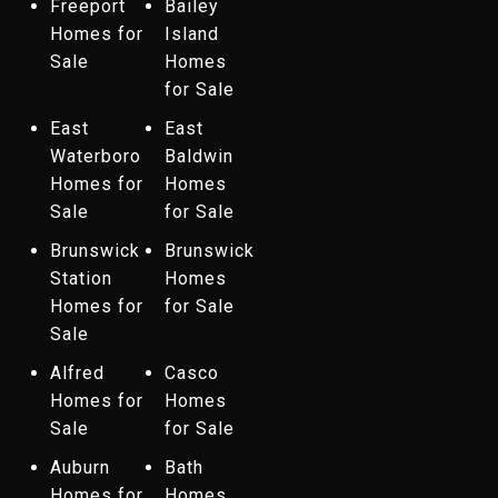
Freeport
Bailey
Homes for
Island
Sale
Homes
for Sale
East
East
Waterboro
Baldwin
Homes for
Homes
Sale
for Sale
Brunswick
Brunswick
Station
Homes
Homes for
for Sale
Sale
Alfred
Casco
Homes for
Homes
Sale
for Sale
Auburn
Bath
Homes for
Homes