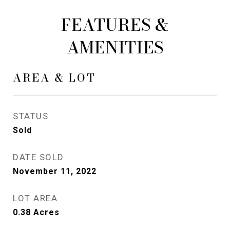
FEATURES &
AMENITIES
AREA & LOT
STATUS
Sold
DATE SOLD
November 11, 2022
LOT AREA
0.38
Acres