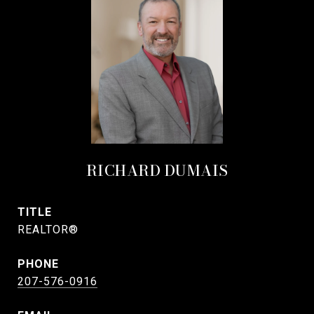
RICHARD DUMAIS
TITLE
REALTOR®
PHONE
207-576-0916