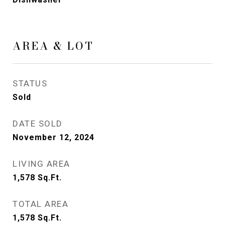
AREA & LOT
STATUS
Sold
DATE SOLD
November 12, 2024
LIVING AREA
1,578
Sq.Ft.
TOTAL AREA
1,578
Sq.Ft.