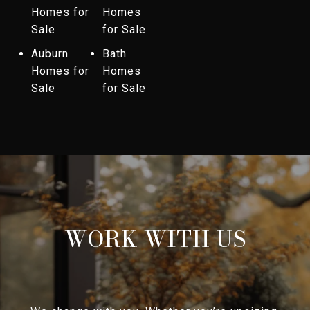
Homes for
Homes
Sale
for Sale
Auburn
Bath
Homes for
Homes
Sale
for Sale
WORK WITH US