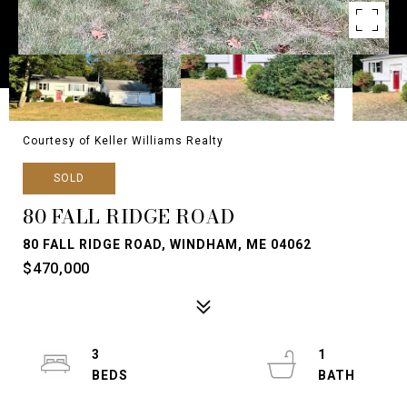
Courtesy of Keller Williams Realty
SOLD
80 FALL RIDGE ROAD
80 FALL RIDGE ROAD, WINDHAM, ME 04062
$470,000
3
1