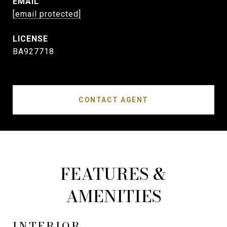
EMAIL
[email protected]
BA927718
CONTACT AGENT
FEATURES &
AMENITIES
INTERIOR