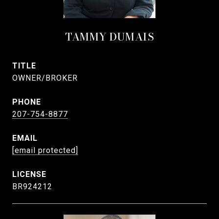
TAMMY DUMAIS
TITLE
OWNER/BROKER
PHONE
207-754-8877
EMAIL
[email protected]
BR924212