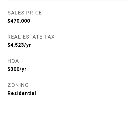
SALES PRICE
$470,000
REAL ESTATE TAX
$4,523/yr
HOA
$300/yr
ZONING
Residential