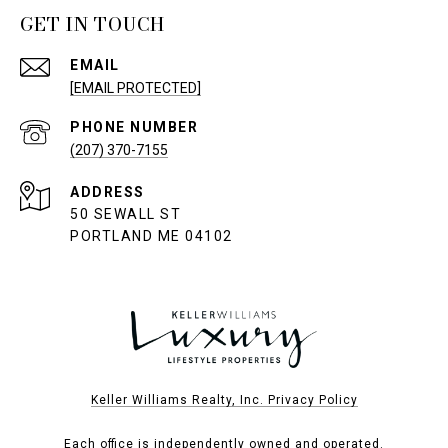
GET IN TOUCH
EMAIL
[EMAIL PROTECTED]
PHONE NUMBER
(207) 370-7155
ADDRESS
50 SEWALL ST
PORTLAND ME 04102
Keller Williams Realty, Inc. Privacy Policy
Each office is independently owned and operated.