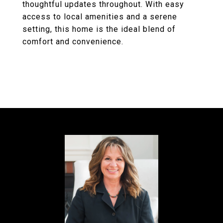
thoughtful updates throughout. With easy
access to local amenities and a serene
setting, this home is the ideal blend of
comfort and convenience.