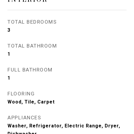
TOTAL BEDROOMS
3
TOTAL BATHROOM
1
FULL BATHROOM
1
FLOORING
Wood, Tile, Carpet
APPLIANCES
Washer, Refrigerator, Electric Range, Dryer,
Dishwasher