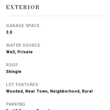
EXTERIOR
GARAGE SPACE
3.0
WATER SOURCE
Well, Private
ROOF
Shingle
LOT FEATURES
Wooded, Near Town, Neighborhood, Rural
PARKING