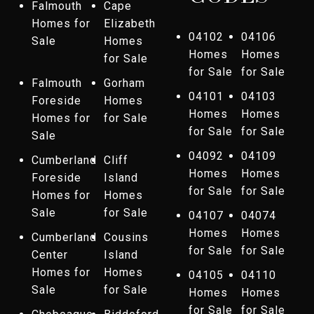
Falmouth
Cape
Homes for
Elizabeth
04102
04106
Sale
Homes
Homes
Homes
for Sale
for Sale
for Sale
Falmouth
Gorham
04101
04103
Foreside
Homes
Homes
Homes
Homes for
for Sale
for Sale
for Sale
Sale
04092
04109
Cumberland
Cliff
Homes
Homes
Foreside
Island
for Sale
for Sale
Homes for
Homes
Sale
for Sale
04107
04074
Homes
Homes
Cumberland
Cousins
for Sale
for Sale
Center
Island
Homes for
Homes
04105
04110
Sale
for Sale
Homes
Homes
for Sale
for Sale