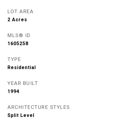
LOT AREA
2
Acres
MLS® ID
1605258
TYPE
Residential
YEAR BUILT
1994
ARCHITECTURE STYLES
Split Level