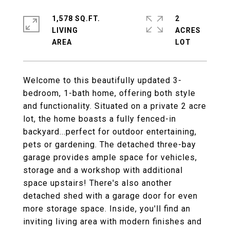
1,578 SQ.FT.
2
LIVING
ACRES
Welcome to this beautifully updated 3-
bedroom, 1-bath home, offering both style
and functionality. Situated on a private 2 acre
lot, the home boasts a fully fenced-in
backyard...perfect for outdoor entertaining,
pets or gardening. The detached three-bay
garage provides ample space for vehicles,
storage and a workshop with additional
space upstairs! There's also another
detached shed with a garage door for even
more storage space. Inside, you'll find an
inviting living area with modern finishes and