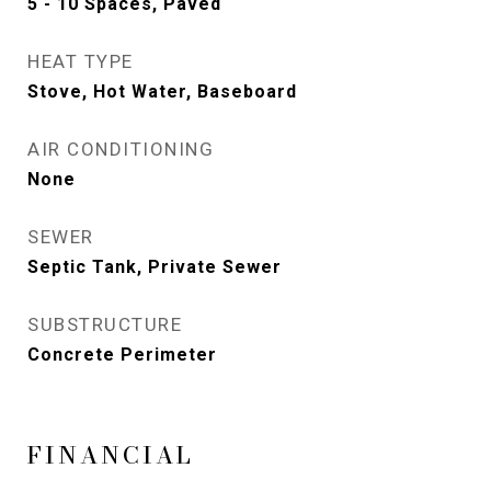
5 - 10 Spaces, Paved
HEAT TYPE
Stove, Hot Water, Baseboard
AIR CONDITIONING
None
SEWER
Septic Tank, Private Sewer
SUBSTRUCTURE
Concrete Perimeter
FINANCIAL