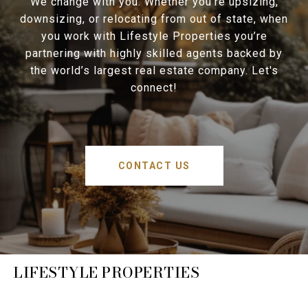
We change with you. Whether you’re upsizing,
downsizing, or relocating from out of state, when
you work with Lifestyle Properties you’re
partnering with highly skilled agents backed by
the world’s largest real estate company. Let's
connect!
CONTACT US
LIFESTYLE PROPERTIES