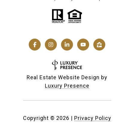
Real Estate Website Design by
Luxury Presence
Copyright ©
2026
|
Privacy Policy