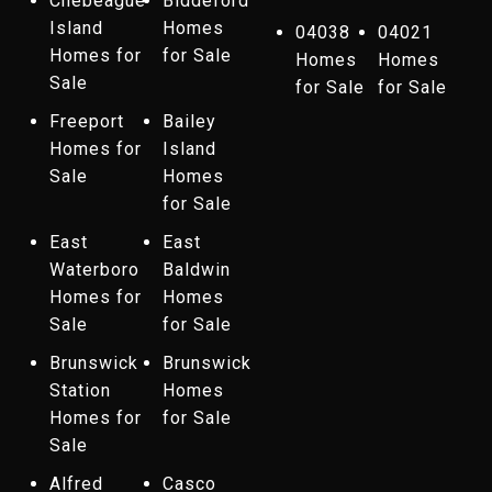
Chebeague
Biddeford
Island
Homes
04038
04021
Homes for
for Sale
Homes
Homes
Sale
for Sale
for Sale
Freeport
Bailey
Homes for
Island
Sale
Homes
for Sale
East
East
Waterboro
Baldwin
Homes for
Homes
Sale
for Sale
Brunswick
Brunswick
Station
Homes
Homes for
for Sale
Sale
Alfred
Casco