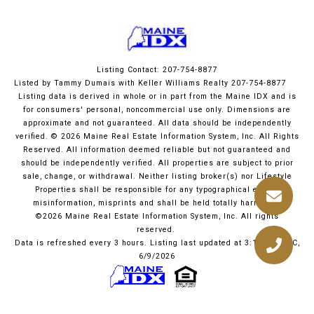
Listing Contact: 207-754-8877
Listed by Tammy Dumais with Keller Williams Realty 207-754-8877
Listing data is derived in whole or in part from the Maine IDX and is
for consumers' personal, noncommercial use only. Dimensions are
approximate and not guaranteed. All data should
be independently
verified. © 2026 Maine Real Estate Information System, Inc. All Rights
Reserved.
All information deemed reliable but not guaranteed and
should be independently verified. All properties are subject to prior
sale, change, or withdrawal. Neither listing broker(s) nor Lifestyle
Properties shall be responsible for any typographical errors,
misinformation, misprints and shall be held totally harmless.
©2026 Maine Real Estate Information System, Inc. All rights
reserved.
Data is refreshed every 3 hours. Listing last updated at 3:12 PM UTC,
6/9/2026