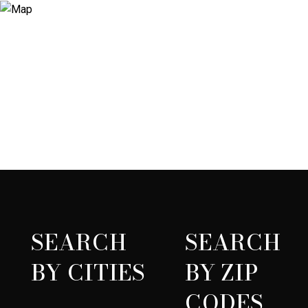
SEARCH
SEARCH
BY CITIES
BY ZIP
CODES