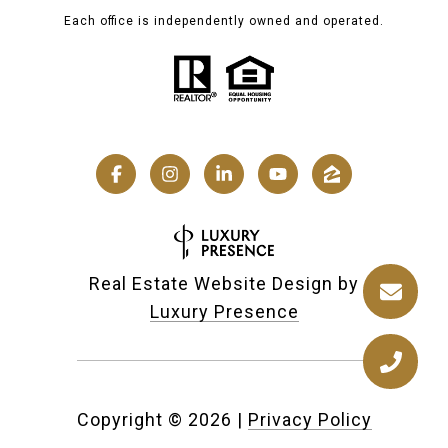
Each office is independently owned and operated.
Real Estate Website Design by
Luxury Presence
Copyright ©
2026
|
Privacy Policy