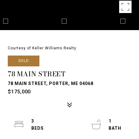
Courtesy of Keller Williams Realty
SOLD
78 MAIN STREET
78 MAIN STREET, PORTER, ME 04068
$175,000
3
1