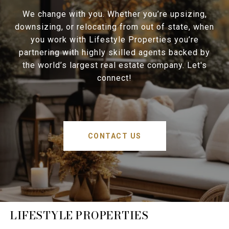
We change with you. Whether you’re upsizing,
downsizing, or relocating from out of state, when
you work with Lifestyle Properties you’re
partnering with highly skilled agents backed by
the world’s largest real estate company. Let's
connect!
CONTACT US
LIFESTYLE PROPERTIES