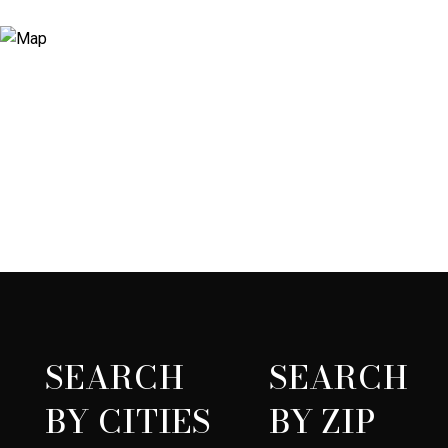
SEARCH
SEARCH
BY CITIES
BY ZIP