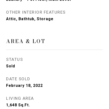
OTHER INTERIOR FEATURES
Attic, Bathtub, Storage
AREA & LOT
STATUS
Sold
DATE SOLD
February 18, 2022
LIVING AREA
1,648
Sq.Ft.