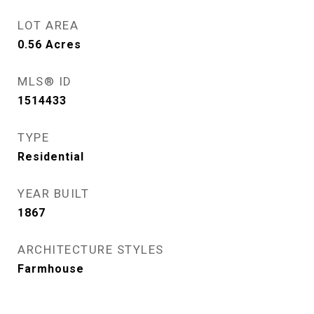
LOT AREA
0.56
Acres
MLS® ID
1514433
TYPE
Residential
YEAR BUILT
1867
ARCHITECTURE STYLES
Farmhouse