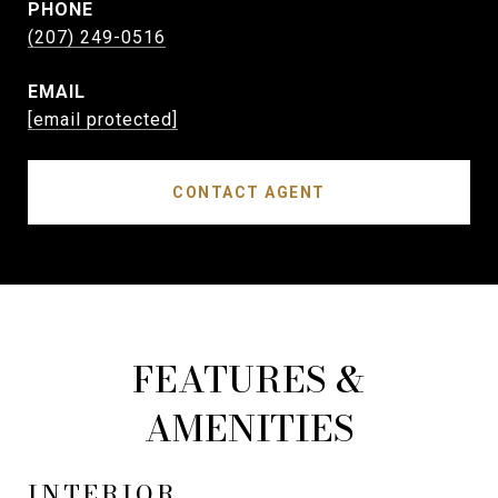
PHONE
(207) 249-0516
EMAIL
[email protected]
CONTACT AGENT
FEATURES &
AMENITIES
INTERIOR