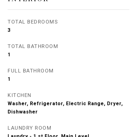
TOTAL BEDROOMS
3
TOTAL BATHROOM
1
FULL BATHROOM
1
KITCHEN
Washer, Refrigerator, Electric Range, Dryer,
Dishwasher
LAUNDRY ROOM
Laundry - 1 st Floor, Main Level