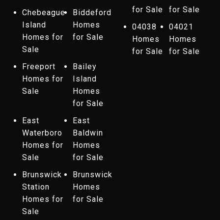
for Sale
for Sale
Chebeague
Biddeford
Island
Homes
04038
04021
Homes for
for Sale
Homes
Homes
Sale
for Sale
for Sale
Freeport
Bailey
Homes for
Island
Sale
Homes
for Sale
East
East
Waterboro
Baldwin
Homes for
Homes
Sale
for Sale
Brunswick
Brunswick
Station
Homes
Homes for
for Sale
Sale