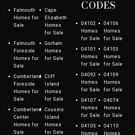
CODES
Falmouth
Cape
Homes for
Elizabeth
04102
04106
Sale
Homes
Homes
Homes
for Sale
for Sale
for Sale
Falmouth
Gorham
04101
04103
Foreside
Homes
Homes
Homes
Homes for
for Sale
for Sale
for Sale
Sale
04092
04109
Cumberland
Cliff
Homes
Homes
Foreside
Island
for Sale
for Sale
Homes for
Homes
Sale
for Sale
04107
04074
Homes
Homes
Cumberland
Cousins
for Sale
for Sale
Center
Island
Homes for
Homes
04105
04110
Sale
for Sale
Homes
Homes