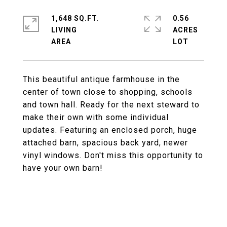
1,648 SQ.FT.
0.56
LIVING
ACRES
This beautiful antique farmhouse in the
center of town close to shopping, schools
and town hall. Ready for the next steward to
make their own with some individual
updates. Featuring an enclosed porch, huge
attached barn, spacious back yard, newer
vinyl windows. Don't miss this opportunity to
have your own barn!