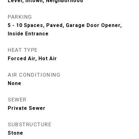
Level, Intown, Neighborhood
PARKING
5 - 10 Spaces, Paved, Garage Door Opener,
Inside Entrance
HEAT TYPE
Forced Air, Hot Air
AIR CONDITIONING
None
SEWER
Private Sewer
SUBSTRUCTURE
Stone