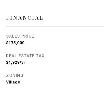
FINANCIAL
SALES PRICE
$175,000
REAL ESTATE TAX
$1,929/yr
ZONING
Village