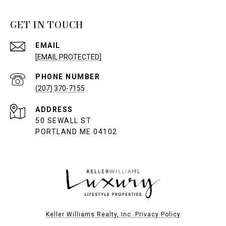
GET IN TOUCH
EMAIL
[EMAIL PROTECTED]
PHONE NUMBER
(207) 370-7155
ADDRESS
50 SEWALL ST
PORTLAND ME 04102
Keller Williams Realty, Inc. Privacy Policy