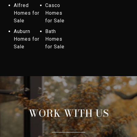
Alfred
Casco
Homes for
Homes
Sale
for Sale
Auburn
Bath
Homes for
Homes
Sale
for Sale
WORK WITH US