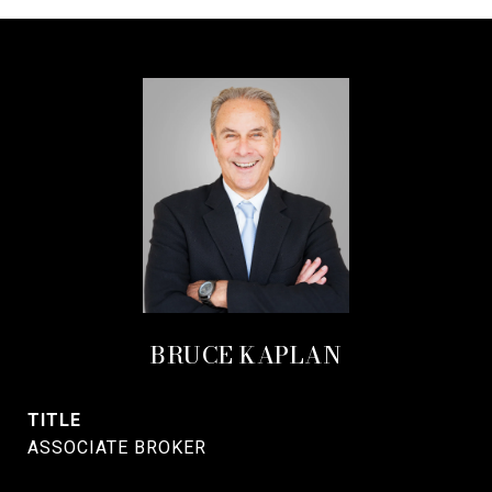
BRUCE KAPLAN
TITLE
ASSOCIATE BROKER