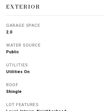
EXTERIOR
GARAGE SPACE
2.0
WATER SOURCE
Public
UTILITIES
Utilities On
ROOF
Shingle
LOT FEATURES