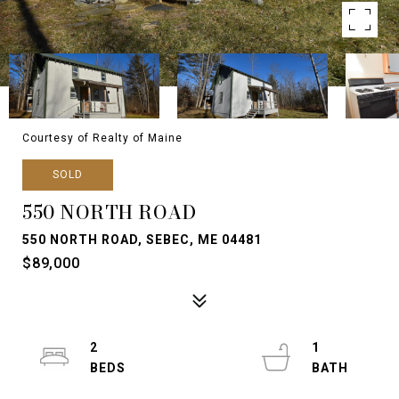
Courtesy of Realty of Maine
SOLD
550 NORTH ROAD
550 NORTH ROAD, SEBEC, ME 04481
$89,000
2
1