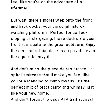
feel like you're on the adventure of a
lifetime!
But wait, there's more! Step onto the front
and back decks, your personal nature-
watching platforms. Perfect for coffee-
sipping or stargazing, these decks are your
front-row seats to the great outdoors. Enjoy
the seclusion; this place is so private, even
the squirrels envy it.
And don't miss the piece de resistance - a
spiral staircase that'll make you feel like
you're ascending to camp royalty. It's the
perfect mix of practicality and whimsy, just
like your new home.
And don't forget the easy ATV trail access!