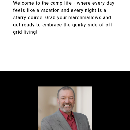
Welcome to the camp life - where every day
feels like a vacation and every night is a
starry soiree. Grab your marshmallows and
get ready to embrace the quirky side of off-
grid living!