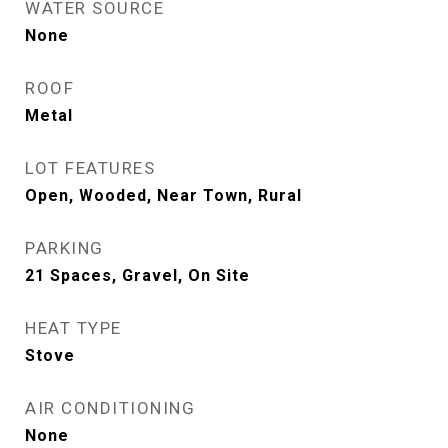
WATER SOURCE
None
ROOF
Metal
LOT FEATURES
Open, Wooded, Near Town, Rural
PARKING
21 Spaces, Gravel, On Site
HEAT TYPE
Stove
AIR CONDITIONING
None