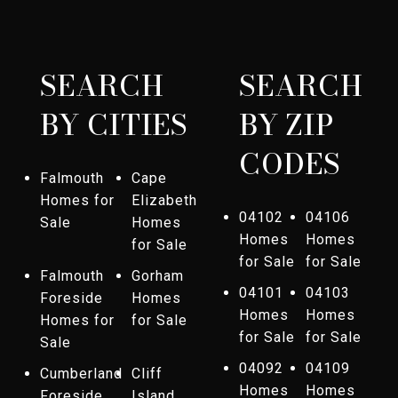
SEARCH
SEARCH
BY CITIES
BY ZIP
CODES
Falmouth
Cape
Homes for
Elizabeth
04102
04106
Sale
Homes
Homes
Homes
for Sale
for Sale
for Sale
Falmouth
Gorham
04101
04103
Foreside
Homes
Homes
Homes
Homes for
for Sale
for Sale
for Sale
Sale
04092
04109
Cumberland
Cliff
Homes
Homes
Foreside
Island