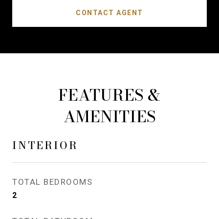
CONTACT AGENT
FEATURES &
AMENITIES
INTERIOR
TOTAL BEDROOMS
2