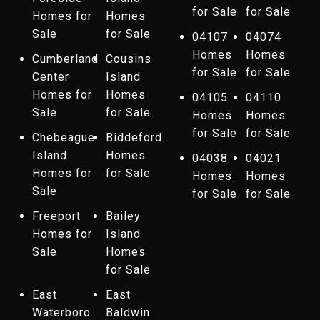
for Sale
for Sale
Homes for
Homes
Sale
for Sale
04107
04074
Homes
Homes
Cumberland
Cousins
for Sale
for Sale
Center
Island
Homes for
Homes
04105
04110
Sale
for Sale
Homes
Homes
for Sale
for Sale
Chebeague
Biddeford
Island
Homes
04038
04021
Homes for
for Sale
Homes
Homes
Sale
for Sale
for Sale
Freeport
Bailey
Homes for
Island
Sale
Homes
for Sale
East
East
Waterboro
Baldwin