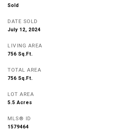
Sold
DATE SOLD
July 12, 2024
LIVING AREA
756
Sq.Ft.
TOTAL AREA
756
Sq.Ft.
LOT AREA
5.5
Acres
MLS® ID
1579464