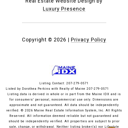
Real Estate Website Design by
Luxury Presence
Copyright ©
2026
|
Privacy Policy
Listing Contact: 207-279-0571
Listed by Dorothea Perkins with Realty of Maine 207-279-0571
Listing data is derived in whole or in part from the Maine IDX and is
for consumers' personal, noncommercial use only. Dimensions are
approximate and not guaranteed. All data should
be independently
verified. © 2026 Maine Real Estate Information System, Inc. All Rights
Reserved.
All information deemed reliable but not guaranteed and
should be independently verified. All properties are subject to prior
sale, change, or withdrawal. Neither listing broker(s) nor Lifestyle