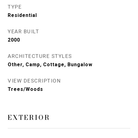
TYPE
Residential
YEAR BUILT
2000
ARCHITECTURE STYLES
Other, Camp, Cottage, Bungalow
VIEW DESCRIPTION
Trees/Woods
EXTERIOR