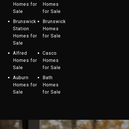
Homes for
Homes
Sale
for Sale
Brunswick
Brunswick
Station
Homes
Homes for
for Sale
Sale
Alfred
Casco
Homes for
Homes
Sale
for Sale
Auburn
Bath
Homes for
Homes
Sale
for Sale