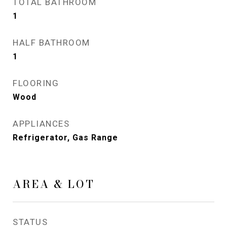
TOTAL BATHROOM
1
HALF BATHROOM
1
FLOORING
Wood
APPLIANCES
Refrigerator, Gas Range
AREA & LOT
STATUS