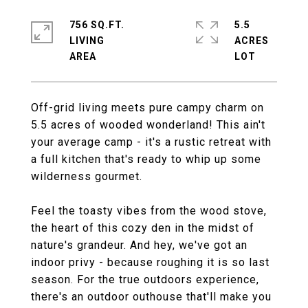
756 SQ.FT.
5.5
LIVING
ACRES
Off-grid living meets pure campy charm on
5.5 acres of wooded wonderland! This ain't
your average camp - it's a rustic retreat with
a full kitchen that's ready to whip up some
wilderness gourmet.
Feel the toasty vibes from the wood stove,
the heart of this cozy den in the midst of
nature's grandeur. And hey, we've got an
indoor privy - because roughing it is so last
season. For the true outdoors experience,
there's an outdoor outhouse that'll make you