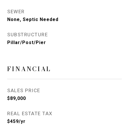
SEWER
None, Septic Needed
SUBSTRUCTURE
Pillar/Post/Pier
FINANCIAL
SALES PRICE
$89,000
REAL ESTATE TAX
$459/yr