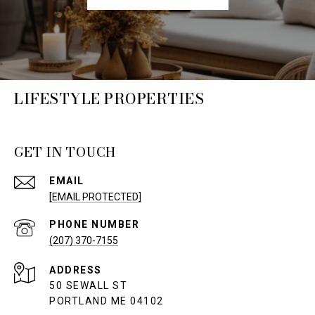
LIFESTYLE PROPERTIES
GET IN TOUCH
EMAIL
[EMAIL PROTECTED]
PHONE NUMBER
(207) 370-7155
ADDRESS
50 SEWALL ST
PORTLAND ME 04102