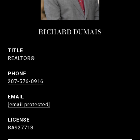
RICHARD DUMAIS
TITLE
REALTOR®
PHONE
207-576-0916
EMAIL
[email protected]
BA927718