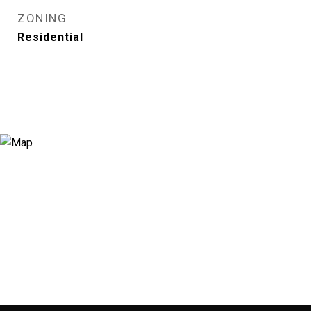
ZONING
Residential