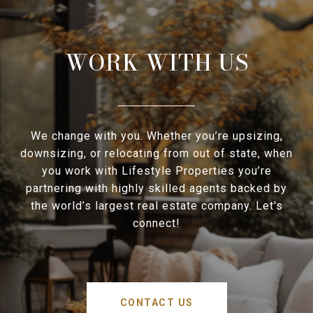
WORK WITH US
We change with you. Whether you’re upsizing,
downsizing, or relocating from out of state, when
you work with Lifestyle Properties you’re
partnering with highly skilled agents backed by
the world’s largest real estate company. Let's
connect!
CONTACT US