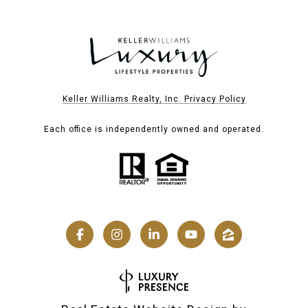
Keller Williams Realty, Inc. Privacy Policy
Each office is independently owned and operated.