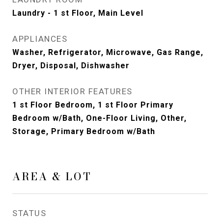
Laundry - 1 st Floor, Main Level
APPLIANCES
Washer, Refrigerator, Microwave, Gas Range,
Dryer, Disposal, Dishwasher
OTHER INTERIOR FEATURES
1 st Floor Bedroom, 1 st Floor Primary
Bedroom w/Bath, One-Floor Living, Other,
Storage, Primary Bedroom w/Bath
AREA & LOT
STATUS