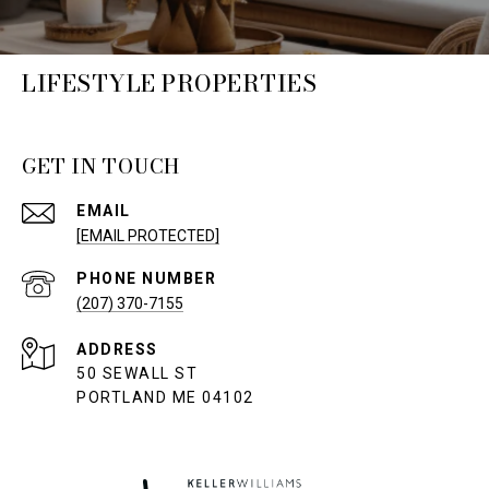
LIFESTYLE PROPERTIES
GET IN TOUCH
EMAIL
[EMAIL PROTECTED]
PHONE NUMBER
(207) 370-7155
ADDRESS
50 SEWALL ST
PORTLAND ME 04102