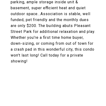
parking, ample storage inside unit &
basement, super efficient heat and quiet
outdoor space...Association is stable, well
funded, pet friendly and the monthly dues
are only $200. The building abuts Pleasant
Street Park for additional relaxation and play.
Whether you're a first time home buyer,
down-sizing, or coming from out of town for
a crash pad in this wonderful city, this condo
won't last long! Call today for a private
showing!