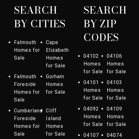
SEARCH
SEARCH
BY CITIES
BY ZIP
CODES
Falmouth
Cape
Homes for
Elizabeth
04102
04106
Sale
Homes
Homes
Homes
for Sale
for Sale
for Sale
Falmouth
Gorham
04101
04103
Foreside
Homes
Homes
Homes
Homes for
for Sale
for Sale
for Sale
Sale
04092
04109
Cumberland
Cliff
Homes
Homes
Foreside
Island
for Sale
for Sale
Homes for
Homes
Sale
for Sale
04107
04074