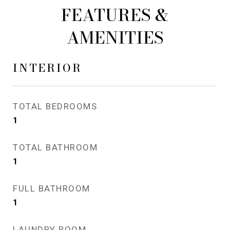
FEATURES &
AMENITIES
INTERIOR
TOTAL BEDROOMS
1
TOTAL BATHROOM
1
FULL BATHROOM
1
LAUNDRY ROOM