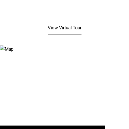
View Virtual Tour