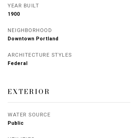
YEAR BUILT
1900
NEIGHBORHOOD
Downtown Portland
ARCHITECTURE STYLES
Federal
EXTERIOR
WATER SOURCE
Public