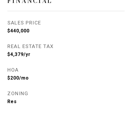
FINANCIAL
SALES PRICE
$440,000
REAL ESTATE TAX
$4,379/yr
HOA
$200/mo
ZONING
Res