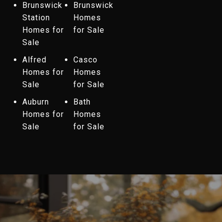
Brunswick
Brunswick
Station
Homes
Homes for
for Sale
Sale
Alfred
Casco
Homes for
Homes
Sale
for Sale
Auburn
Bath
Homes for
Homes
Sale
for Sale