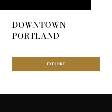
DOWNTOWN
PORTLAND
EXPLORE