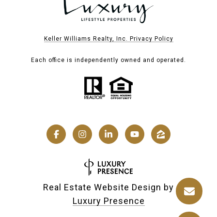
Keller Williams Realty, Inc. Privacy Policy
Each office is independently owned and operated.
Real Estate Website Design by
Luxury Presence