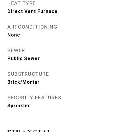
HEAT TYPE
Direct Vent Furnace
AIR CONDITIONING
None
SEWER
Public Sewer
SUBSTRUCTURE
Brick/Mortar
SECURITY FEATURES
Sprinkler