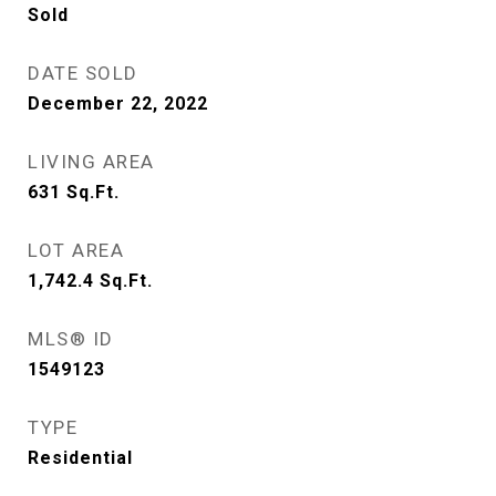
Sold
DATE SOLD
December 22, 2022
LIVING AREA
631
Sq.Ft.
LOT AREA
1,742.4
Sq.Ft.
MLS® ID
1549123
TYPE
Residential