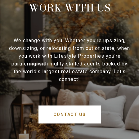
WORK WITH US
We change with you. Whether you’re upsizing,
downsizing, or relocating from out of state, when
you work with Lifestyle Properties you’re
partnering with highly skilled agents backed by
the world’s largest real estate company. Let's
connect!
CONTACT US