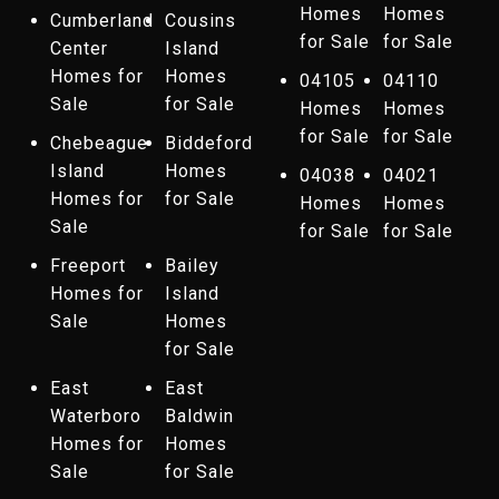
Homes
Homes
Cumberland
Cousins
for Sale
for Sale
Center
Island
Homes for
Homes
04105
04110
Sale
for Sale
Homes
Homes
for Sale
for Sale
Chebeague
Biddeford
Island
Homes
04038
04021
Homes for
for Sale
Homes
Homes
Sale
for Sale
for Sale
Freeport
Bailey
Homes for
Island
Sale
Homes
for Sale
East
East
Waterboro
Baldwin
Homes for
Homes
Sale
for Sale