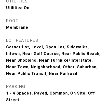
UTILITIES
Utilities On
ROOF
Membrane
LOT FEATURES
Corner Lot, Level, Open Lot, Sidewalks,
Intown, Near Golf Course, Near Public Beach,
Near Shopping, Near Turnpike/Interstate,
Near Town, Neighborhood, Other, Suburban,
Near Public Transit, Near Railroad
PARKING
1 - 4 Spaces, Paved, Common, On Site, Off
Street