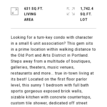
631 SQ.FT.
1,742.4
LIVING
SQ.FT.
Looking for a turn-key condo with character
in a small 6 unit association? This gem sits
in a prime location within walking distance to
the Old Port and Arts District in Portland.
Steps away from a multitude of boutiques,
galleries, theaters, music venues,
restaurants and more... true in-town living at
its best! Located on the first floor parlor
level, this sunny 1 bedroom with full bath
sports gorgeous exposed brick walls,
sizable kitchen with concrete countertops,
custom tile shower, dedicated off street