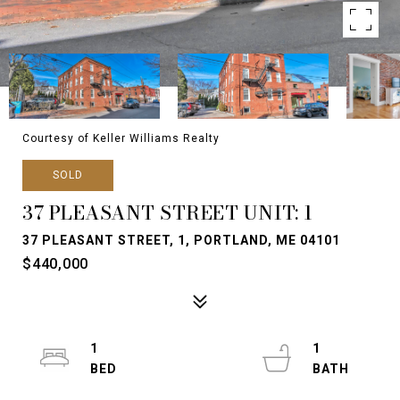
Courtesy of Keller Williams Realty
SOLD
37 PLEASANT STREET UNIT: 1
37 PLEASANT STREET, 1, PORTLAND, ME 04101
$440,000
1
1