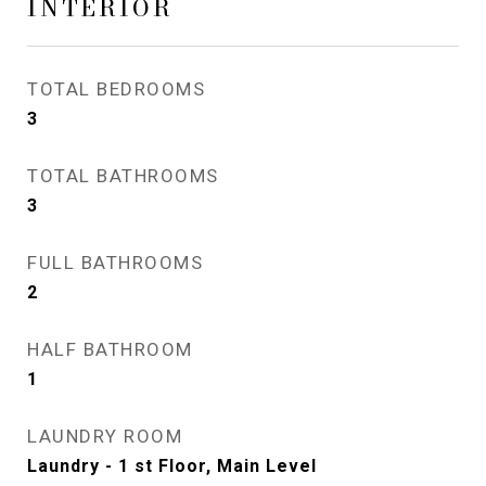
INTERIOR
TOTAL BEDROOMS
3
TOTAL BATHROOMS
3
FULL BATHROOMS
2
HALF BATHROOM
1
LAUNDRY ROOM
Laundry - 1 st Floor, Main Level