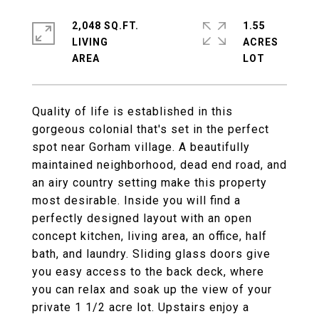
2,048 SQ.FT.
1.55
LIVING
ACRES
Quality of life is established in this
gorgeous colonial that's set in the perfect
spot near Gorham village. A beautifully
maintained neighborhood, dead end road, and
an airy country setting make this property
most desirable. Inside you will find a
perfectly designed layout with an open
concept kitchen, living area, an office, half
bath, and laundry. Sliding glass doors give
you easy access to the back deck, where
you can relax and soak up the view of your
private 1 1/2 acre lot. Upstairs enjoy a