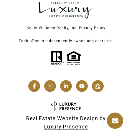
Keller Williams Realty, Inc. Privacy Policy
Each office is independently owned and operated.
Real Estate Website Design by
Luxury Presence