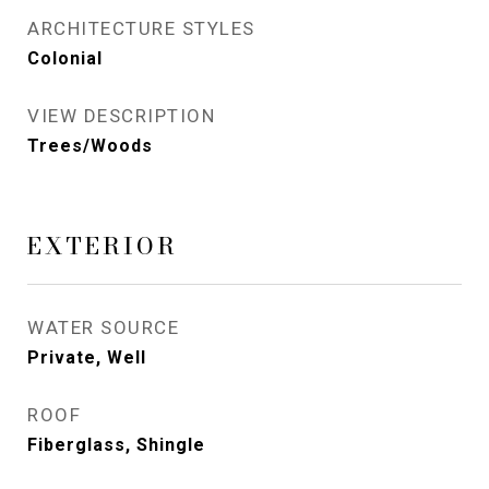
ARCHITECTURE STYLES
Colonial
VIEW DESCRIPTION
Trees/Woods
EXTERIOR
WATER SOURCE
Private, Well
ROOF
Fiberglass, Shingle