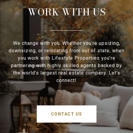
WORK WITH US
We change with you. Whether you’re upsizing,
downsizing, or relocating from out of state, when
you work with Lifestyle Properties you’re
partnering with highly skilled agents backed by
the world’s largest real estate company. Let's
connect!
CONTACT US