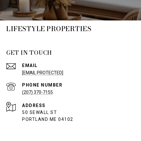
LIFESTYLE PROPERTIES
GET IN TOUCH
EMAIL
[EMAIL PROTECTED]
PHONE NUMBER
(207) 370-7155
ADDRESS
50 SEWALL ST
PORTLAND ME 04102