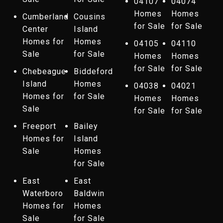
04107
04074
Homes
Homes
Cumberland
Cousins
for Sale
for Sale
Center
Island
Homes for
Homes
04105
04110
Sale
for Sale
Homes
Homes
for Sale
for Sale
Chebeague
Biddeford
Island
Homes
04038
04021
Homes for
for Sale
Homes
Homes
Sale
for Sale
for Sale
Freeport
Bailey
Homes for
Island
Sale
Homes
for Sale
East
East
Waterboro
Baldwin
Homes for
Homes
Sale
for Sale