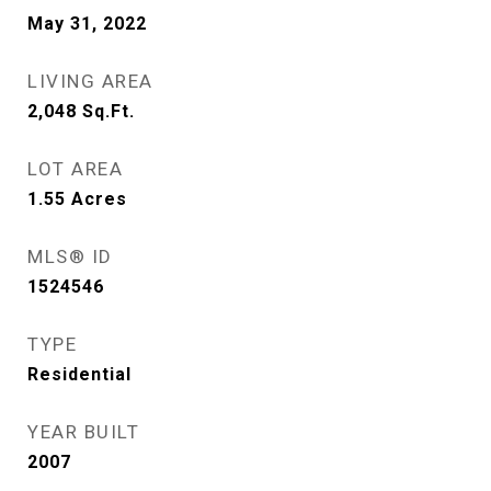
May 31, 2022
LIVING AREA
2,048
Sq.Ft.
LOT AREA
1.55
Acres
MLS® ID
1524546
TYPE
Residential
YEAR BUILT
2007