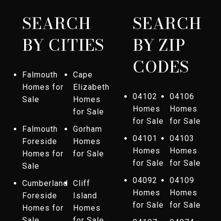
SEARCH
SEARCH
BY CITIES
BY ZIP
CODES
Falmouth
Cape
Homes for
Elizabeth
04102
04106
Sale
Homes
Homes
Homes
for Sale
for Sale
for Sale
Falmouth
Gorham
04101
04103
Foreside
Homes
Homes
Homes
Homes for
for Sale
for Sale
for Sale
Sale
04092
04109
Cumberland
Cliff
Homes
Homes
Foreside
Island
for Sale
for Sale
Homes for
Homes
Sale
for Sale