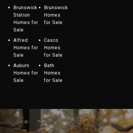
Brunswick
Brunswick
Station
Homes
Homes for
for Sale
Sale
Alfred
Casco
Homes for
Homes
Sale
for Sale
Auburn
Bath
Homes for
Homes
Sale
for Sale