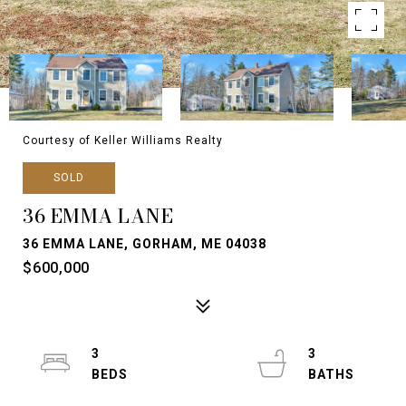
Courtesy of Keller Williams Realty
SOLD
36 EMMA LANE
36 EMMA LANE, GORHAM, ME 04038
$600,000
3
3