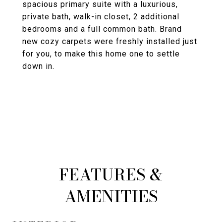
spacious primary suite with a luxurious,
private bath, walk-in closet, 2 additional
bedrooms and a full common bath. Brand
new cozy carpets were freshly installed just
for you, to make this home one to settle
down in.
FEATURES &
AMENITIES