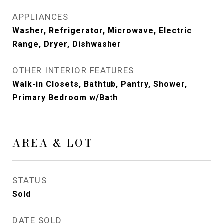
APPLIANCES
Washer, Refrigerator, Microwave, Electric
Range, Dryer, Dishwasher
OTHER INTERIOR FEATURES
Walk-in Closets, Bathtub, Pantry, Shower,
Primary Bedroom w/Bath
AREA & LOT
STATUS
Sold
DATE SOLD