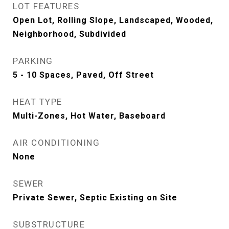
LOT FEATURES
Open Lot, Rolling Slope, Landscaped, Wooded,
Neighborhood, Subdivided
PARKING
5 - 10 Spaces, Paved, Off Street
HEAT TYPE
Multi-Zones, Hot Water, Baseboard
AIR CONDITIONING
None
SEWER
Private Sewer, Septic Existing on Site
SUBSTRUCTURE