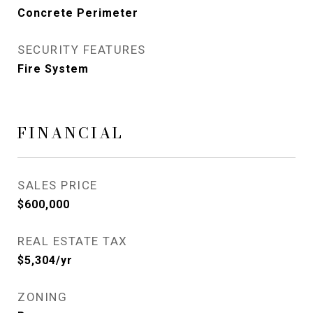
Concrete Perimeter
SECURITY FEATURES
Fire System
FINANCIAL
SALES PRICE
$600,000
REAL ESTATE TAX
$5,304/yr
ZONING