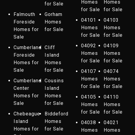
Homes
Homes
for Sale
for Sale
for Sale
Falmouth
Gorham
04101
04103
Foreside
Homes
Homes
Homes
Homes for
for Sale
for Sale
for Sale
Sale
04092
04109
Cumberland
Cliff
Homes
Homes
Foreside
Island
for Sale
for Sale
Homes for
Homes
Sale
for Sale
04107
04074
Homes
Homes
Cumberland
Cousins
for Sale
for Sale
Center
Island
Homes for
Homes
04105
04110
Sale
for Sale
Homes
Homes
for Sale
for Sale
Chebeague
Biddeford
Island
Homes
04038
04021
Homes for
for Sale
Homes
Homes