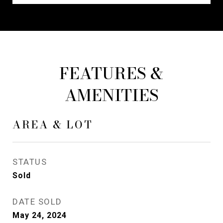
FEATURES &
AMENITIES
AREA & LOT
STATUS
Sold
DATE SOLD
May 24, 2024