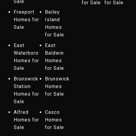
Sale
for Sale
for Sale
Freeport
Bailey
Homes for
Island
Sale
Homes
for Sale
East
East
Waterboro
Baldwin
Homes for
Homes
Sale
for Sale
Brunswick
Brunswick
Station
Homes
Homes for
for Sale
Sale
Alfred
Casco
Homes for
Homes
Sale
for Sale