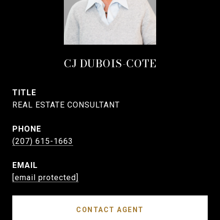
CJ DUBOIS-COTE
TITLE
REAL ESTATE CONSULTANT
PHONE
(207) 615-1663
EMAIL
[email protected]
CONTACT AGENT