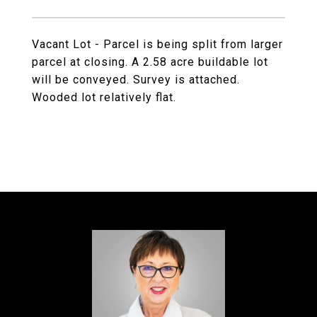
Vacant Lot - Parcel is being split from larger
parcel at closing. A 2.58 acre buildable lot
will be conveyed. Survey is attached.
Wooded lot relatively flat.