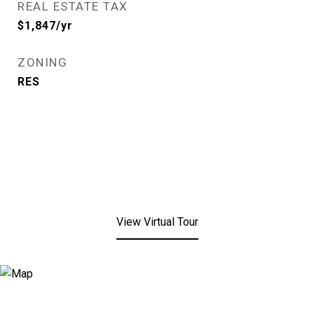
REAL ESTATE TAX
$1,847/yr
ZONING
RES
View Virtual Tour