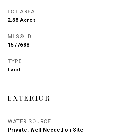
LOT AREA
2.58
Acres
MLS® ID
1577688
TYPE
Land
EXTERIOR
WATER SOURCE
Private, Well Needed on Site