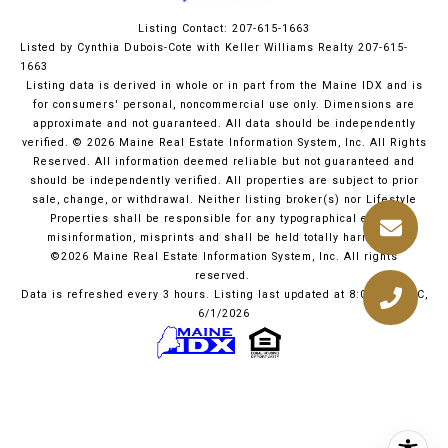
Listing Contact: 207-615-1663
Listed by Cynthia Dubois-Cote with Keller Williams Realty 207-615-
1663
Listing data is derived in whole or in part from the Maine IDX and is
for consumers' personal, noncommercial use only. Dimensions are
approximate and not guaranteed. All data should
be independently
verified. © 2026 Maine Real Estate Information System, Inc. All Rights
Reserved.
All information deemed reliable but not guaranteed and
should be independently verified. All properties are subject to prior
sale, change, or withdrawal. Neither listing broker(s) nor Lifestyle
Properties shall be responsible for any typographical errors,
misinformation, misprints and shall be held totally harmless.
©2026 Maine Real Estate Information System, Inc. All rights
reserved.
Data is refreshed every 3 hours. Listing last updated at 8:06 PM UTC,
6/1/2026