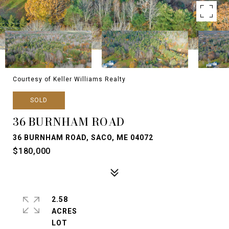
Courtesy of Keller Williams Realty
SOLD
36 BURNHAM ROAD
36 BURNHAM ROAD, SACO, ME 04072
$180,000
2.58
ACRES