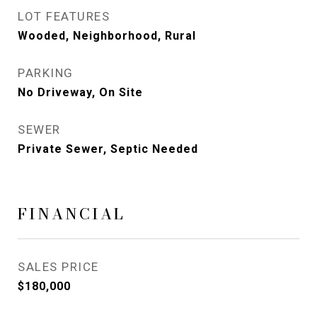
LOT FEATURES
Wooded, Neighborhood, Rural
PARKING
No Driveway, On Site
SEWER
Private Sewer, Septic Needed
FINANCIAL
SALES PRICE
$180,000