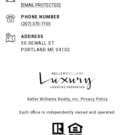
[EMAIL PROTECTED]
PHONE NUMBER
(207) 370-7155
ADDRESS
50 SEWALL ST
PORTLAND ME 04102
Keller Williams Realty, Inc. Privacy Policy
Each office is independently owned and operated.