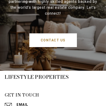
partnering with highly skilled agents backed by
the world’s largest real estate company. Let's
connect!
CONTACT US
LIFESTYLE PROPERTIES
GET IN TOUCH
EMAIL