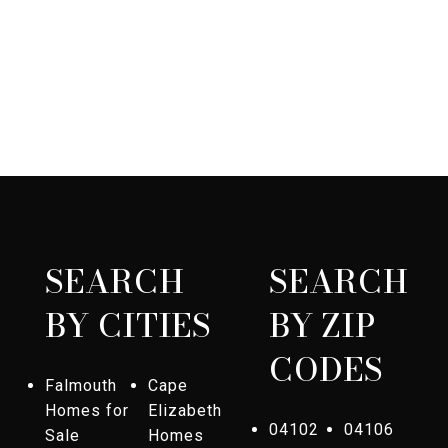
SEARCH
SEARCH
BY CITIES
BY ZIP
CODES
Falmouth
Cape
Homes for
Elizabeth
04102
04106
Sale
Homes