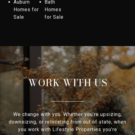
Auburn
Bath
Homes for
Homes
Sale
for Sale
WORK WITH US
We change with you. Whether you’re upsizing,
downsizing, or relocating from out of state, when
you work with Lifestyle Properties you’re