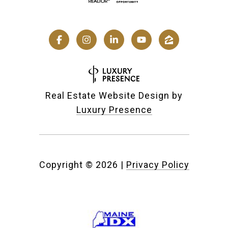
Real Estate Website Design by
Luxury Presence
Copyright ©
2026
|
Privacy Policy