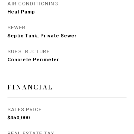
AIR CONDITIONING
Heat Pump
SEWER
Septic Tank, Private Sewer
SUBSTRUCTURE
Concrete Perimeter
FINANCIAL
SALES PRICE
$450,000
REAL ESTATE TAX