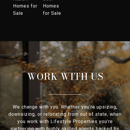
Homes for
Homes
Sale
for Sale
WORK WITH US
We change with you. Whether you’re upsizing,
downsizing, or relocating from out of state, when
you work with Lifestyle Properties you’re
partnering with highly skilled agents backed by