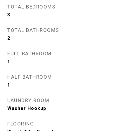
TOTAL BEDROOMS
3
TOTAL BATHROOMS
2
FULL BATHROOM
1
HALF BATHROOM
1
LAUNDRY ROOM
Washer Hookup
FLOORING