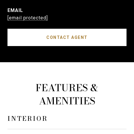
EMAIL
[email protected]
CONTACT AGENT
FEATURES &
AMENITIES
INTERIOR