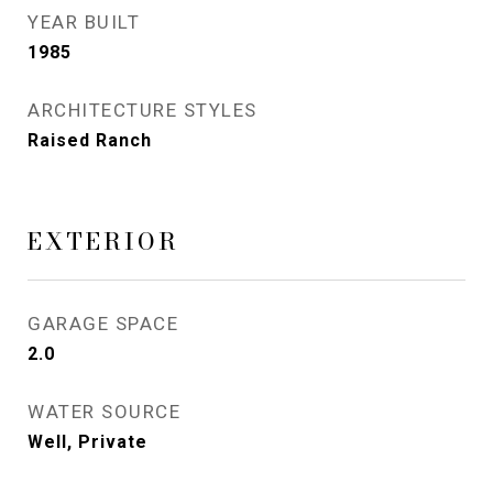
YEAR BUILT
1985
ARCHITECTURE STYLES
Raised Ranch
EXTERIOR
GARAGE SPACE
2.0
WATER SOURCE
Well, Private