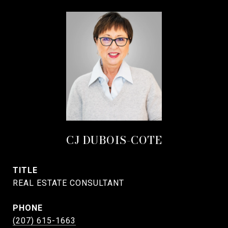
CJ DUBOIS-COTE
TITLE
REAL ESTATE CONSULTANT
PHONE
(207) 615-1663