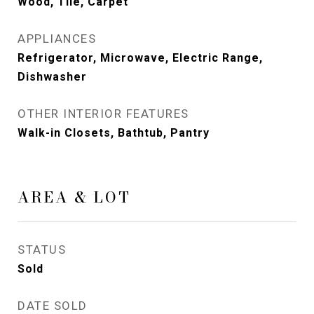
Wood, Tile, Carpet
APPLIANCES
Refrigerator, Microwave, Electric Range,
Dishwasher
OTHER INTERIOR FEATURES
Walk-in Closets, Bathtub, Pantry
AREA & LOT
STATUS
Sold
DATE SOLD