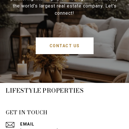
the world’s largest real estate company. Let's
connect!
CONTACT US
LIFESTYLE PROPERTIES
GET IN TOUCH
EMAIL