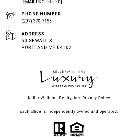
[EMAIL PROTECTED]
PHONE NUMBER
(207) 370-7155
ADDRESS
50 SEWALL ST
PORTLAND ME 04102
Keller Williams Realty, Inc. Privacy Policy
Each office is independently owned and operated.