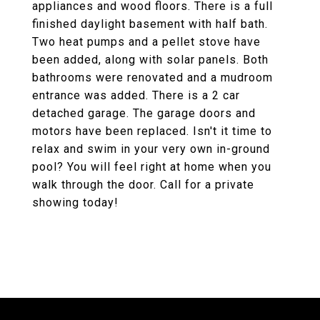
appliances and wood floors. There is a full
finished daylight basement with half bath.
Two heat pumps and a pellet stove have
been added, along with solar panels. Both
bathrooms were renovated and a mudroom
entrance was added. There is a 2 car
detached garage. The garage doors and
motors have been replaced. Isn't it time to
relax and swim in your very own in-ground
pool? You will feel right at home when you
walk through the door. Call for a private
showing today!