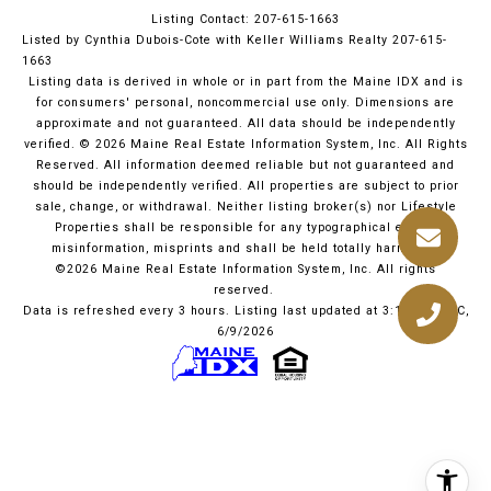
Listing Contact: 207-615-1663
Listed by Cynthia Dubois-Cote with Keller Williams Realty 207-615-
1663
Listing data is derived in whole or in part from the Maine IDX and is
for consumers' personal, noncommercial use only. Dimensions are
approximate and not guaranteed. All data should
be independently
verified. © 2026 Maine Real Estate Information System, Inc. All Rights
Reserved.
All information deemed reliable but not guaranteed and
should be independently verified. All properties are subject to prior
sale, change, or withdrawal. Neither listing broker(s) nor Lifestyle
Properties shall be responsible for any typographical errors,
misinformation, misprints and shall be held totally harmless.
©2026 Maine Real Estate Information System, Inc. All rights
reserved.
Data is refreshed every 3 hours. Listing last updated at 3:10 PM UTC,
6/9/2026