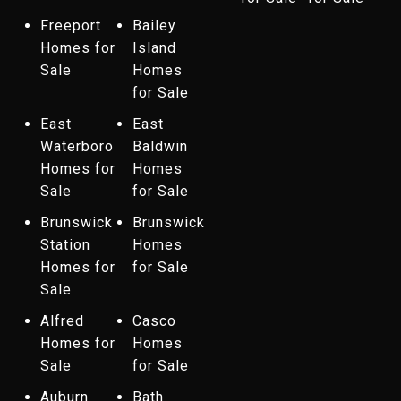
Freeport
Bailey
Homes for
Island
Sale
Homes
for Sale
East
East
Waterboro
Baldwin
Homes for
Homes
Sale
for Sale
Brunswick
Brunswick
Station
Homes
Homes for
for Sale
Sale
Alfred
Casco
Homes for
Homes
Sale
for Sale
Auburn
Bath