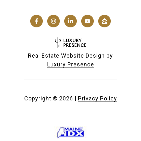
Real Estate Website Design by
Luxury Presence
Copyright ©
2026
|
Privacy Policy