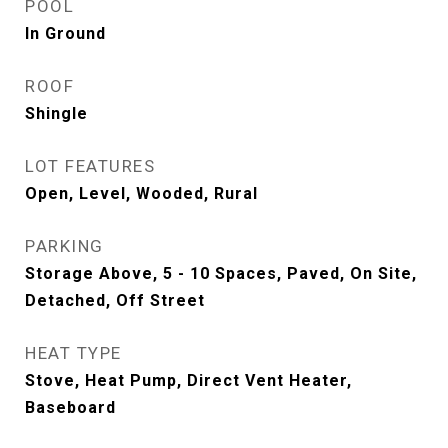
POOL
In Ground
ROOF
Shingle
LOT FEATURES
Open, Level, Wooded, Rural
PARKING
Storage Above, 5 - 10 Spaces, Paved, On Site,
Detached, Off Street
HEAT TYPE
Stove, Heat Pump, Direct Vent Heater,
Baseboard