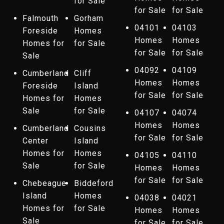
for Sale
for Sale
for Sale
Falmouth
Gorham
04101
04103
Foreside
Homes
Homes
Homes
Homes for
for Sale
for Sale
for Sale
Sale
04092
04109
Cumberland
Cliff
Homes
Homes
Foreside
Island
for Sale
for Sale
Homes for
Homes
Sale
for Sale
04107
04074
Homes
Homes
Cumberland
Cousins
for Sale
for Sale
Center
Island
Homes for
Homes
04105
04110
Sale
for Sale
Homes
Homes
for Sale
for Sale
Chebeague
Biddeford
Island
Homes
04038
04021
Homes for
for Sale
Homes
Homes
Sale
for Sale
for Sale