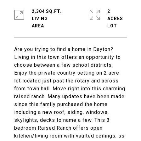
2,304 SQ.FT.
2
LIVING
ACRES
Are you trying to find a home in Dayton?
Living in this town offers an opportunity to
choose between a few school districts.
Enjoy the private country setting on 2 acre
lot located just past the rotary and across
from town hall. Move right into this charming
raised ranch. Many updates have been made
since this family purchased the home
including a new roof, siding, windows,
skylights, decks to name a few. This 3
bedroom Raised Ranch offers open
kitchen/living room with vaulted ceilings, ss