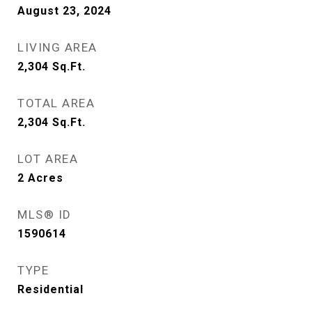
August 23, 2024
LIVING AREA
2,304
Sq.Ft.
TOTAL AREA
2,304
Sq.Ft.
LOT AREA
2
Acres
MLS® ID
1590614
TYPE
Residential