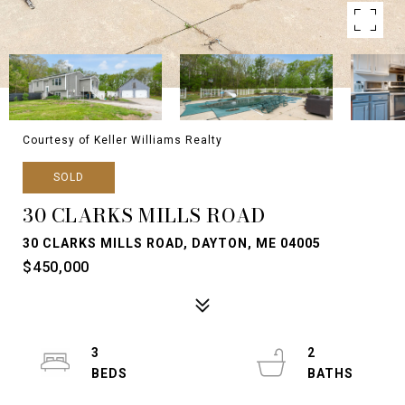
Courtesy of Keller Williams Realty
SOLD
30 CLARKS MILLS ROAD
30 CLARKS MILLS ROAD, DAYTON, ME 04005
$450,000
3
2