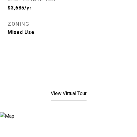
$3,685/yr
ZONING
Mixed Use
View Virtual Tour