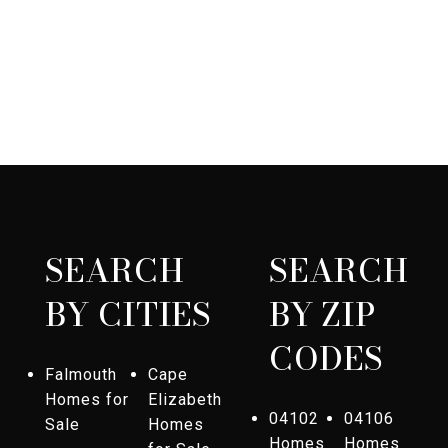
SEARCH
SEARCH
BY CITIES
BY ZIP
CODES
Falmouth
Cape
Homes for
Elizabeth
04102
04106
Sale
Homes
Homes
Homes