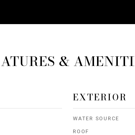
EATURES & AMENITI
EXTERIOR
WATER SOURCE
ROOF