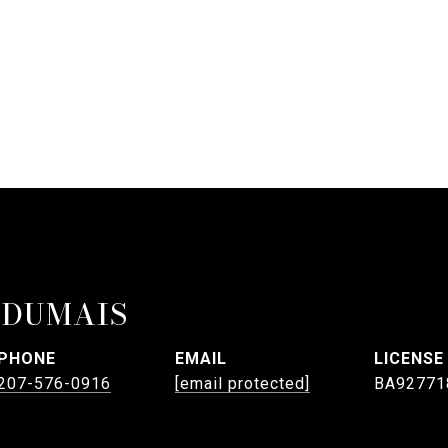
 DUMAIS
PHONE
EMAIL
207-576-0916
[email protected]
BA92771