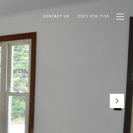
CONTACT US
(207) 370-7155