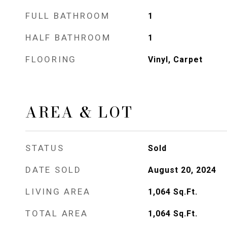
FULL BATHROOM
1
HALF BATHROOM
1
FLOORING
Vinyl, Carpet
AREA & LOT
STATUS
Sold
DATE SOLD
August 20, 2024
LIVING AREA
1,064
Sq.Ft.
TOTAL AREA
1,064
Sq.Ft.