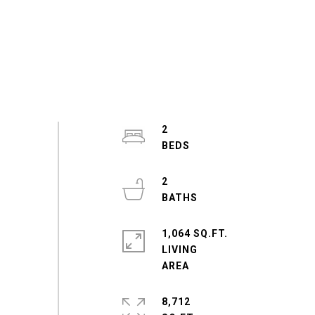
2
2
1,064 SQ.FT.
LIVING
8,712