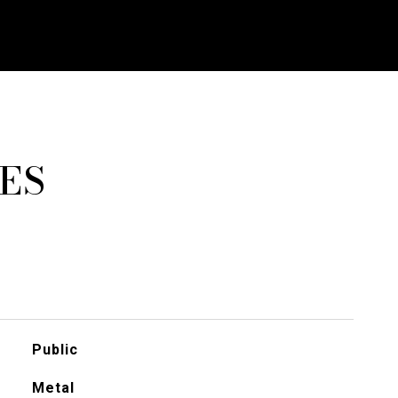
ES
Public
Metal