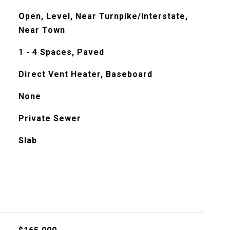
Open, Level, Near Turnpike/Interstate,
Near Town
1 - 4 Spaces, Paved
Direct Vent Heater, Baseboard
None
Private Sewer
Slab