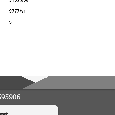
$165,000
$777/yr
5