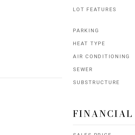
LOT FEATURES
PARKING
HEAT TYPE
AIR CONDITIONING
SEWER
SUBSTRUCTURE
FINANCIAL