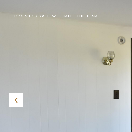
HOMES FOR SALE
MEET THE TEAM