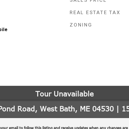
SALES PRICE
REAL ESTATE TAX
ZONING
ile