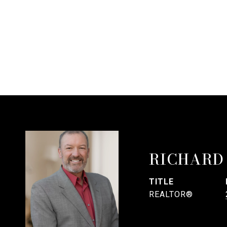
RICHARD
TITLE
REALTOR®