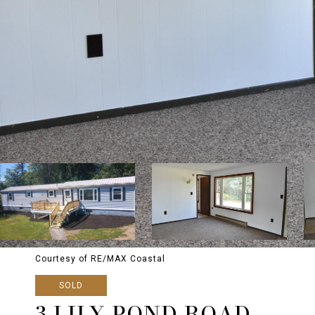
Courtesy of RE/MAX Coastal
SOLD
3 LILY POND ROAD