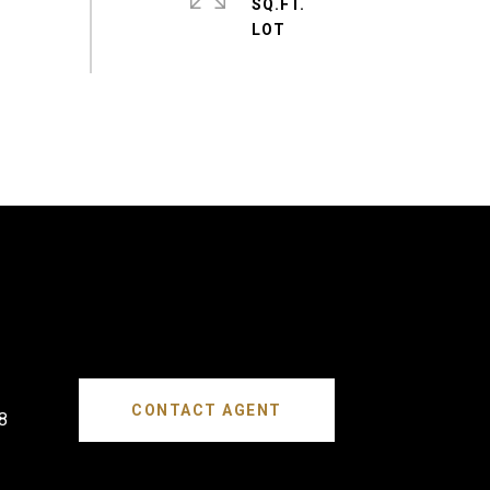
SQ.FT.
CONTACT AGENT
8