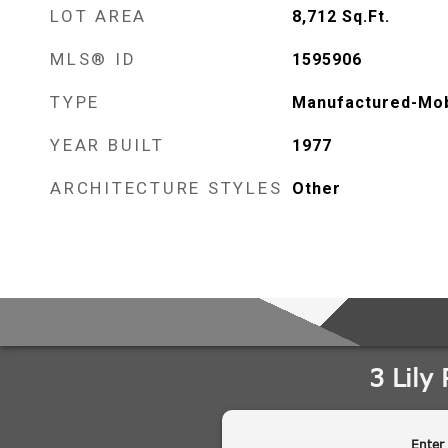
LOT AREA
8,712
Sq.Ft.
MLS® ID
1595906
TYPE
Manufactured-Mob
YEAR BUILT
1977
ARCHITECTURE STYLES
Other