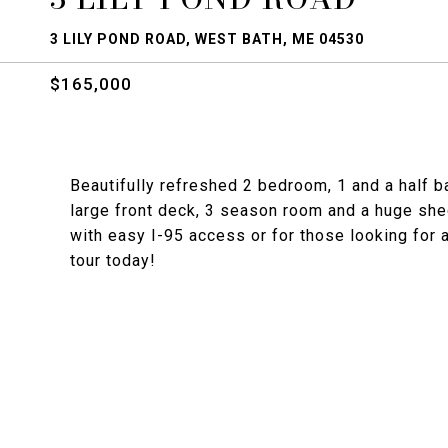
3 LILY POND ROAD, WEST BATH, ME 04530
$165,000
Beautifully refreshed 2 bedroom, 1 and a half b
large front deck, 3 season room and a huge shed
with easy I-95 access or for those looking for
tour today!