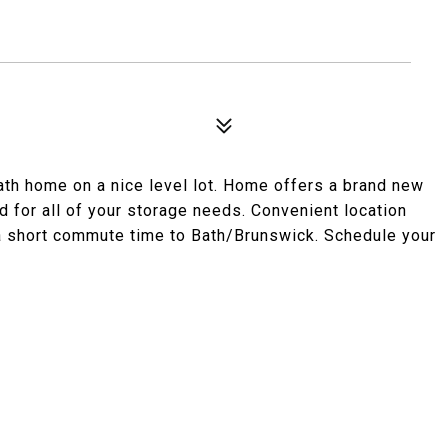
ath home on a nice level lot. Home offers a brand new
 for all of your storage needs. Convenient location
 a short commute time to Bath/Brunswick. Schedule your