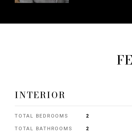
F
INTERIOR
TOTAL BEDROOMS
2
TOTAL BATHROOMS
2