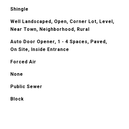
Shingle
Well Landscaped, Open, Corner Lot, Level,
Near Town, Neighborhood, Rural
Auto Door Opener, 1 - 4 Spaces, Paved,
On Site, Inside Entrance
Forced Air
None
Public Sewer
Block