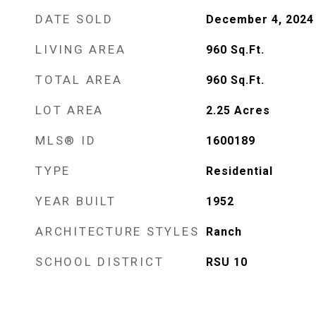
DATE SOLD
December 4, 2024
LIVING AREA
960
Sq.Ft.
TOTAL AREA
960
Sq.Ft.
LOT AREA
2.25
Acres
MLS® ID
1600189
TYPE
Residential
YEAR BUILT
1952
ARCHITECTURE STYLES
Ranch
SCHOOL DISTRICT
RSU 10