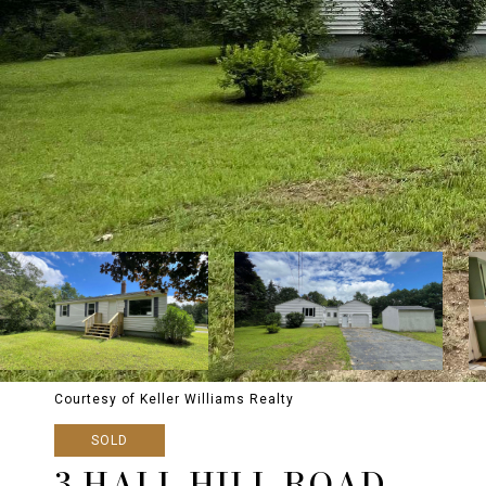
Courtesy of Keller Williams Realty
SOLD
3 HALL HILL ROAD