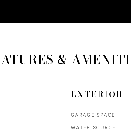
EATURES & AMENITI
EXTERIOR
GARAGE SPACE
WATER SOURCE