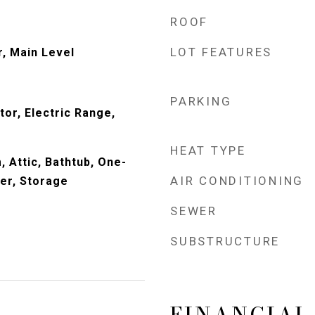
ROOF
LOT FEATURES
r, Main Level
PARKING
or, Electric Range,
HEAT TYPE
 Attic, Bathtub, One-
AIR CONDITIONING
wer, Storage
SEWER
SUBSTRUCTURE
FINANCIAL