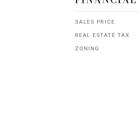
SALES PRICE
REAL ESTATE TAX
ZONING