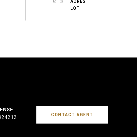
ACRES
CONTACT AGENT
924212