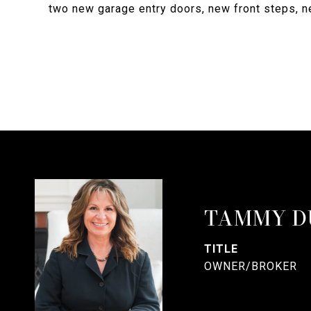
two new garage entry doors, new front steps, ne
TAMMY D
TITLE
OWNER/BROKER