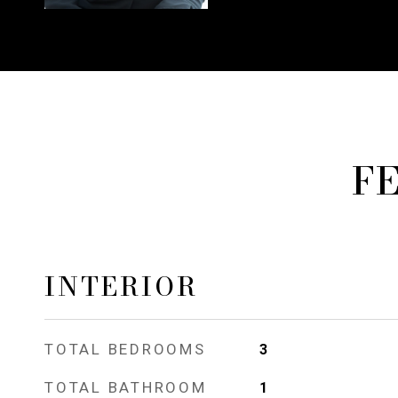
F
INTERIOR
TOTAL BEDROOMS
3
TOTAL BATHROOM
1