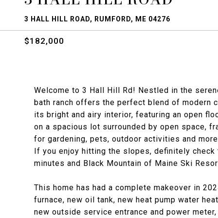
3 HALL HILL ROAD, RUMFORD, ME 04276
$182,000
Welcome to 3 Hall Hill Rd! Nestled in the seren
bath ranch offers the perfect blend of modern 
its bright and airy interior, featuring an open fl
on a spacious lot surrounded by open space, fra
for gardening, pets, outdoor activities and more
If you enjoy hitting the slopes, definitely check
minutes and Black Mountain of Maine Ski Resort
This home has had a complete makeover in 2024,
furnace, new oil tank, new heat pump water hea
new outside service entrance and power meter, 