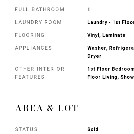
FULL BATHROOM
1
LAUNDRY ROOM
Laundry - 1st Floo
FLOORING
Vinyl, Laminate
APPLIANCES
Washer, Refrigerat
Dryer
OTHER INTERIOR
1st Floor Bedroom,
FEATURES
Floor Living, Sho
AREA & LOT
STATUS
Sold