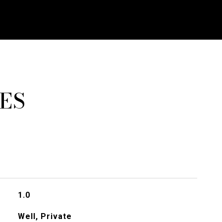
ES
1.0
Well, Private