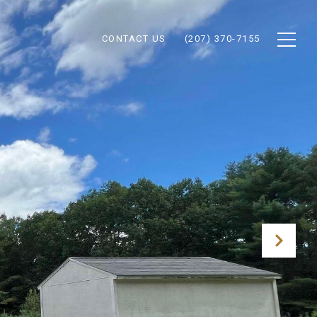
CONTACT US
(207) 370-7155