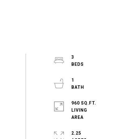
3
1
960 SQ.FT.
LIVING
2.25