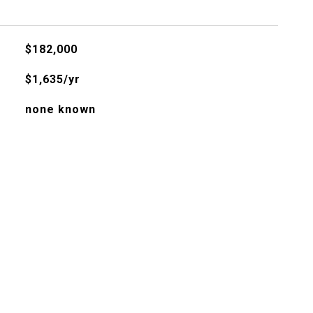
$182,000
$1,635/yr
none known