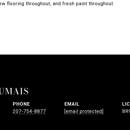
w flooring throughout, and fresh paint throughout.
UMAIS
PHONE
EMAIL
207-754-8877
[email protected]
BR