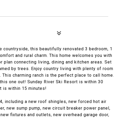
e countryside, this beautifully renovated 3 bedroom, 1
comfort and rural charm. This home welcomes you with
oor plan connecting living, dining and kitchen areas. Set
med by trees. Enjoy country living with plenty of room
. This charming ranch is the perfect place to call home.
 this one out! Sunday River Ski Resort is within 30
 is within 15 minutes!
 including a new roof shingles, new forced hot air
ter, new sump pump, new circuit breaker power panel,
new fixtures and outlets, new overhead garage door,