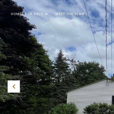
HOMES FOR SALE
MEET THE TEAM