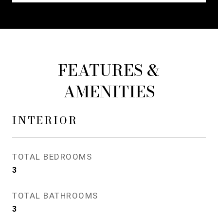
FEATURES &
AMENITIES
INTERIOR
TOTAL BEDROOMS
3
TOTAL BATHROOMS
3