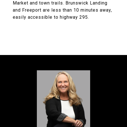
Market and town trails. Brunswick Landing
and Freeport are less than 10 minutes away,
easily accessible to highway 295.