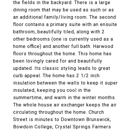
the fields in the backyard. There is a large
dining room that may be used as such or as
an additional family/living room. The second
floor contains a primary suite with an ensuite
bathroom, beautifully tiled, along with 2
other bedrooms (one is currently used as a
home office) and another full bath. Harwood
floors throughout the home. This home has
been lovingly cared for and beautifully
updated. Its classic styling leads to great
curb appeal. The home has 2 1/2 inch
insulation between the walls to keep it super
insulated, keeping you cool in the
summertime, and warm in the winter months.
The whole house air exchanger keeps the air
circulating throughout the home. Church
Street is minutes to Downtown Brunswick,
Bowdoin College, Crystal Springs Farmers