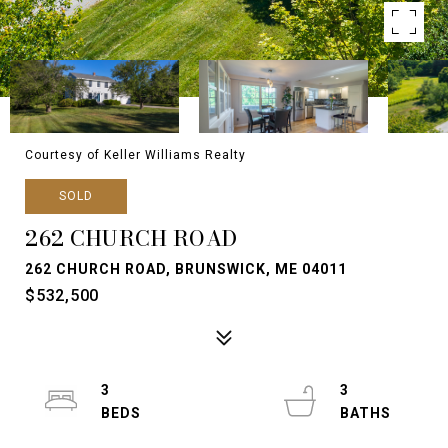
Courtesy of Keller Williams Realty
SOLD
262 CHURCH ROAD
262 CHURCH ROAD, BRUNSWICK, ME 04011
$532,500
3
3