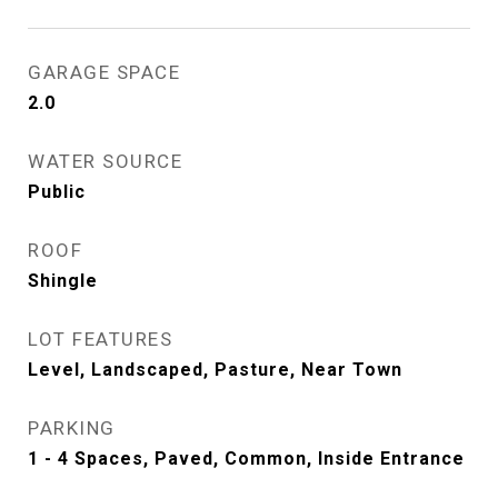
GARAGE SPACE
2.0
WATER SOURCE
Public
ROOF
Shingle
LOT FEATURES
Level, Landscaped, Pasture, Near Town
PARKING
1 - 4 Spaces, Paved, Common, Inside Entrance