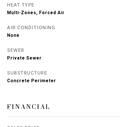
HEAT TYPE
Multi-Zones, Forced Air
AIR CONDITIONING
None
SEWER
Private Sewer
SUBSTRUCTURE
Concrete Perimeter
FINANCIAL