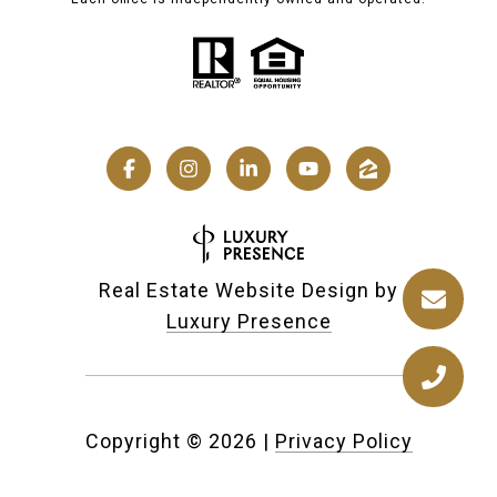
Real Estate Website Design by
Luxury Presence
Copyright ©
2026
|
Privacy Policy