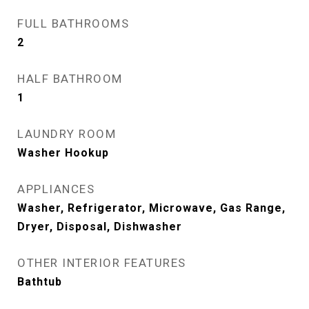
FULL BATHROOMS
2
HALF BATHROOM
1
LAUNDRY ROOM
Washer Hookup
APPLIANCES
Washer, Refrigerator, Microwave, Gas Range,
Dryer, Disposal, Dishwasher
OTHER INTERIOR FEATURES
Bathtub