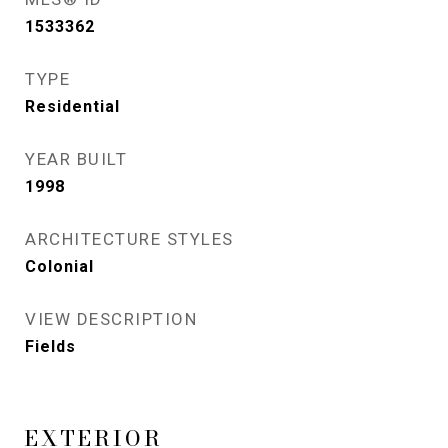
1533362
TYPE
Residential
YEAR BUILT
1998
ARCHITECTURE STYLES
Colonial
VIEW DESCRIPTION
Fields
EXTERIOR