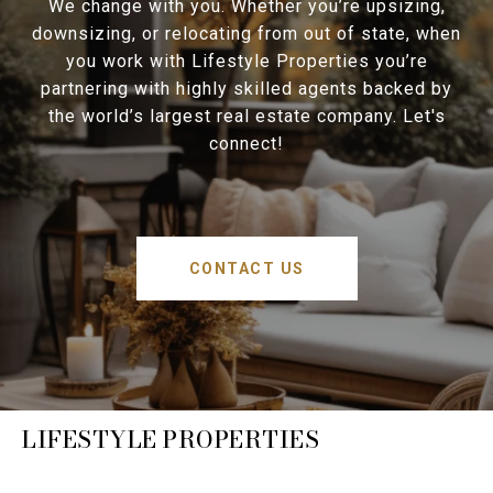
We change with you. Whether you’re upsizing,
downsizing, or relocating from out of state, when
you work with Lifestyle Properties you’re
partnering with highly skilled agents backed by
the world’s largest real estate company. Let's
connect!
CONTACT US
LIFESTYLE PROPERTIES