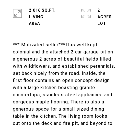
2,016 SQ.FT.
2
LIVING
ACRES
*** Motivated seller***This well kept
colonial and the attached 2 car garage sit on
a generous 2 acres of beautiful fields filled
with wildflowers, and established perennials,
set back nicely from the road. Inside, the
first floor contains an open concept design
with a large kitchen boasting granite
countertops, stainless steel appliances and
gorgeous maple flooring. There is also a
generous space for a small sized dining
table in the kitchen. The living room looks
out onto the deck and fire pit, and beyond to