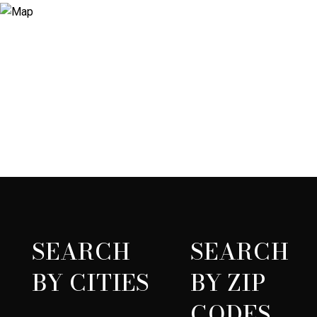
SEARCH
SEARCH
BY CITIES
BY ZIP
CODES