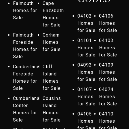
Falmouth
Cape
Homes for
Elizabeth
04102
04106
Sale
Homes
Homes
Homes
for Sale
for Sale
for Sale
Falmouth
Gorham
04101
04103
Foreside
Homes
Homes
Homes
Homes for
for Sale
for Sale
for Sale
Sale
04092
04109
Cumberland
Cliff
Homes
Homes
Foreside
Island
for Sale
for Sale
Homes for
Homes
Sale
for Sale
04107
04074
Homes
Homes
Cumberland
Cousins
for Sale
for Sale
Center
Island
Homes for
Homes
04105
04110
Sale
for Sale
Homes
Homes
for Sale
for Sale