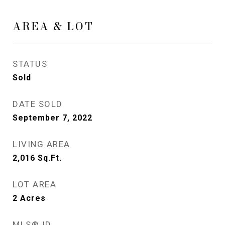
AREA & LOT
STATUS
Sold
DATE SOLD
September 7, 2022
LIVING AREA
2,016
Sq.Ft.
LOT AREA
2
Acres
MLS® ID