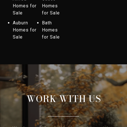
Homes for
Homes
Sale
for Sale
Auburn
Bath
Homes for
Homes
Sale
for Sale
WORK WITH US