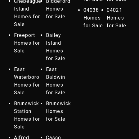
Chebeague
Biddeford
Island
Homes
04038
04021
Homes for
for Sale
Homes
Homes
Sale
for Sale
for Sale
Freeport
Bailey
Homes for
Island
Sale
Homes
for Sale
East
East
Waterboro
Baldwin
Homes for
Homes
Sale
for Sale
Brunswick
Brunswick
Station
Homes
Homes for
for Sale
Sale
Alfred
Casco