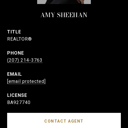
AMY SHEEHAN
TITLE
REALTOR®
PHONE
(207) 214-3763
EMAIL
[email protected]
BA927740
CONTACT AGENT