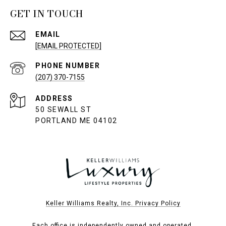
GET IN TOUCH
EMAIL
[EMAIL PROTECTED]
PHONE NUMBER
(207) 370-7155
ADDRESS
50 SEWALL ST
PORTLAND ME 04102
Keller Williams Realty, Inc. Privacy Policy
Each office is independently owned and operated.