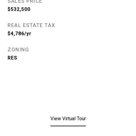
SALES PRICE
$532,500
REAL ESTATE TAX
$4,786/yr
ZONING
RES
View Virtual Tour