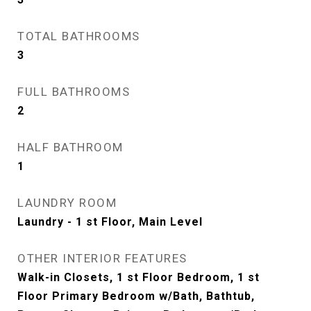
TOTAL BATHROOMS
3
FULL BATHROOMS
2
HALF BATHROOM
1
LAUNDRY ROOM
Laundry - 1 st Floor, Main Level
OTHER INTERIOR FEATURES
Walk-in Closets, 1 st Floor Bedroom, 1 st
Floor Primary Bedroom w/Bath, Bathtub,