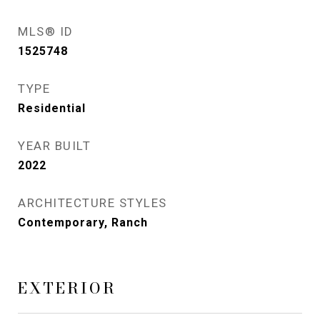
MLS® ID
1525748
TYPE
Residential
YEAR BUILT
2022
ARCHITECTURE STYLES
Contemporary, Ranch
EXTERIOR