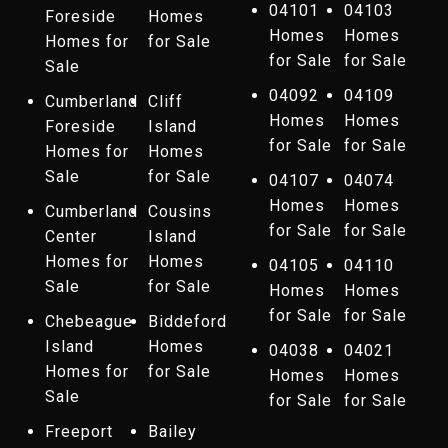
04101
04103
Foreside
Homes
Homes
Homes
Homes for
for Sale
for Sale
for Sale
Sale
04092
04109
Cumberland
Cliff
Homes
Homes
Foreside
Island
for Sale
for Sale
Homes for
Homes
Sale
for Sale
04107
04074
Homes
Homes
Cumberland
Cousins
for Sale
for Sale
Center
Island
Homes for
Homes
04105
04110
Sale
for Sale
Homes
Homes
for Sale
for Sale
Chebeague
Biddeford
Island
Homes
04038
04021
Homes for
for Sale
Homes
Homes
Sale
for Sale
for Sale
Freeport
Bailey