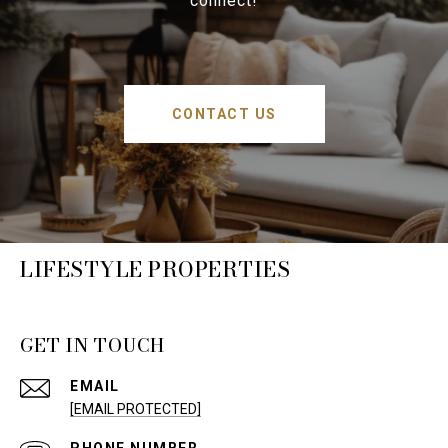
connect!
CONTACT US
LIFESTYLE PROPERTIES
GET IN TOUCH
EMAIL
[EMAIL PROTECTED]