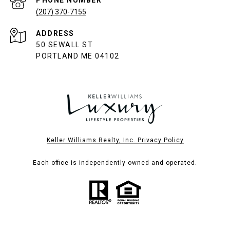
PHONE NUMBER
(207) 370-7155
ADDRESS
50 SEWALL ST
PORTLAND ME 04102
Keller Williams Realty, Inc. Privacy Policy
Each office is independently owned and operated.