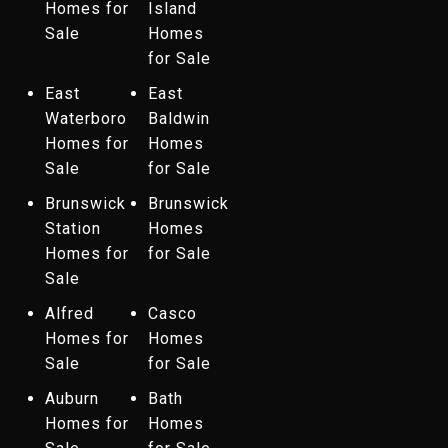
Homes for
Island
Sale
Homes
for Sale
East
East
Waterboro
Baldwin
Homes for
Homes
Sale
for Sale
Brunswick
Brunswick
Station
Homes
Homes for
for Sale
Sale
Alfred
Casco
Homes for
Homes
Sale
for Sale
Auburn
Bath
Homes for
Homes