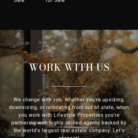
Sale
for Sale
WORK WITH US
We change with you. Whether you’re upsizing,
downsizing, or relocating from out of state, when
you work with Lifestyle Properties you’re
partnering with highly skilled agents backed by
the world’s largest real estate company. Let's