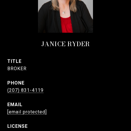
JANICE RYDER
TITLE
BROKER
PHONE
(207) 831-4119
EMAIL
[email protected]