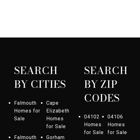
SEARCH
SEARCH
BY CITIES
BY ZIP
CODES
Falmouth
Cape
Homes for
Elizabeth
04102
04106
Sale
Homes
Homes
Homes
for Sale
for Sale
for Sale
Falmouth
Gorham