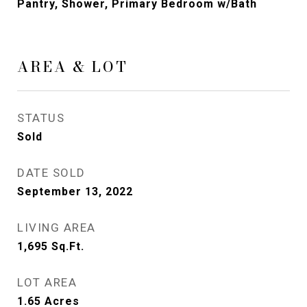
Pantry, Shower, Primary Bedroom w/Bath
AREA & LOT
STATUS
Sold
DATE SOLD
September 13, 2022
LIVING AREA
1,695
Sq.Ft.
LOT AREA
1.65
Acres