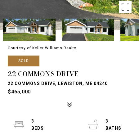
Courtesy of Keller Williams Realty
SOLD
22 COMMONS DRIVE
22 COMMONS DRIVE, LEWISTON, ME 04240
$465,000
3
3