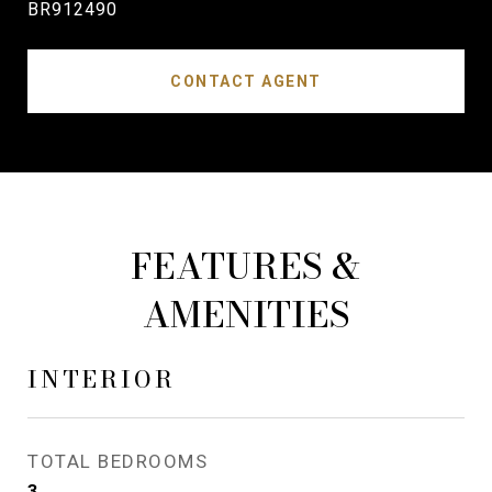
BR912490
CONTACT AGENT
FEATURES &
AMENITIES
INTERIOR
TOTAL BEDROOMS
3