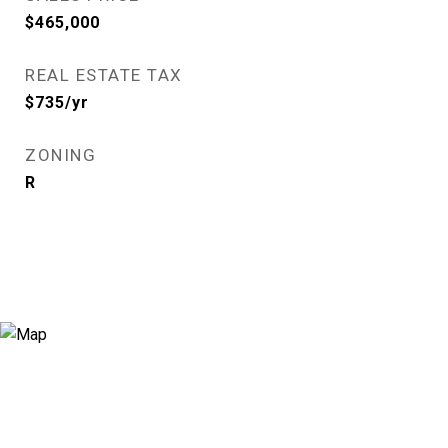
$465,000
REAL ESTATE TAX
$735/yr
ZONING
R