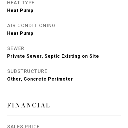
HEAT TYPE
Heat Pump
AIR CONDITIONING
Heat Pump
SEWER
Private Sewer, Septic Existing on Site
SUBSTRUCTURE
Other, Concrete Perimeter
FINANCIAL
SALES PRICE