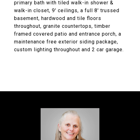
primary bath with tiled walk-in shower &
walk-in closet, 9' ceilings, a full 8' trussed
basement, hardwood and tile floors
throughout, granite countertops, timber
framed covered patio and entrance porch, a
maintenance free exterior siding package,
custom lighting throughout and 2 car garage.