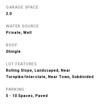
GARAGE SPACE
2.0
WATER SOURCE
Private, Well
ROOF
Shingle
LOT FEATURES
Rolling Slope, Landscaped, Near
Turnpike/Interstate, Near Town, Subdivided
PARKING
5 - 10 Spaces, Paved