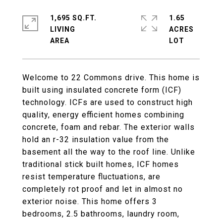
1,695 SQ.FT.
1.65
LIVING
ACRES
Welcome to 22 Commons drive. This home is
built using insulated concrete form (ICF)
technology. ICFs are used to construct high
quality, energy efficient homes combining
concrete, foam and rebar. The exterior walls
hold an r-32 insulation value from the
basement all the way to the roof line. Unlike
traditional stick built homes, ICF homes
resist temperature fluctuations, are
completely rot proof and let in almost no
exterior noise. This home offers 3
bedrooms, 2.5 bathrooms, laundry room,