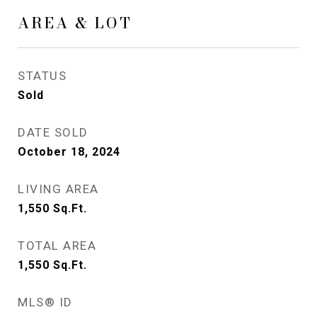
AREA & LOT
STATUS
Sold
DATE SOLD
October 18, 2024
LIVING AREA
1,550
Sq.Ft.
TOTAL AREA
1,550
Sq.Ft.
MLS® ID