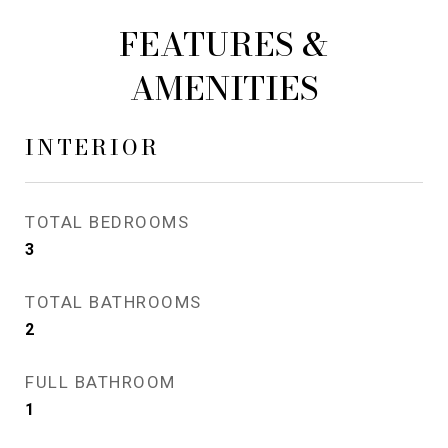
FEATURES &
AMENITIES
INTERIOR
TOTAL BEDROOMS
3
TOTAL BATHROOMS
2
FULL BATHROOM
1