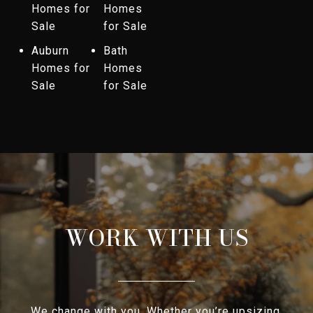
Homes for
Homes
Sale
for Sale
Auburn
Bath
Homes for
Homes
Sale
for Sale
WORK WITH US
We change with you. Whether you’re upsizing,