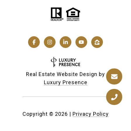
Real Estate Website Design by
Luxury Presence
Copyright ©
2026
|
Privacy Policy