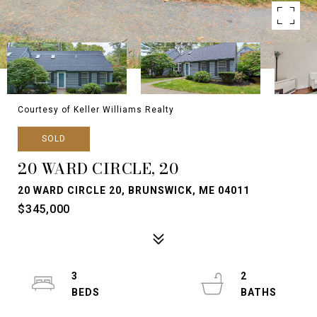
Courtesy of Keller Williams Realty
SOLD
20 WARD CIRCLE, 20
20 WARD CIRCLE 20, BRUNSWICK, ME 04011
$345,000
3
2