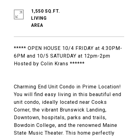
1,550 SQ.FT.
LIVING
***** OPEN HOUSE 10/4 FRIDAY at 4:30PM-
6PM and 10/5 SATURDAY at 12pm-2pm
Hosted by Colin Krans ******
Charming End Unit Condo in Prime Location!
You will find easy living in this beautiful end
unit condo, ideally located near Cooks
Corner, the vibrant Brunswick Landing,
Downtown, hospitals, parks and trails,
Bowdoin College, and the renowned Maine
State Music Theater. This home perfectly