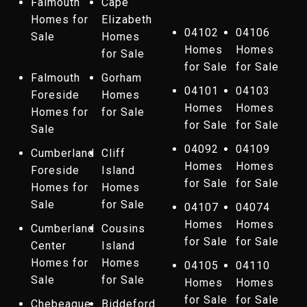
Falmouth
Cape
Homes for
Elizabeth
04102
04106
Sale
Homes
Homes
Homes
for Sale
for Sale
for Sale
Falmouth
Gorham
04101
04103
Foreside
Homes
Homes
Homes
Homes for
for Sale
for Sale
for Sale
Sale
04092
04109
Cumberland
Cliff
Homes
Homes
Foreside
Island
for Sale
for Sale
Homes for
Homes
Sale
for Sale
04107
04074
Homes
Homes
Cumberland
Cousins
for Sale
for Sale
Center
Island
Homes for
Homes
04105
04110
Sale
for Sale
Homes
Homes
for Sale
for Sale
Chebeague
Biddeford