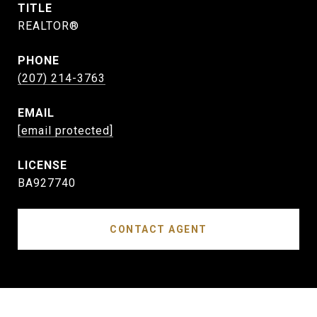
TITLE
REALTOR®
PHONE
(207) 214-3763
EMAIL
[email protected]
BA927740
CONTACT AGENT