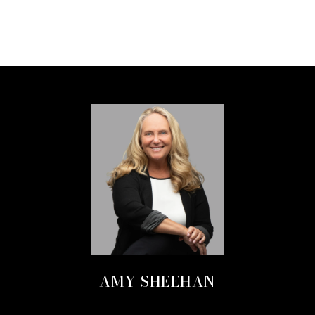
AMY SHEEHAN