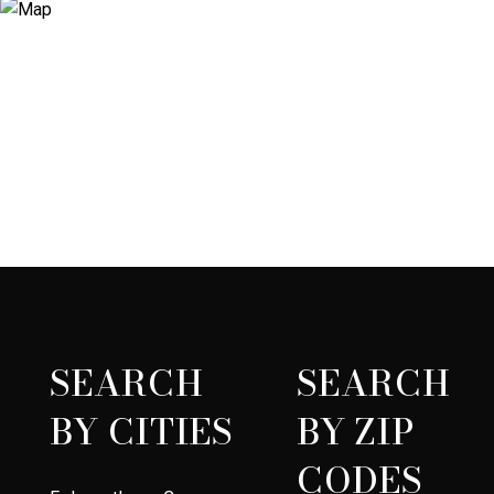
SEARCH
SEARCH
BY CITIES
BY ZIP
CODES