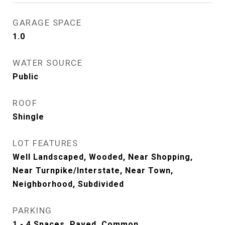
GARAGE SPACE
1.0
WATER SOURCE
Public
ROOF
Shingle
LOT FEATURES
Well Landscaped, Wooded, Near Shopping,
Near Turnpike/Interstate, Near Town,
Neighborhood, Subdivided
PARKING
1 - 4 Spaces, Paved, Common