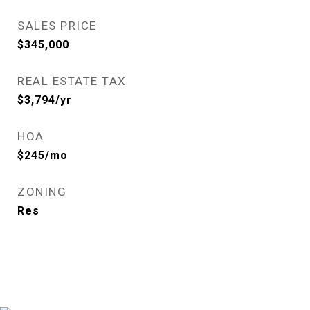
SALES PRICE
$345,000
REAL ESTATE TAX
$3,794/yr
HOA
$245/mo
ZONING
Res