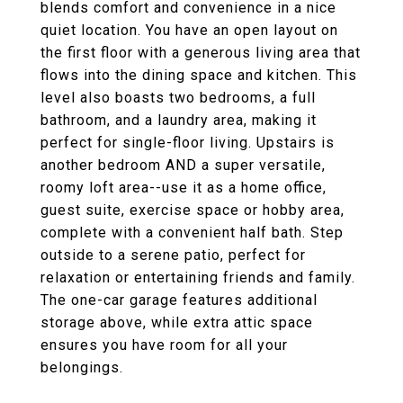
blends comfort and convenience in a nice
quiet location. You have an open layout on
the first floor with a generous living area that
flows into the dining space and kitchen. This
level also boasts two bedrooms, a full
bathroom, and a laundry area, making it
perfect for single-floor living. Upstairs is
another bedroom AND a super versatile,
roomy loft area--use it as a home office,
guest suite, exercise space or hobby area,
complete with a convenient half bath. Step
outside to a serene patio, perfect for
relaxation or entertaining friends and family.
The one-car garage features additional
storage above, while extra attic space
ensures you have room for all your
belongings.