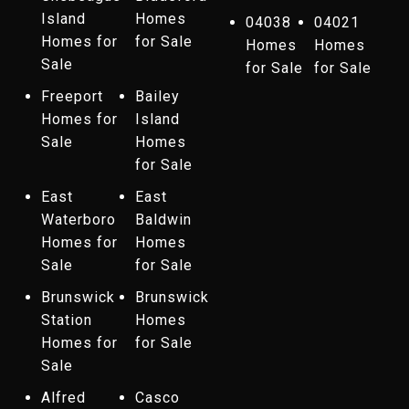
Island
Homes
04038
04021
Homes for
for Sale
Homes
Homes
Sale
for Sale
for Sale
Freeport
Bailey
Homes for
Island
Sale
Homes
for Sale
East
East
Waterboro
Baldwin
Homes for
Homes
Sale
for Sale
Brunswick
Brunswick
Station
Homes
Homes for
for Sale
Sale
Alfred
Casco