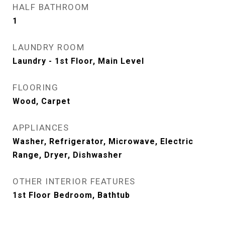
HALF BATHROOM
1
LAUNDRY ROOM
Laundry - 1st Floor, Main Level
FLOORING
Wood, Carpet
APPLIANCES
Washer, Refrigerator, Microwave, Electric
Range, Dryer, Dishwasher
OTHER INTERIOR FEATURES
1st Floor Bedroom, Bathtub