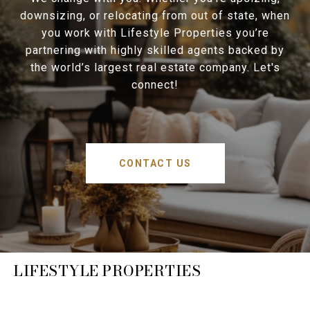
downsizing, or relocating from out of state, when
you work with Lifestyle Properties you’re
partnering with highly skilled agents backed by
the world’s largest real estate company. Let's
connect!
CONTACT US
LIFESTYLE PROPERTIES