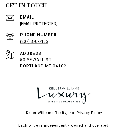
GET IN TOUCH
EMAIL
[EMAIL PROTECTED]
PHONE NUMBER
(207) 370-7155
ADDRESS
50 SEWALL ST
PORTLAND ME 04102
Keller Williams Realty, Inc. Privacy Policy
Each office is independently owned and operated.