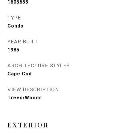
1605655
TYPE
Condo
YEAR BUILT
1985
ARCHITECTURE STYLES
Cape Cod
VIEW DESCRIPTION
Trees/Woods
EXTERIOR