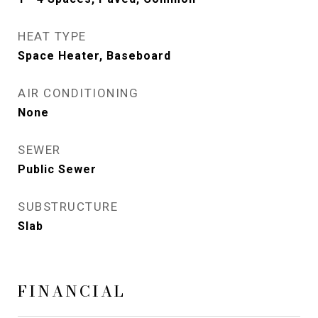
HEAT TYPE
Space Heater, Baseboard
AIR CONDITIONING
None
SEWER
Public Sewer
SUBSTRUCTURE
Slab
FINANCIAL