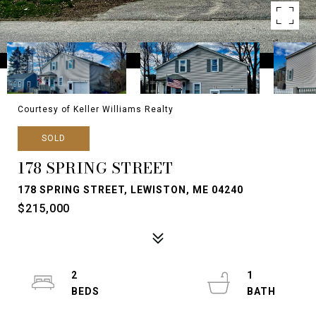
Courtesy of Keller Williams Realty
SOLD
178 SPRING STREET
178 SPRING STREET, LEWISTON, ME 04240
$215,000
2
1