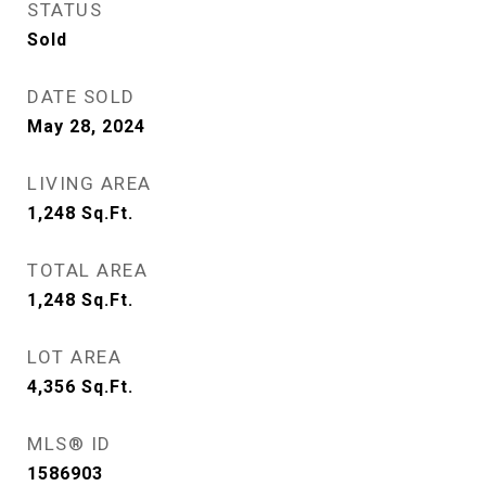
STATUS
Sold
DATE SOLD
May 28, 2024
LIVING AREA
1,248
Sq.Ft.
TOTAL AREA
1,248
Sq.Ft.
LOT AREA
4,356
Sq.Ft.
MLS® ID
1586903