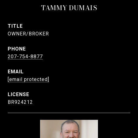
TAMMY DUMAIS
TITLE
OWNER/BROKER
PHONE
207-754-8877
EMAIL
[email protected]
BR924212