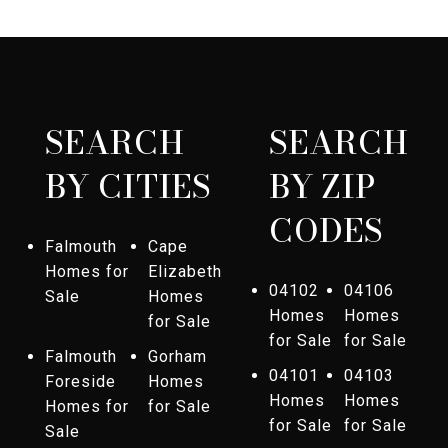
SEARCH
SEARCH
BY CITIES
BY ZIP
CODES
Falmouth
Cape
Homes for
Elizabeth
04102
04106
Sale
Homes
Homes
Homes
for Sale
for Sale
for Sale
Falmouth
Gorham
04101
04103
Foreside
Homes
Homes
Homes
Homes for
for Sale
for Sale
for Sale
Sale