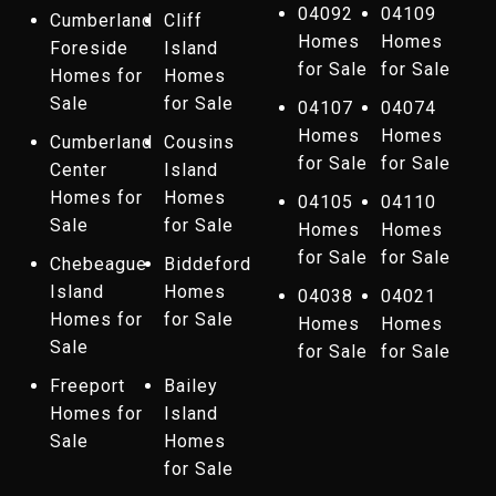
04092
04109
Cumberland
Cliff
Homes
Homes
Foreside
Island
for Sale
for Sale
Homes for
Homes
Sale
for Sale
04107
04074
Homes
Homes
Cumberland
Cousins
for Sale
for Sale
Center
Island
Homes for
Homes
04105
04110
Sale
for Sale
Homes
Homes
for Sale
for Sale
Chebeague
Biddeford
Island
Homes
04038
04021
Homes for
for Sale
Homes
Homes
Sale
for Sale
for Sale
Freeport
Bailey
Homes for
Island
Sale
Homes
for Sale