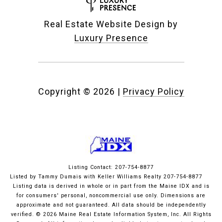
Real Estate Website Design by
Luxury Presence
Copyright ©
2026
|
Privacy Policy
Listing Contact: 207-754-8877
Listed by Tammy Dumais with Keller Williams Realty 207-754-8877
Listing data is derived in whole or in part from the Maine IDX and is
for consumers' personal, noncommercial use only. Dimensions are
approximate and not guaranteed. All data should
be independently
verified. © 2026 Maine Real Estate Information System, Inc. All Rights