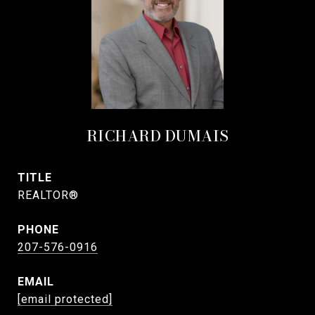
RICHARD DUMAIS
TITLE
REALTOR®
PHONE
207-576-0916
EMAIL
[email protected]