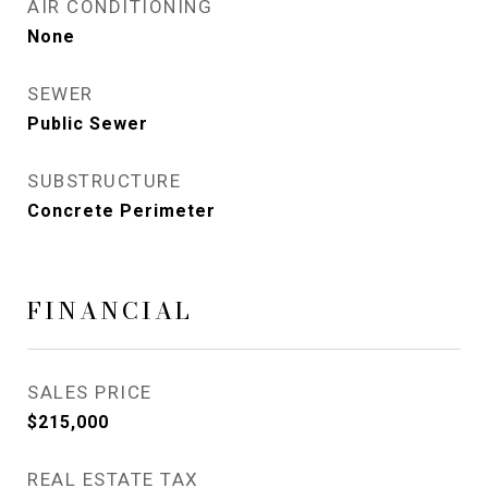
AIR CONDITIONING
None
SEWER
Public Sewer
SUBSTRUCTURE
Concrete Perimeter
FINANCIAL
SALES PRICE
$215,000
REAL ESTATE TAX