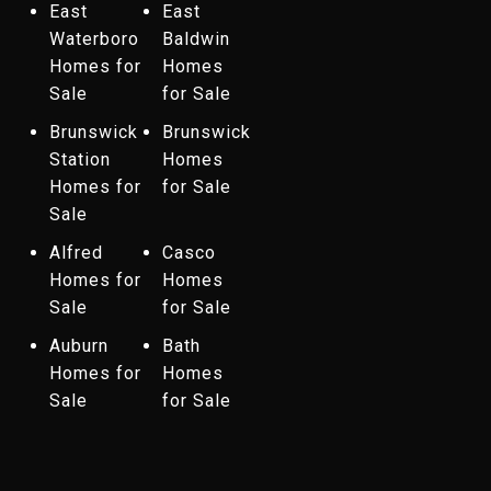
East
East
Waterboro
Baldwin
Homes for
Homes
Sale
for Sale
Brunswick
Brunswick
Station
Homes
Homes for
for Sale
Sale
Alfred
Casco
Homes for
Homes
Sale
for Sale
Auburn
Bath
Homes for
Homes
Sale
for Sale