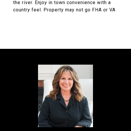
the river. Enjoy in town convenience with a
country feel. Property may not go FHA or VA