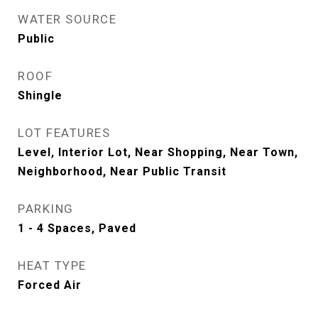
WATER SOURCE
Public
ROOF
Shingle
LOT FEATURES
Level, Interior Lot, Near Shopping, Near Town,
Neighborhood, Near Public Transit
PARKING
1 - 4 Spaces, Paved
HEAT TYPE
Forced Air