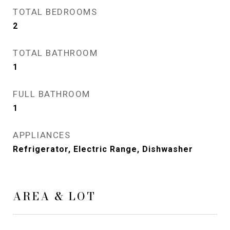
TOTAL BEDROOMS
2
TOTAL BATHROOM
1
FULL BATHROOM
1
APPLIANCES
Refrigerator, Electric Range, Dishwasher
AREA & LOT