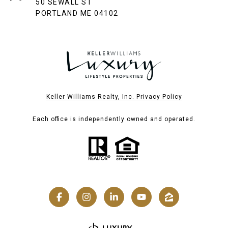
50 SEWALL ST
PORTLAND ME 04102
Keller Williams Realty, Inc. Privacy Policy
Each office is independently owned and operated.