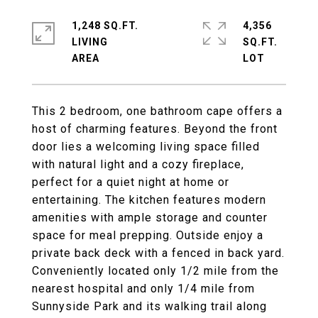
1,248 SQ.FT.
4,356
LIVING
SQ.FT.
This 2 bedroom, one bathroom cape offers a
host of charming features. Beyond the front
door lies a welcoming living space filled
with natural light and a cozy fireplace,
perfect for a quiet night at home or
entertaining. The kitchen features modern
amenities with ample storage and counter
space for meal prepping. Outside enjoy a
private back deck with a fenced in back yard.
Conveniently located only 1/2 mile from the
nearest hospital and only 1/4 mile from
Sunnyside Park and its walking trail along