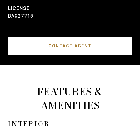
BA927718
CONTACT AGENT
FEATURES &
AMENITIES
INTERIOR