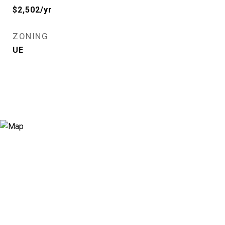
$2,502/yr
ZONING
UE