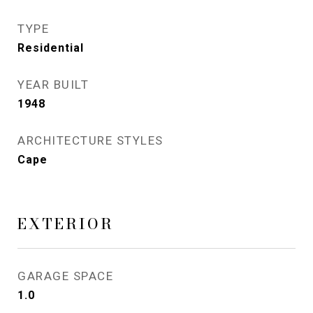
TYPE
Residential
YEAR BUILT
1948
ARCHITECTURE STYLES
Cape
EXTERIOR
GARAGE SPACE
1.0