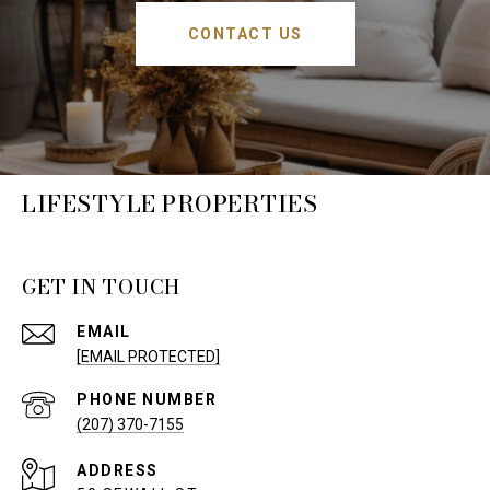
CONTACT US
LIFESTYLE PROPERTIES
GET IN TOUCH
EMAIL
[EMAIL PROTECTED]
PHONE NUMBER
(207) 370-7155
ADDRESS