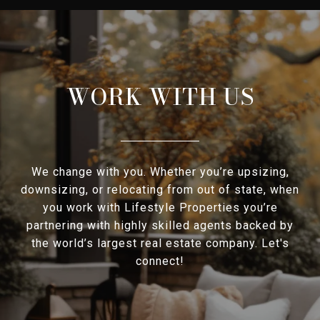
WORK WITH US
We change with you. Whether you’re upsizing,
downsizing, or relocating from out of state, when
you work with Lifestyle Properties you’re
partnering with highly skilled agents backed by
the world’s largest real estate company. Let's
connect!