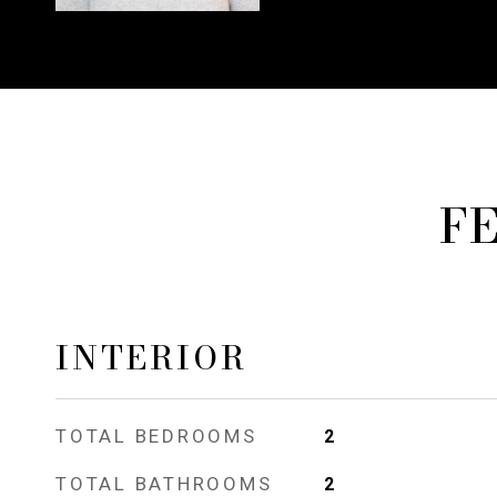
F
INTERIOR
TOTAL BEDROOMS
2
TOTAL BATHROOMS
2