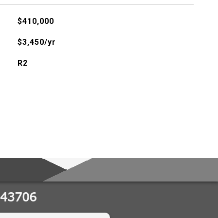
$410,000
$3,450/yr
R2