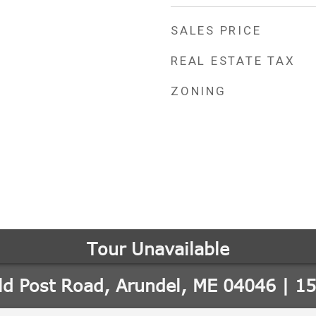
SALES PRICE
REAL ESTATE TAX
ZONING