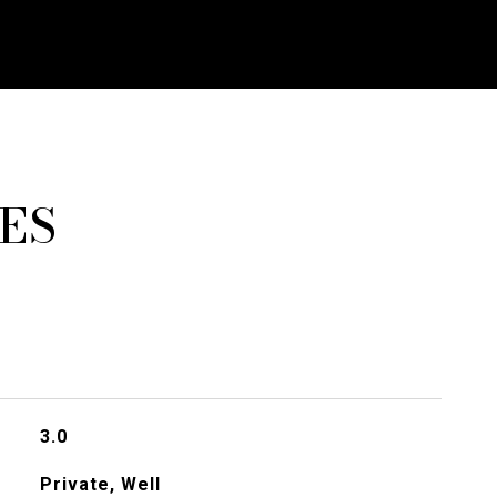
ES
3.0
Private, Well