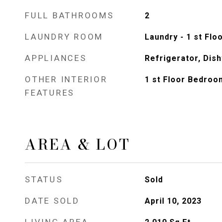
FULL BATHROOMS
2
LAUNDRY ROOM
Laundry - 1 st Flo
APPLIANCES
Refrigerator, Dis
OTHER INTERIOR
1 st Floor Bedroo
FEATURES
AREA & LOT
STATUS
Sold
DATE SOLD
April 10, 2023