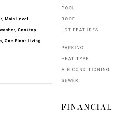
POOL
ROOF
or, Main Level
LOT FEATURES
hwasher, Cooktop
m, One-Floor Living
PARKING
HEAT TYPE
AIR CONDITIONING
SEWER
FINANCIAL