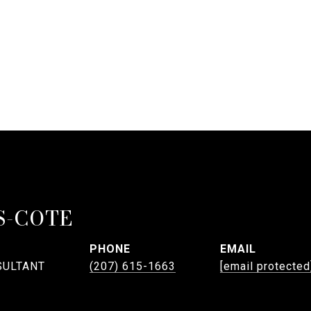
S-COTE
PHONE
EMAIL
SULTANT
(207) 615-1663
[email protected