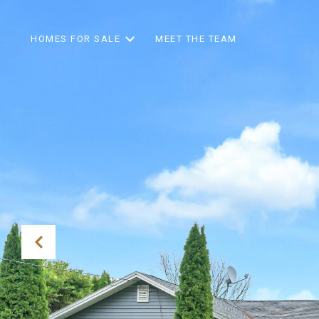
HOMES FOR SALE
MEET THE TEAM