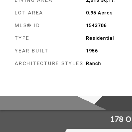
LIVING AREA
2,010
Sq.Ft.
LOT AREA
0.95
Acres
MLS® ID
1543706
TYPE
Residential
YEAR BUILT
1956
ARCHITECTURE STYLES
Ranch