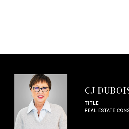
CJ DUBOI
TITLE
REAL ESTATE CON