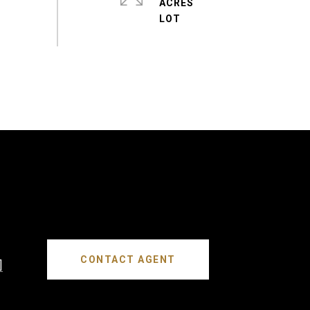
ACRES
CONTACT AGENT
]