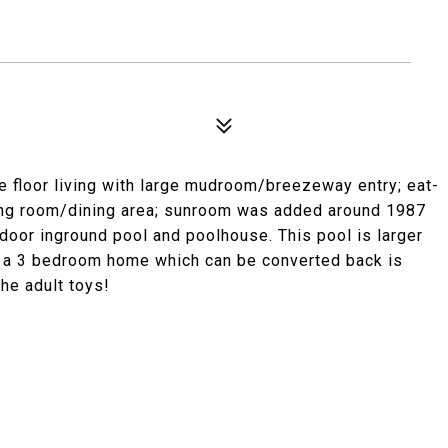
ne floor living with large mudroom/breezeway entry; eat-
living room/dining area; sunroom was added around 1987
door inground pool and poolhouse. This pool is larger
ce a 3 bedroom home which can be converted back is
he adult toys!