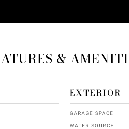
EATURES & AMENITI
EXTERIOR
GARAGE SPACE
WATER SOURCE