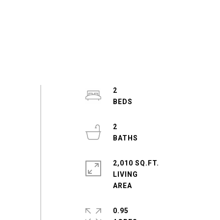
2
2
2,010 SQ.FT.
LIVING
0.95