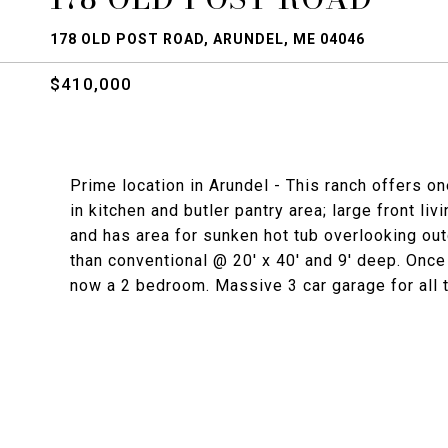
178 OLD POST ROAD, ARUNDEL, ME 04046
$410,000
Prime location in Arundel - This ranch offers o
in kitchen and butler pantry area; large front 
and has area for sunken hot tub overlooking out
than conventional @ 20' x 40' and 9' deep. On
now a 2 bedroom. Massive 3 car garage for all t