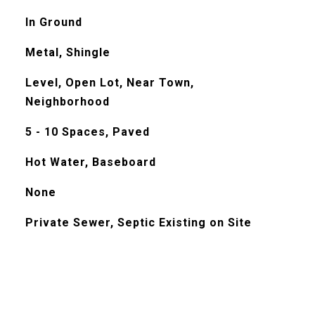
In Ground
Metal, Shingle
Level, Open Lot, Near Town,
Neighborhood
5 - 10 Spaces, Paved
Hot Water, Baseboard
None
Private Sewer, Septic Existing on Site