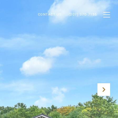
CONTACT US
(207) 370-7155