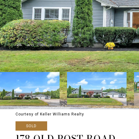
Courtesy of Keller Williams Realty
SOLD
178 OLD POST ROAD