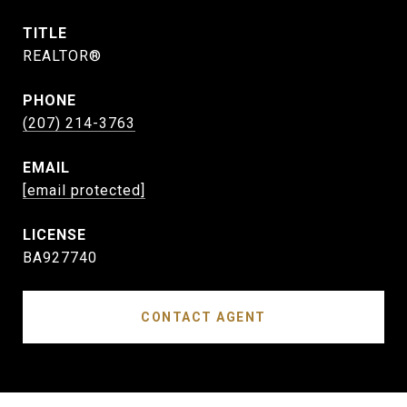
TITLE
REALTOR®
PHONE
(207) 214-3763
EMAIL
[email protected]
BA927740
CONTACT AGENT