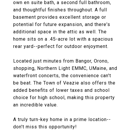
own en suite bath, a second full bathroom,
and thoughtful finishes throughout. A full
basement provides excellent storage or
potential for future expansion, and there's
additional space in the attic as well. The
home sits on a .45-acre lot with a spacious
rear yard--perfect for outdoor enjoyment.
Located just minutes from Bangor, Orono,
shopping, Northern Light EMMC, UMaine, and
waterfront concerts, the convenience can't
be beat. The Town of Veazie also offers the
added benefits of lower taxes and school
choice for high school, making this property
an incredible value.
A truly turn-key home in a prime location--
don't miss this opportunity!