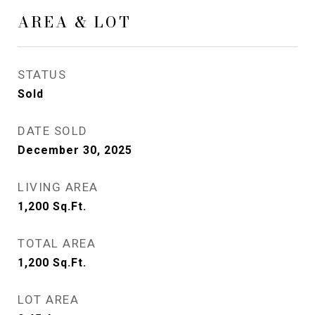
AREA & LOT
STATUS
Sold
DATE SOLD
December 30, 2025
LIVING AREA
1,200
Sq.Ft.
TOTAL AREA
1,200
Sq.Ft.
LOT AREA