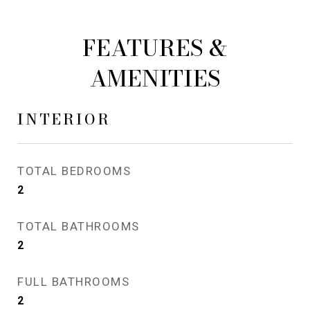
FEATURES &
AMENITIES
INTERIOR
TOTAL BEDROOMS
2
TOTAL BATHROOMS
2
FULL BATHROOMS
2