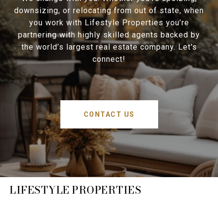
downsizing, or relocating from out of state, when
you work with Lifestyle Properties you’re
partnering with highly skilled agents backed by
the world’s largest real estate company. Let's
connect!
CONTACT US
LIFESTYLE PROPERTIES