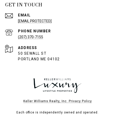
GET IN TOUCH
EMAIL
[EMAIL PROTECTED]
PHONE NUMBER
(207) 370-7155
ADDRESS
50 SEWALL ST
PORTLAND ME 04102
Keller Williams Realty, Inc. Privacy Policy
Each office is independently owned and operated.