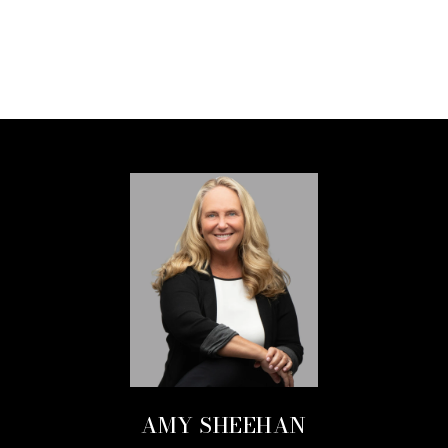
AMY SHEEHAN