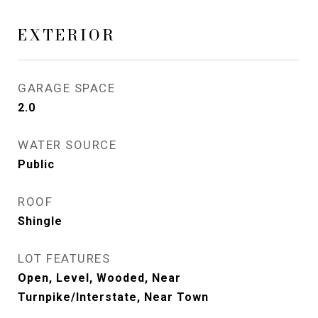
EXTERIOR
GARAGE SPACE
2.0
WATER SOURCE
Public
ROOF
Shingle
LOT FEATURES
Open, Level, Wooded, Near
Turnpike/Interstate, Near Town