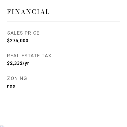
FINANCIAL
SALES PRICE
$275,000
REAL ESTATE TAX
$2,332/yr
ZONING
res