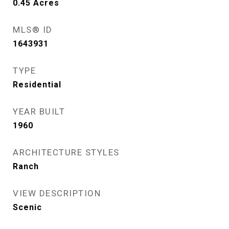
0.45
Acres
MLS® ID
1643931
TYPE
Residential
YEAR BUILT
1960
ARCHITECTURE STYLES
Ranch
VIEW DESCRIPTION
Scenic