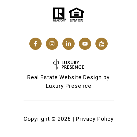
Real Estate Website Design by
Luxury Presence
Copyright ©
2026
|
Privacy Policy