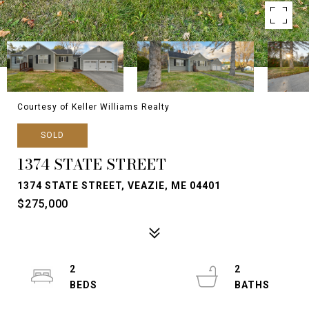
Courtesy of Keller Williams Realty
SOLD
1374 STATE STREET
1374 STATE STREET, VEAZIE, ME 04401
$275,000
2
2