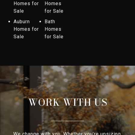
Homes for
Homes
Sale
for Sale
Auburn
Bath
Homes for
Homes
Sale
for Sale
WORK WITH US
We change with you. Whether you’re upsizing,