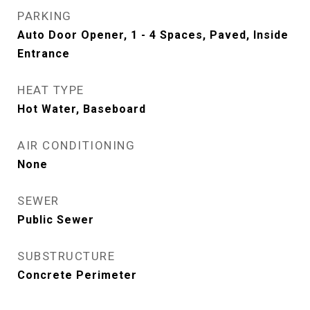
PARKING
Auto Door Opener, 1 - 4 Spaces, Paved, Inside
Entrance
HEAT TYPE
Hot Water, Baseboard
AIR CONDITIONING
None
SEWER
Public Sewer
SUBSTRUCTURE
Concrete Perimeter