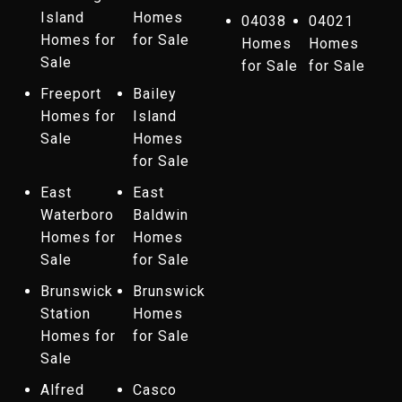
Island
Homes
04038
04021
Homes for
for Sale
Homes
Homes
Sale
for Sale
for Sale
Freeport
Bailey
Homes for
Island
Sale
Homes
for Sale
East
East
Waterboro
Baldwin
Homes for
Homes
Sale
for Sale
Brunswick
Brunswick
Station
Homes
Homes for
for Sale
Sale
Alfred
Casco