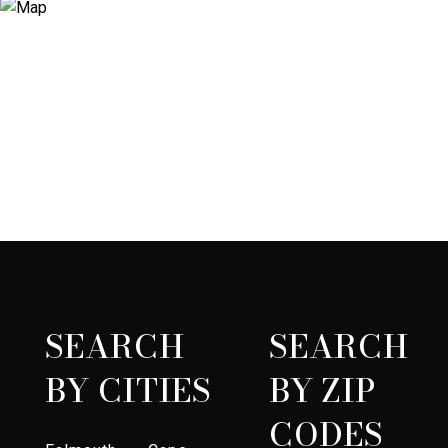
SEARCH
SEARCH
BY CITIES
BY ZIP
CODES