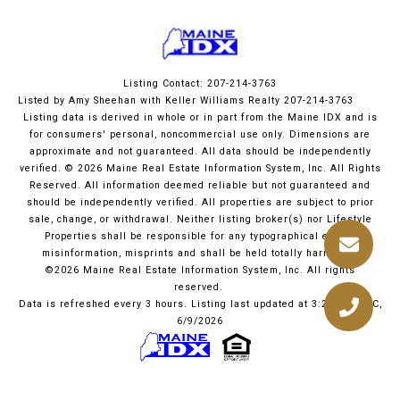
Listing Contact: 207-214-3763
Listed by Amy Sheehan with Keller Williams Realty 207-214-3763
Listing data is derived in whole or in part from the Maine IDX and is
for consumers' personal, noncommercial use only. Dimensions are
approximate and not guaranteed. All data should
be independently
verified. © 2026 Maine Real Estate Information System, Inc. All Rights
Reserved.
All information deemed reliable but not guaranteed and
should be independently verified. All properties are subject to prior
sale, change, or withdrawal. Neither listing broker(s) nor Lifestyle
Properties shall be responsible for any typographical errors,
misinformation, misprints and shall be held totally harmless.
©2026 Maine Real Estate Information System, Inc. All rights
reserved.
Data is refreshed every 3 hours. Listing last updated at 3:25 PM UTC,
6/9/2026