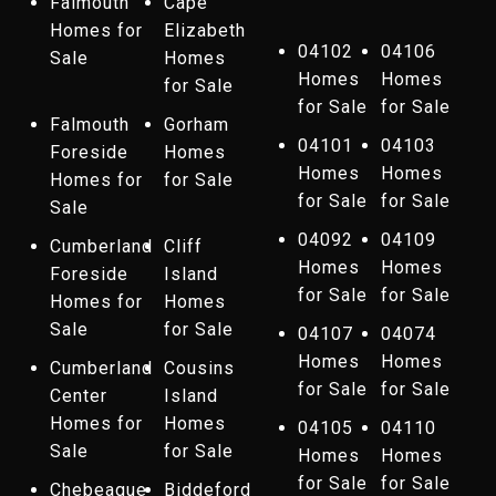
Falmouth
Cape
Homes for
Elizabeth
04102
04106
Sale
Homes
Homes
Homes
for Sale
for Sale
for Sale
Falmouth
Gorham
04101
04103
Foreside
Homes
Homes
Homes
Homes for
for Sale
for Sale
for Sale
Sale
04092
04109
Cumberland
Cliff
Homes
Homes
Foreside
Island
for Sale
for Sale
Homes for
Homes
Sale
for Sale
04107
04074
Homes
Homes
Cumberland
Cousins
for Sale
for Sale
Center
Island
Homes for
Homes
04105
04110
Sale
for Sale
Homes
Homes
for Sale
for Sale
Chebeague
Biddeford