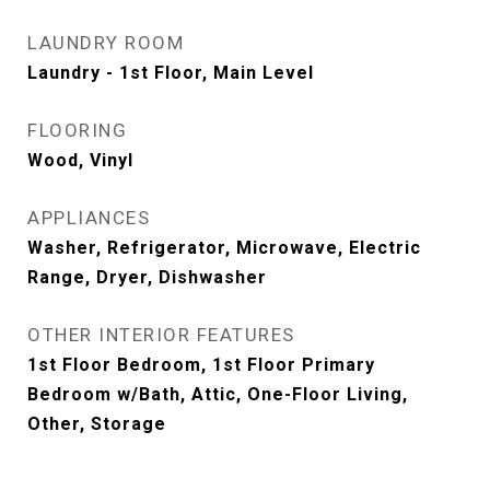
LAUNDRY ROOM
Laundry - 1st Floor, Main Level
FLOORING
Wood, Vinyl
APPLIANCES
Washer, Refrigerator, Microwave, Electric
Range, Dryer, Dishwasher
OTHER INTERIOR FEATURES
1st Floor Bedroom, 1st Floor Primary
Bedroom w/Bath, Attic, One-Floor Living,
Other, Storage