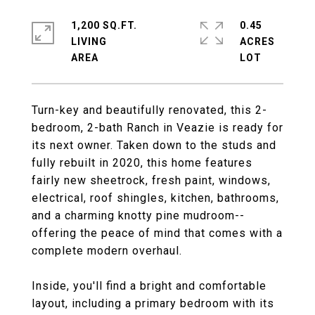
1,200 SQ.FT.
0.45
LIVING
ACRES
Turn-key and beautifully renovated, this 2-
bedroom, 2-bath Ranch in Veazie is ready for
its next owner. Taken down to the studs and
fully rebuilt in 2020, this home features
fairly new sheetrock, fresh paint, windows,
electrical, roof shingles, kitchen, bathrooms,
and a charming knotty pine mudroom--
offering the peace of mind that comes with a
complete modern overhaul.
Inside, you'll find a bright and comfortable
layout, including a primary bedroom with its