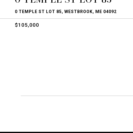
0 TEMPLE ST LOT 85, WESTBROOK, ME 04092
$105,000