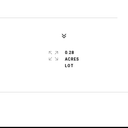
0.28
ACRES