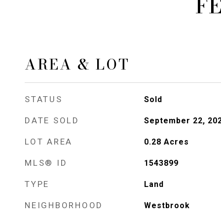
F
AREA & LOT
STATUS
Sold
DATE SOLD
September 22, 20
LOT AREA
0.28
Acres
MLS® ID
1543899
TYPE
Land
NEIGHBORHOOD
Westbrook