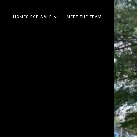
HOMES FOR SALE
MEET THE TEAM