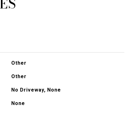
ES
Other
Other
No Driveway, None
None