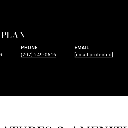
APLAN
PHONE
EMAIL
R
(207) 249-0516
[email protected]