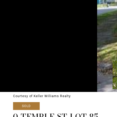
Courtesy of Keller Williams Realty
SOLD
0 TEMPLE ST LOT 85