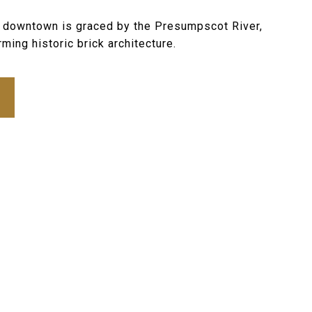
c downtown is graced by the Presumpscot River,
ming historic brick architecture.