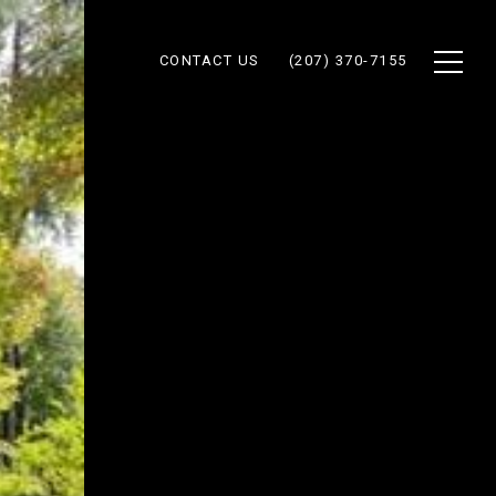
CONTACT US
(207) 370-7155