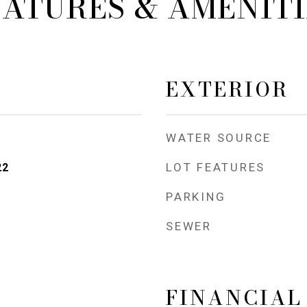
EATURES & AMENITI
EXTERIOR
WATER SOURCE
LOT FEATURES
22
PARKING
SEWER
FINANCIAL