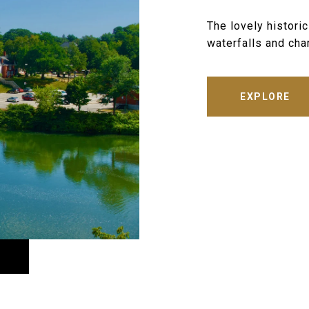
The lovely histori
waterfalls and char
EXPLORE