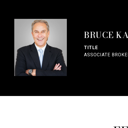
BRUCE K
TITLE
ASSOCIATE BROKE