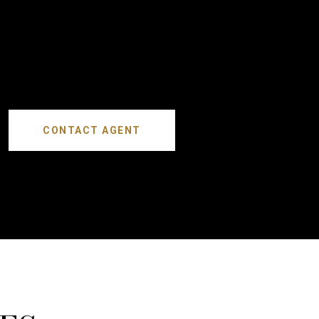
CONTACT AGENT