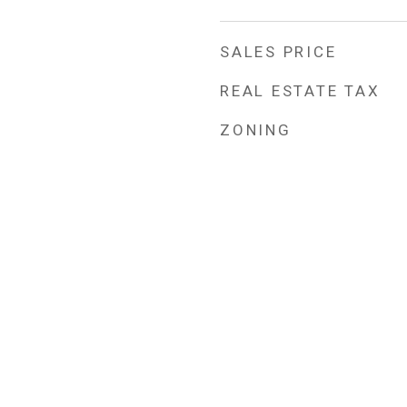
SALES PRICE
REAL ESTATE TAX
ZONING