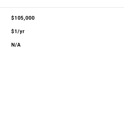
$105,000
$1/yr
N/A