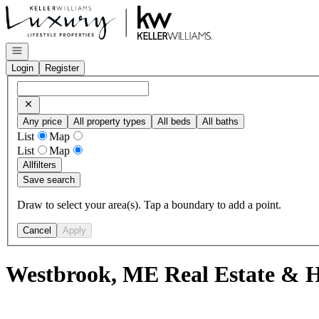
Go to: Homepage
Open navigation
Login
Register
Any price
All property types
All beds
All baths
List
Map
List
Map
All
filters
Save search
Draw to select your area(s). Tap a boundary to add a point.
Cancel
Apply
Westbrook, ME Real Estate & H