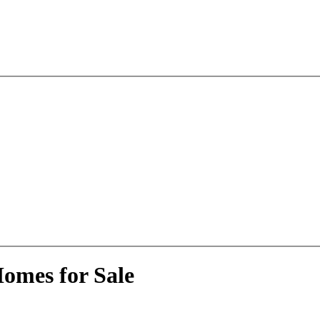
omes for Sale