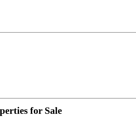
erties for Sale