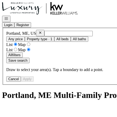
Go to: Homepage
Open navigation
Login
Register
Remove
Portland, ME, US
Portland, ME, US
Any price
Property type · 1
All beds
All baths
List
Map
List
Map
All
filters
Save search
Draw to select your area(s). Tap a boundary to add a point.
Cancel
Apply
Portland, ME Multi-Family Prop