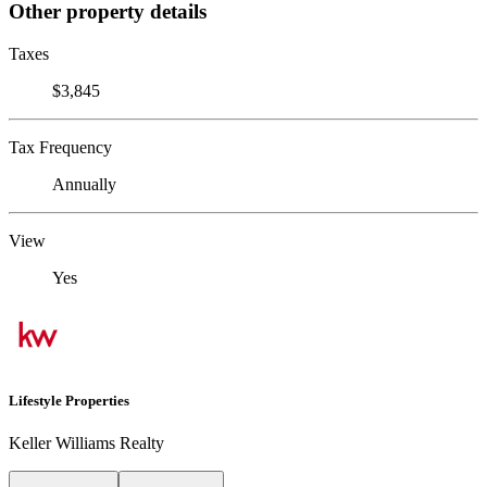
Other property details
Taxes
$3,845
Tax Frequency
Annually
View
Yes
Lifestyle Properties
Keller Williams Realty