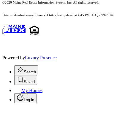
©2026 Maine Real Estate Information System, Inc. All rights reserved.
Data is refreshed every 3 hours. Listing last updated at 4:45 PM UTC, 7/29/2026
Powered by
Luxury Presence
Search
Saved
My Homes
Log in