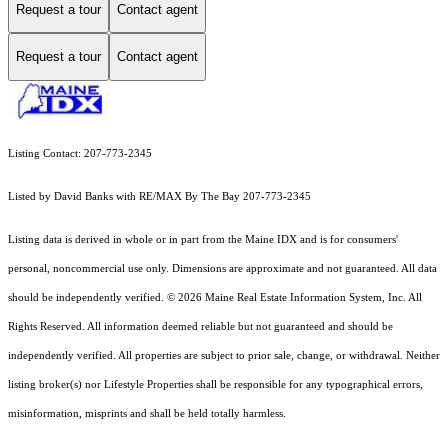
Request a tour
Contact agent
Request a tour
Contact agent
Listing Contact: 207-773-2345
Listed by David Banks with RE/MAX By The Bay 207-773-2345
Listing data is derived in whole or in part from the Maine IDX and is for consumers'
personal, noncommercial use only. Dimensions are approximate and not guaranteed. All data
should
be independently verified. © 2026 Maine Real Estate Information System, Inc. All
Rights Reserved.
All information deemed reliable but not guaranteed and should be
independently verified. All properties are subject to prior sale, change, or withdrawal. Neither
listing broker(s) nor Lifestyle Properties shall be responsible for any typographical errors,
misinformation, misprints and shall be held totally harmless.