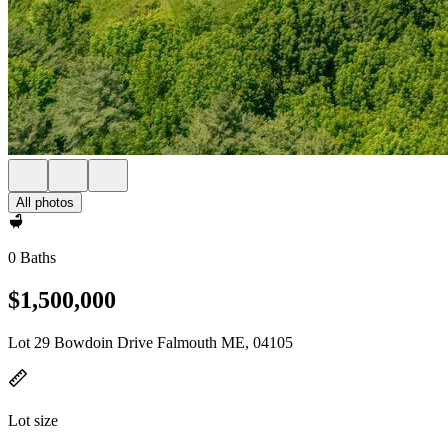
All photos
0 Baths
$1,500,000
Lot 29 Bowdoin Drive Falmouth ME, 04105
Lot size