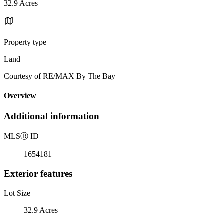
32.9 Acres
Property type
Land
Courtesy of RE/MAX By The Bay
Overview
Additional information
MLS
Ⓡ
ID
1654181
Exterior features
Lot Size
32.9 Acres