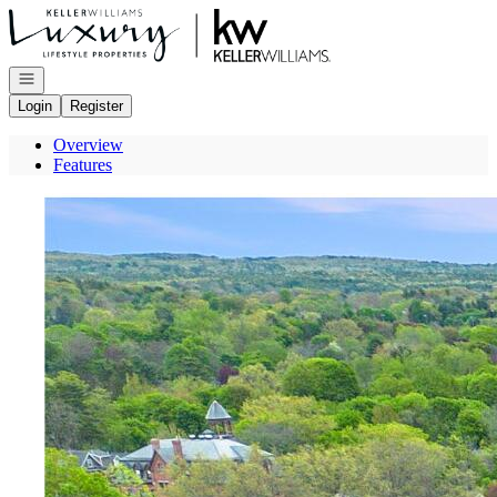
Go to: Homepage
Open navigation
Login
Register
Overview
Features