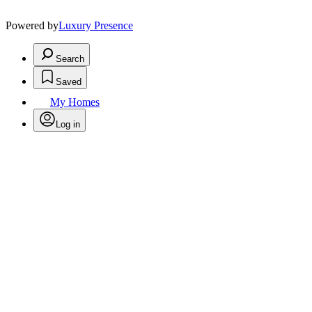
Powered by
Luxury Presence
Search
Saved
My Homes
Log in