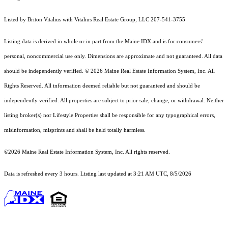
Listed by Briton Vitalius with Vitalius Real Estate Group, LLC 207-541-3755
Listing data is derived in whole or in part from the Maine IDX and is for consumers'
personal, noncommercial use only. Dimensions are approximate and not guaranteed. All data
should
be independently verified. © 2026 Maine Real Estate Information System, Inc. All
Rights Reserved.
All information deemed reliable but not guaranteed and should be
independently verified. All properties are subject to prior sale, change, or withdrawal. Neither
listing broker(s) nor Lifestyle Properties shall be responsible for any typographical errors,
misinformation, misprints and shall be held totally harmless.
©2026 Maine Real Estate Information System, Inc. All rights reserved.
Data is refreshed every 3 hours. Listing last updated at 3:21 AM UTC, 8/5/2026