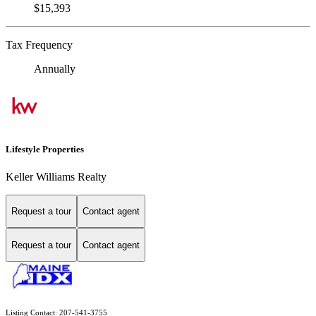
$15,393
Tax Frequency
Annually
Lifestyle Properties
Keller Williams Realty
Request a tour
Contact agent
Request a tour
Contact agent
Listing Contact: 207-541-3755