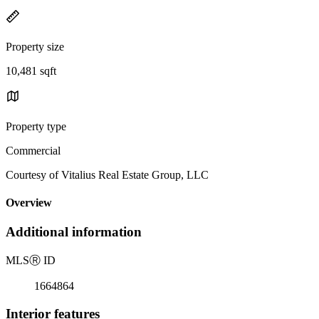
Property size
10,481 sqft
Property type
Commercial
Courtesy of Vitalius Real Estate Group, LLC
Overview
Additional information
MLS
Ⓡ
ID
1664864
Interior features