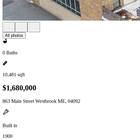
All photos
0 Baths
10,481 sqft
$1,680,000
863 Main Street Westbrook ME, 04092
Built in
1900