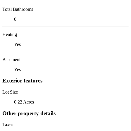
Total Bathrooms
0
Heating
Yes
Basement
Yes
Exterior features
Lot Size
0.22 Acres
Other property details
Taxes