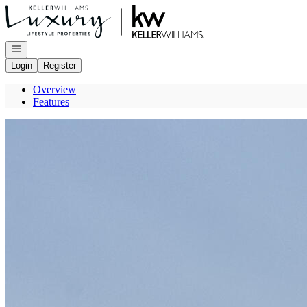
Go to: Homepage
Open navigation
Login
Register
Overview
Features