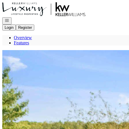
Go to: Homepage
Open navigation
Login
Register
Overview
Features