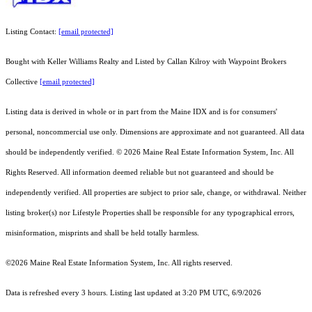
Listing Contact:
[email protected]
Bought with Keller Williams Realty and Listed by Callan Kilroy with Waypoint Brokers
Collective
[email protected]
Listing data is derived in whole or in part from the Maine IDX and is for consumers'
personal, noncommercial use only. Dimensions are approximate and not guaranteed. All data
should
be independently verified. © 2026 Maine Real Estate Information System, Inc. All
Rights Reserved.
All information deemed reliable but not guaranteed and should be
independently verified. All properties are subject to prior sale, change, or withdrawal. Neither
listing broker(s) nor Lifestyle Properties shall be responsible for any typographical errors,
misinformation, misprints and shall be held totally harmless.
©2026 Maine Real Estate Information System, Inc. All rights reserved.
Data is refreshed every 3 hours. Listing last updated at 3:20 PM UTC, 6/9/2026