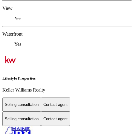
View
Yes
Waterfront
Yes
Lifestyle Properties
Keller Williams Realty
Selling consultation
Contact agent
Selling consultation
Contact agent