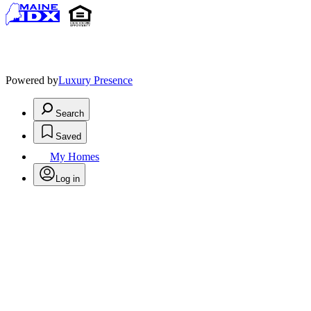
Powered by
Luxury Presence
Search
Saved
My Homes
Log in