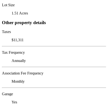
Lot Size
1.51 Acres
Other property details
Taxes
$11,311
Tax Frequency
Annually
Association Fee Frequency
Monthly
Garage
Yes