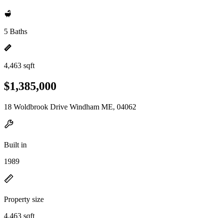
5 Baths
4,463 sqft
$1,385,000
18 Woldbrook Drive Windham ME, 04062
Built in
1989
Property size
4,463 sqft