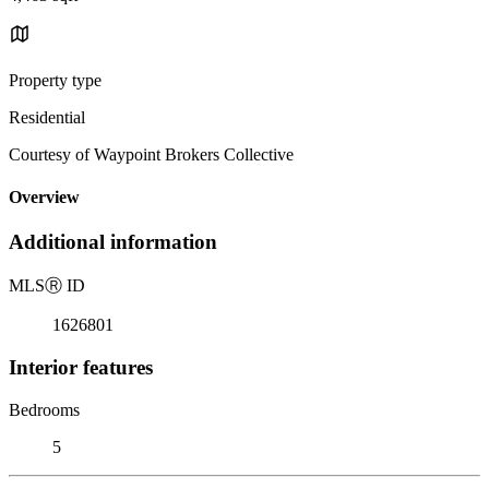
Property type
Residential
Courtesy of Waypoint Brokers Collective
Overview
Additional information
MLS
Ⓡ
ID
1626801
Interior features
Bedrooms
5