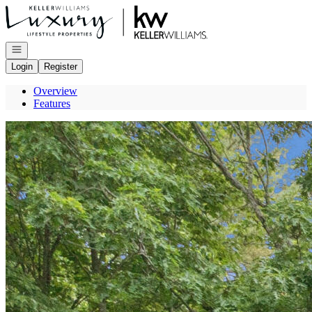
Go to: Homepage
Open navigation
Login
Register
Overview
Features