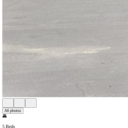
All photos
5 Beds