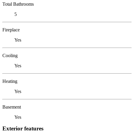
Total Bathrooms
5
Fireplace
Yes
Cooling
Yes
Heating
Yes
Basement
Yes
Exterior features