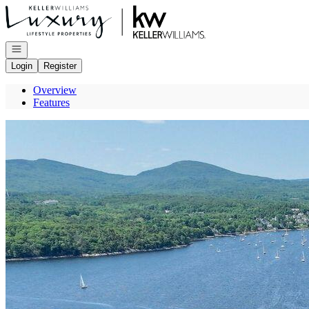
Go to: Homepage
Open navigation
Login
Register
Overview
Features