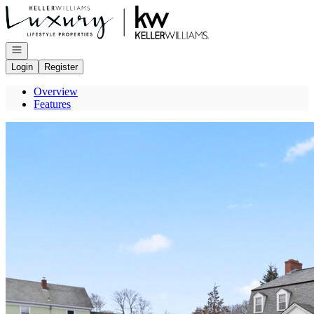
Go to: Homepage
Open navigation
Login
Register
Overview
Features