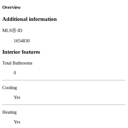
Overview
Additional information
MLS
Ⓡ
ID
1654830
Interior features
Total Bathrooms
0
Cooling
Yes
Heating
Yes