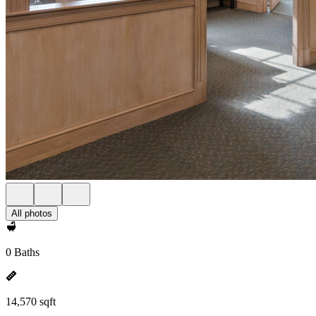
All photos
0 Baths
14,570 sqft