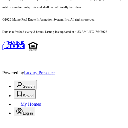
misinformation, misprints and shall be held totally harmless.
©2026 Maine Real Estate Information System, Inc. All rights reserved.
Data is refreshed every 3 hours. Listing last updated at 4:53 AM UTC, 7/9/2026
Powered by
Luxury Presence
Search
Saved
My Homes
Log in