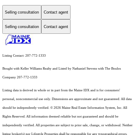
Selling consultation
Contact agent
Selling consultation
Contact agent
Listing Contact: 207-772-1333
Bought with Keller Williams Realty and Listed by Nathaniel Stevens with The Boulos
Company 207-772-1333
Listing data is derived in whole or in part from the Maine IDX and is for consumers'
personal, noncommercial use only. Dimensions are approximate and not guaranteed. All data
should
be independently verified. © 2026 Maine Real Estate Information System, Inc. All
Rights Reserved.
All information deemed reliable but not guaranteed and should be
independently verified. All properties are subject to prior sale, change, or withdrawal. Neither
listing broker(s) nor Lifestyle Properties shall be responsible for any typographical errors,