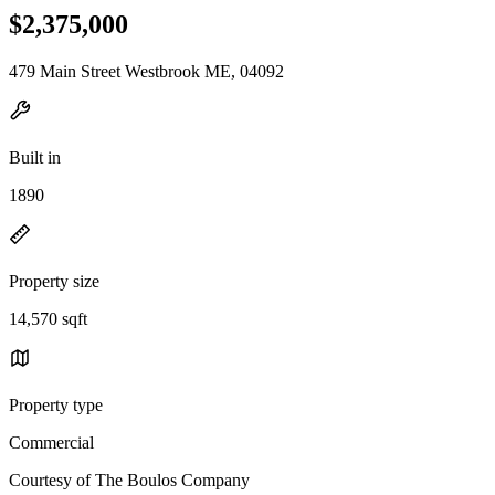
$2,375,000
479 Main Street Westbrook ME, 04092
Built in
1890
Property size
14,570 sqft
Property type
Commercial
Courtesy of The Boulos Company