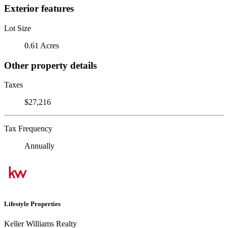
Exterior features
Lot Size
0.61 Acres
Other property details
Taxes
$27,216
Tax Frequency
Annually
Lifestyle Properties
Keller Williams Realty