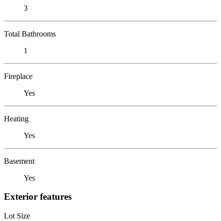
3
Total Bathrooms
1
Fireplace
Yes
Heating
Yes
Basement
Yes
Exterior features
Lot Size