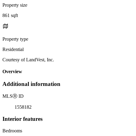
Property size
861 sqft
Property type
Residential
Courtesy of LandVest, Inc.
Overview
Additional information
MLS
Ⓡ
ID
1558182
Interior features
Bedrooms