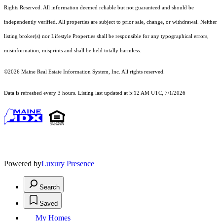
Rights Reserved.
All information deemed reliable but not guaranteed and should be
independently verified. All properties are subject to prior sale, change, or withdrawal. Neither
listing broker(s) nor Lifestyle Properties shall be responsible for any typographical errors,
misinformation, misprints and shall be held totally harmless.
©2026 Maine Real Estate Information System, Inc. All rights reserved.
Data is refreshed every 3 hours. Listing last updated at 5:12 AM UTC, 7/1/2026
Powered by
Luxury Presence
Search
Saved
My Homes