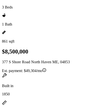
3 Beds
1 Bath
861 sqft
$8,500,000
377 S Shore Road North Haven ME, 04853
Est. payment:
$49,304/mo
Built in
1850