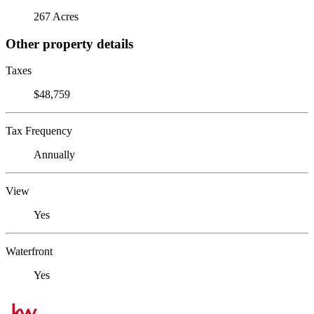
267 Acres
Other property details
Taxes
$48,759
Tax Frequency
Annually
View
Yes
Waterfront
Yes