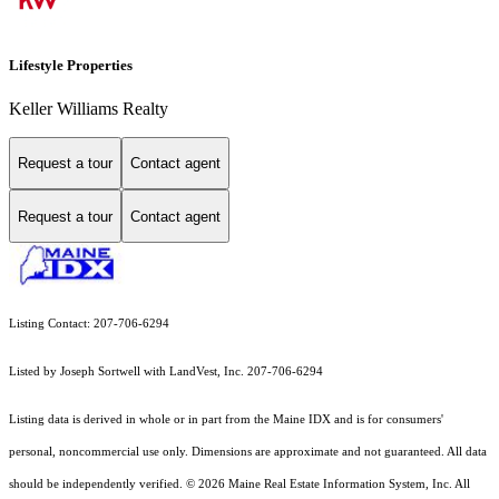
Lifestyle Properties
Keller Williams Realty
Request a tour
Contact agent
Request a tour
Contact agent
Listing Contact: 207-706-6294
Listed by Joseph Sortwell with LandVest, Inc. 207-706-6294
Listing data is derived in whole or in part from the Maine IDX and is for consumers'
personal, noncommercial use only. Dimensions are approximate and not guaranteed. All data
should
be independently verified. © 2026 Maine Real Estate Information System, Inc. All