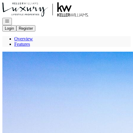
Go to: Homepage
Open navigation
Login
Register
Overview
Features