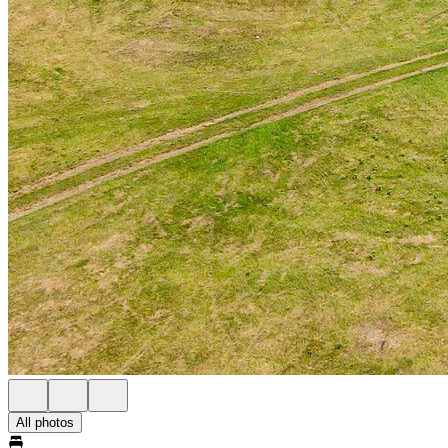
All photos