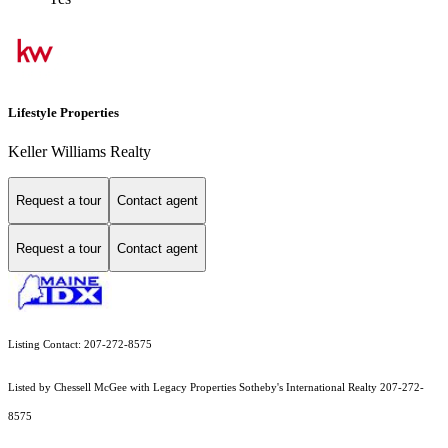
Lifestyle Properties
Keller Williams Realty
Request a tour
Contact agent
Request a tour
Contact agent
Listing Contact: 207-272-8575
Listed by Chessell McGee with Legacy Properties Sotheby's International Realty 207-272-
8575