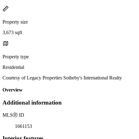
Property size
3,673 sqft
Property type
Residential
Courtesy of Legacy Properties Sotheby's International Realty
Overview
Additional information
MLS
Ⓡ
ID
1661153
Interior features