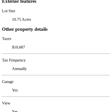
Exterior features
Lot Size
10.75 Acres
Other property details
Taxes
$10,687
Tax Frequency
Annually
Garage
Yes
View
Yes