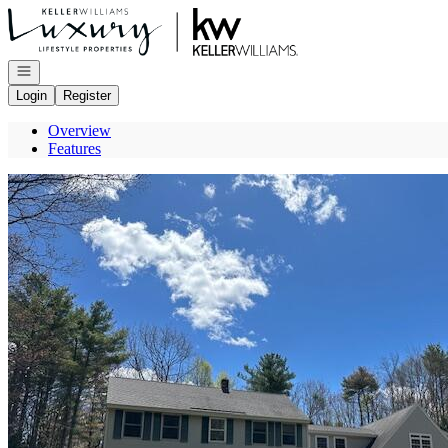
Go to: Homepage
Open navigation
Login
Register
Overview
Features