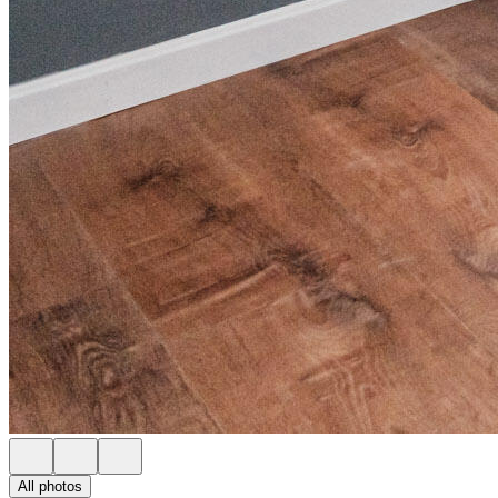
All photos