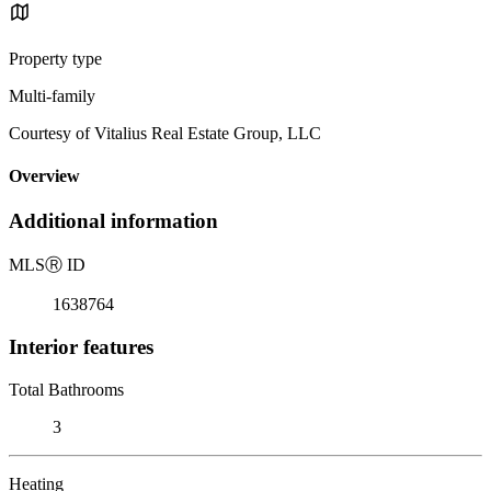
Property type
Multi-family
Courtesy of Vitalius Real Estate Group, LLC
Overview
Additional information
MLS
Ⓡ
ID
1638764
Interior features
Total Bathrooms
3
Heating