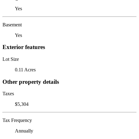
Yes
Basement
Yes
Exterior features
Lot Size
0.11 Acres
Other property details
Taxes
$5,304
Tax Frequency
Annually