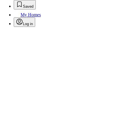
Saved
My Homes
Log in