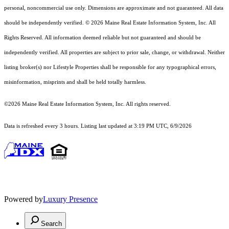
personal, noncommercial use only. Dimensions are approximate and not guaranteed. All data
should
be independently verified. © 2026 Maine Real Estate Information System, Inc. All
Rights Reserved.
All information deemed reliable but not guaranteed and should be
independently verified. All properties are subject to prior sale, change, or withdrawal. Neither
listing broker(s) nor Lifestyle Properties shall be responsible for any typographical errors,
misinformation, misprints and shall be held totally harmless.
©2026 Maine Real Estate Information System, Inc. All rights reserved.
Data is refreshed every 3 hours. Listing last updated at 3:19 PM UTC, 6/9/2026
Powered by
Luxury Presence
Search