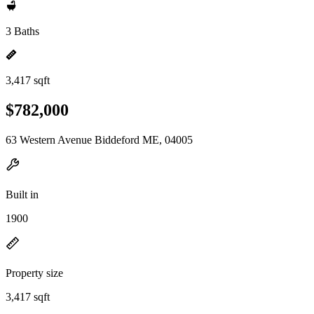
3 Baths
3,417 sqft
$782,000
63 Western Avenue Biddeford ME, 04005
Built in
1900
Property size
3,417 sqft