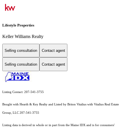
Lifestyle Properties
Keller Williams Realty
Selling consultation
Contact agent
Selling consultation
Contact agent
Listing Contact: 207-541-3755
Bought with Hearth & Key Realty and Listed by Briton Vitalius with Vitalius Real Estate
Group, LLC 207-541-3755
Listing data is derived in whole or in part from the Maine IDX and is for consumers'