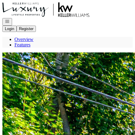
Go to: Homepage
Open navigation
Login
Register
Overview
Features