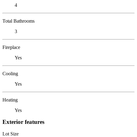
4
Total Bathrooms
3
Fireplace
Yes
Cooling
Yes
Heating
Yes
Exterior features
Lot Size