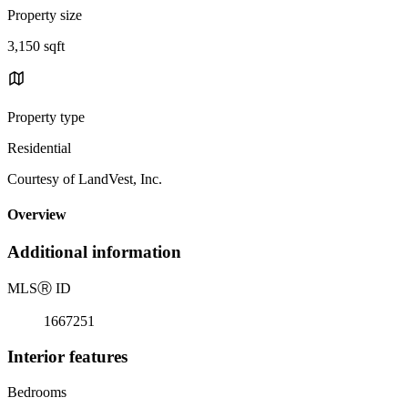
Property size
3,150 sqft
Property type
Residential
Courtesy of LandVest, Inc.
Overview
Additional information
MLS
Ⓡ
ID
1667251
Interior features
Bedrooms