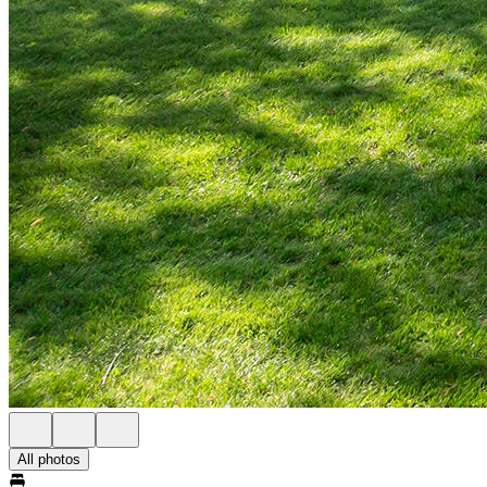
All photos