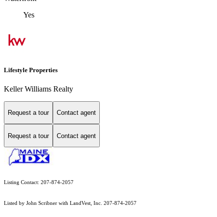
Yes
Lifestyle Properties
Keller Williams Realty
Request a tour
Contact agent
Request a tour
Contact agent
Listing Contact: 207-874-2057
Listed by John Scribner with LandVest, Inc. 207-874-2057