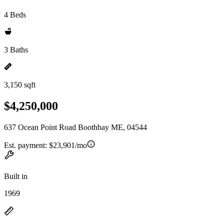
4 Beds
3 Baths
3,150 sqft
$4,250,000
637 Ocean Point Road Boothbay ME, 04544
Est. payment:
$23,901/mo
Built in
1969