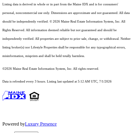
Listing data is derived in whole or in part from the Maine IDX and is for consumers'
personal, noncommercial use only. Dimensions are approximate and not guaranteed. All data
should
be independently verified. © 2026 Maine Real Estate Information System, Inc. All
Rights Reserved.
All information deemed reliable but not guaranteed and should be
independently verified. All properties are subject to prior sale, change, or withdrawal. Neither
listing broker(s) nor Lifestyle Properties shall be responsible for any typographical errors,
misinformation, misprints and shall be held totally harmless.
©2026 Maine Real Estate Information System, Inc. All rights reserved.
Data is refreshed every 3 hours. Listing last updated at 5:12 AM UTC, 7/1/2026
Powered by
Luxury Presence