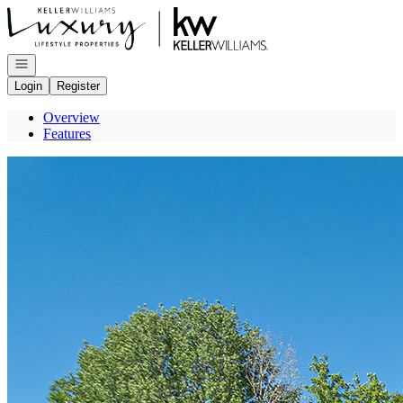
Go to: Homepage
Open navigation
Login
Register
Overview
Features