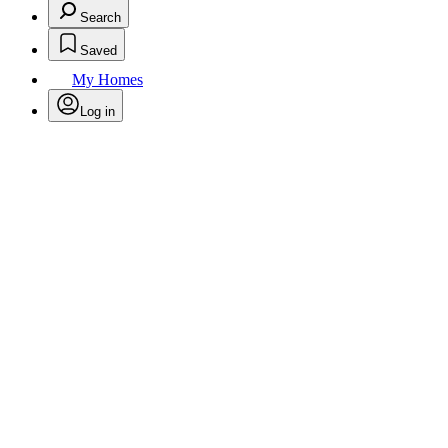
Search
Saved
My Homes
Log in