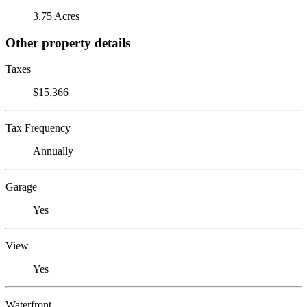
3.75 Acres
Other property details
Taxes
$15,366
Tax Frequency
Annually
Garage
Yes
View
Yes
Waterfront