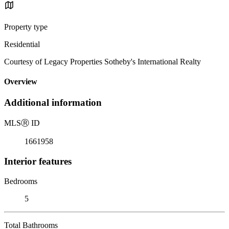
Property type
Residential
Courtesy of Legacy Properties Sotheby's International Realty
Overview
Additional information
MLS
Ⓡ
ID
1661958
Interior features
Bedrooms
5
Total Bathrooms