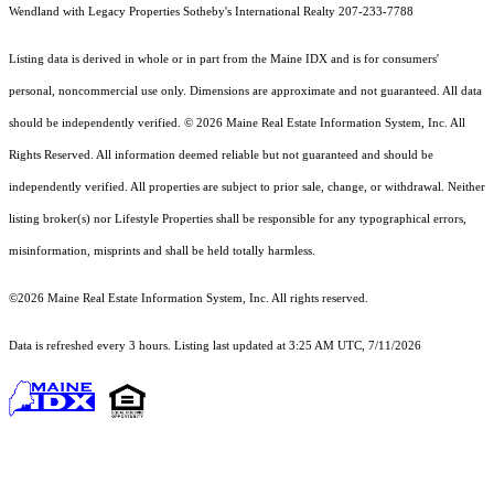
Wendland with Legacy Properties Sotheby's International Realty 207-233-7788
Listing data is derived in whole or in part from the Maine IDX and is for consumers'
personal, noncommercial use only. Dimensions are approximate and not guaranteed. All data
should
be independently verified. © 2026 Maine Real Estate Information System, Inc. All
Rights Reserved.
All information deemed reliable but not guaranteed and should be
independently verified. All properties are subject to prior sale, change, or withdrawal. Neither
listing broker(s) nor Lifestyle Properties shall be responsible for any typographical errors,
misinformation, misprints and shall be held totally harmless.
©2026 Maine Real Estate Information System, Inc. All rights reserved.
Data is refreshed every 3 hours. Listing last updated at 3:25 AM UTC, 7/11/2026