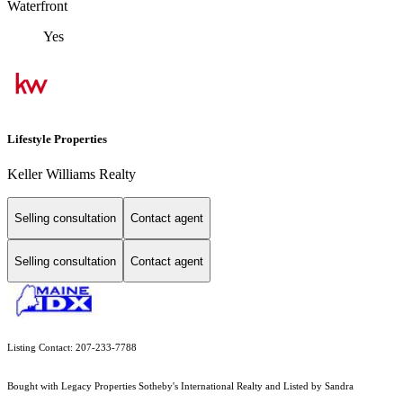
Waterfront
Yes
Lifestyle Properties
Keller Williams Realty
Selling consultation
Contact agent
Selling consultation
Contact agent
Listing Contact: 207-233-7788
Bought with Legacy Properties Sotheby's International Realty and Listed by Sandra