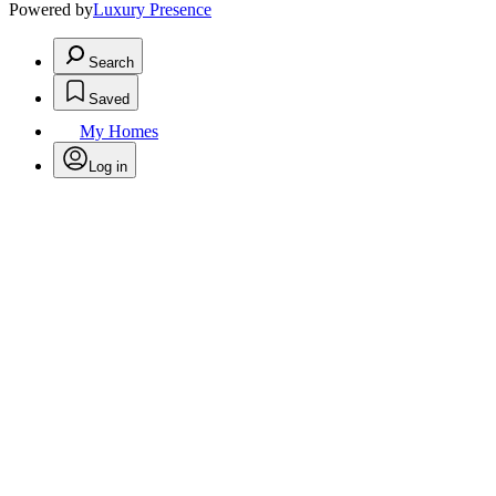
Powered by
Luxury Presence
Search
Saved
My Homes
Log in