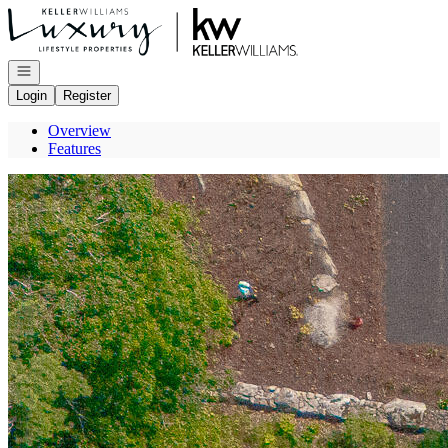
Go to: Homepage
Open navigation
Login
Register
Overview
Features