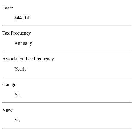
Taxes
$44,161
Tax Frequency
Annually
Association Fee Frequency
Yearly
Garage
Yes
View
Yes