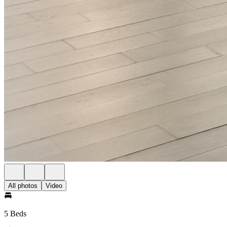
All photos
Video
5 Beds