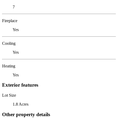
7
Fireplace
Yes
Cooling
Yes
Heating
Yes
Exterior features
Lot Size
1.8 Acres
Other property details