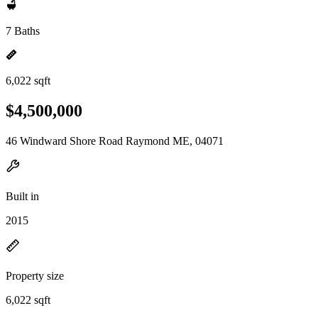
7 Baths
6,022 sqft
$4,500,000
46 Windward Shore Road Raymond ME, 04071
Built in
2015
Property size
6,022 sqft