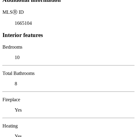
MLS
Ⓡ
ID
1665104
Interior features
Bedrooms
10
Total Bathrooms
8
Fireplace
Yes
Heating
Yes