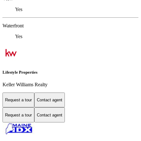
Yes
Waterfront
Yes
Lifestyle Properties
Keller Williams Realty
Request a tour
Contact agent
Request a tour
Contact agent