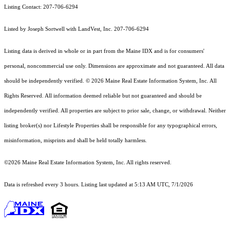
Listing Contact: 207-706-6294
Listed by Joseph Sortwell with LandVest, Inc. 207-706-6294
Listing data is derived in whole or in part from the Maine IDX and is for consumers'
personal, noncommercial use only. Dimensions are approximate and not guaranteed. All data
should
be independently verified. © 2026 Maine Real Estate Information System, Inc. All
Rights Reserved.
All information deemed reliable but not guaranteed and should be
independently verified. All properties are subject to prior sale, change, or withdrawal. Neither
listing broker(s) nor Lifestyle Properties shall be responsible for any typographical errors,
misinformation, misprints and shall be held totally harmless.
©2026 Maine Real Estate Information System, Inc. All rights reserved.
Data is refreshed every 3 hours. Listing last updated at 5:13 AM UTC, 7/1/2026