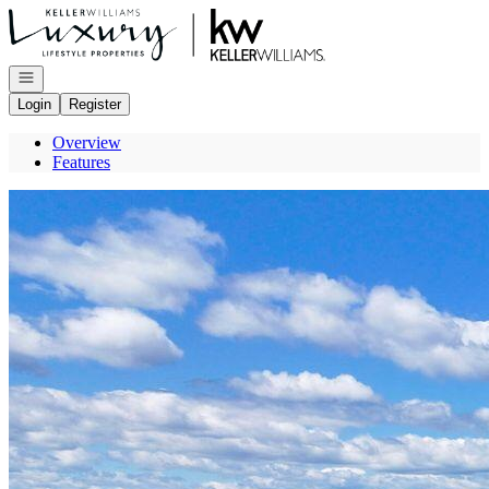
Go to: Homepage
Open navigation
Login
Register
Overview
Features