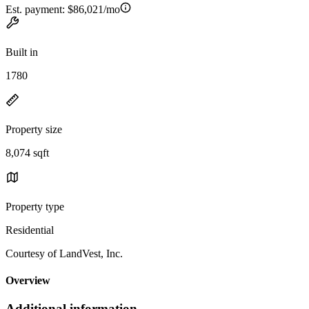
Est. payment:
$86,021/mo
Built in
1780
Property size
8,074 sqft
Property type
Residential
Courtesy of LandVest, Inc.
Overview
Additional information