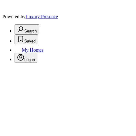
Powered by
Luxury Presence
Search
Saved
My Homes
Log in