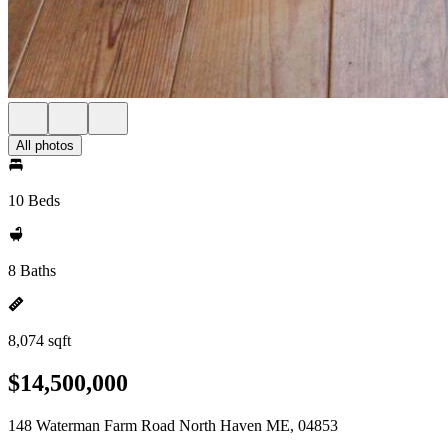
All photos
10 Beds
8 Baths
8,074 sqft
$14,500,000
148 Waterman Farm Road North Haven ME, 04853