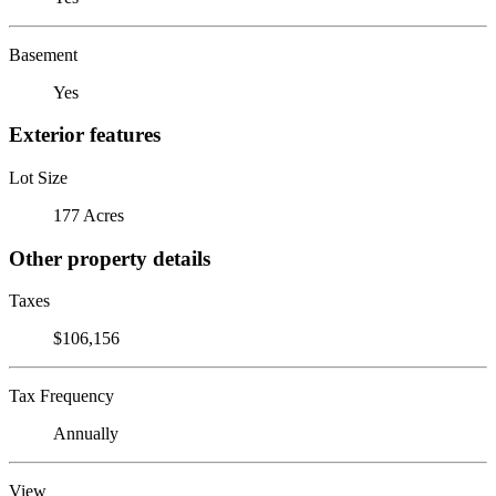
Basement
Yes
Exterior features
Lot Size
177 Acres
Other property details
Taxes
$106,156
Tax Frequency
Annually
View