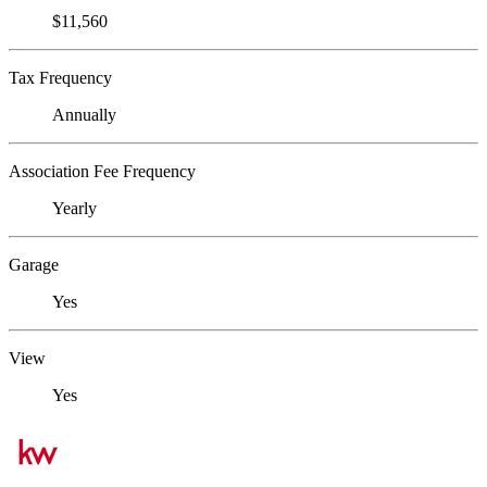
$11,560
Tax Frequency
Annually
Association Fee Frequency
Yearly
Garage
Yes
View
Yes