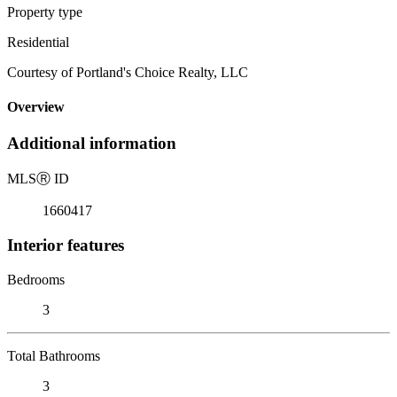
Property type
Residential
Courtesy of Portland's Choice Realty, LLC
Overview
Additional information
MLS
Ⓡ
ID
1660417
Interior features
Bedrooms
3
Total Bathrooms
3