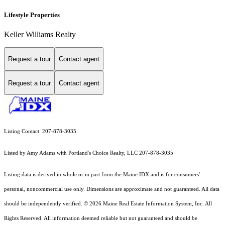
Lifestyle Properties
Keller Williams Realty
Request a tour
Contact agent
Request a tour
Contact agent
Listing Contact: 207-878-3035
Listed by Amy Adams with Portland's Choice Realty, LLC 207-878-3035
Listing data is derived in whole or in part from the Maine IDX and is for consumers'
personal, noncommercial use only. Dimensions are approximate and not guaranteed. All data
should
be independently verified. © 2026 Maine Real Estate Information System, Inc. All
Rights Reserved.
All information deemed reliable but not guaranteed and should be