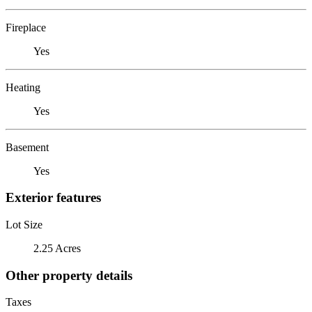
Fireplace
Yes
Heating
Yes
Basement
Yes
Exterior features
Lot Size
2.25 Acres
Other property details
Taxes