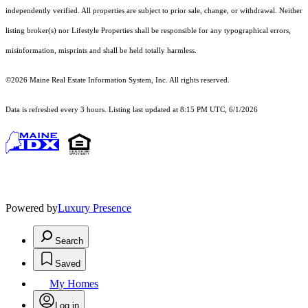
independently verified. All properties are subject to prior sale, change, or withdrawal. Neither
listing broker(s) nor Lifestyle Properties shall be responsible for any typographical errors,
misinformation, misprints and shall be held totally harmless.
©2026 Maine Real Estate Information System, Inc. All rights reserved.
Data is refreshed every 3 hours. Listing last updated at 8:15 PM UTC, 6/1/2026
Powered by
Luxury Presence
Search
Saved
My Homes
Log in