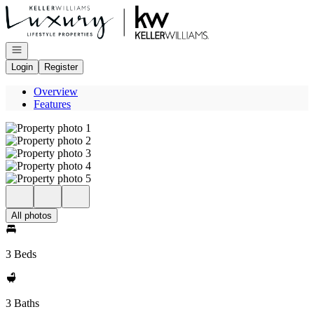
Go to: Homepage
Open navigation
Login
Register
Overview
Features
All photos
3 Beds
3 Baths