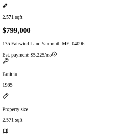
2,571 sqft
$799,000
135 Fairwind Lane Yarmouth ME, 04096
Est. payment:
$5,225/mo
Built in
1985
Property size
2,571 sqft