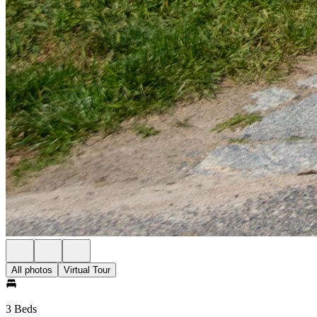
All photos
Virtual Tour
3 Beds