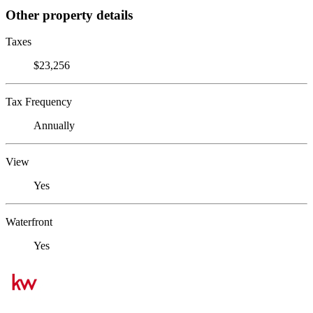
Other property details
Taxes
$23,256
Tax Frequency
Annually
View
Yes
Waterfront
Yes