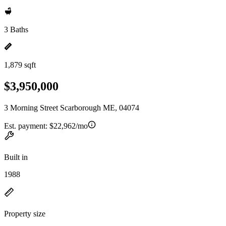
3 Baths
1,879 sqft
$3,950,000
3 Morning Street Scarborough ME, 04074
Est. payment:
$22,962/mo
Built in
1988
Property size