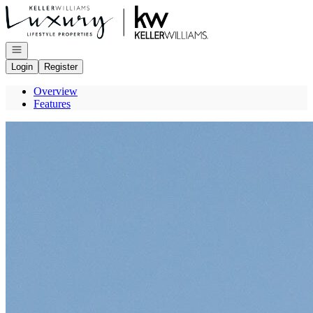
Go to: Homepage
Open navigation
Login
Register
Overview
Features