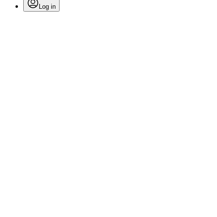
Log in