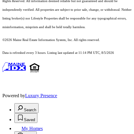
Rights Reserved.
All information deemed reliable but not guaranteed and should be
independently verified. All properties are subject to prior sale, change, or withdrawal. Neither
listing broker(s) nor Lifestyle Properties shall be responsible for any typographical errors,
misinformation, misprints and shall be held totally harmless.
©2026 Maine Real Estate Information System, Inc. All rights reserved.
Data is refreshed every 3 hours. Listing last updated at 11:14 PM UTC, 8/5/2026
Powered by
Luxury Presence
Search
Saved
My Homes