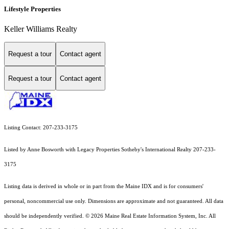
Lifestyle Properties
Keller Williams Realty
Request a tour
Contact agent
Request a tour
Contact agent
Listing Contact: 207-233-3175
Listed by Anne Bosworth with Legacy Properties Sotheby's International Realty 207-233-
3175
Listing data is derived in whole or in part from the Maine IDX and is for consumers'
personal, noncommercial use only. Dimensions are approximate and not guaranteed. All data
should
be independently verified. © 2026 Maine Real Estate Information System, Inc. All