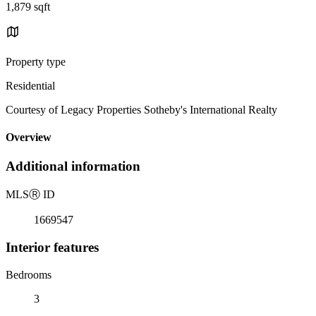
1,879 sqft
Property type
Residential
Courtesy of Legacy Properties Sotheby's International Realty
Overview
Additional information
MLS
Ⓡ
ID
1669547
Interior features
Bedrooms
3