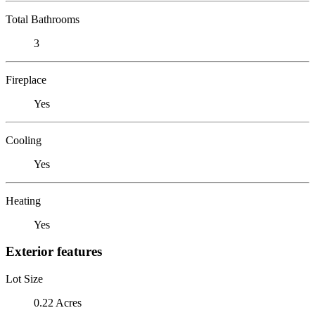
Total Bathrooms
3
Fireplace
Yes
Cooling
Yes
Heating
Yes
Exterior features
Lot Size
0.22 Acres