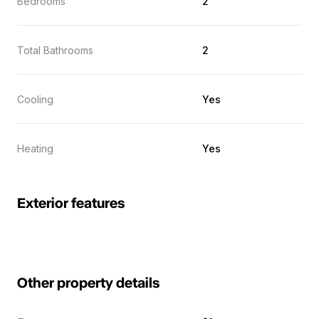
Bedrooms
2
Total Bathrooms
2
Cooling
Yes
Heating
Yes
Exterior features
Other property details