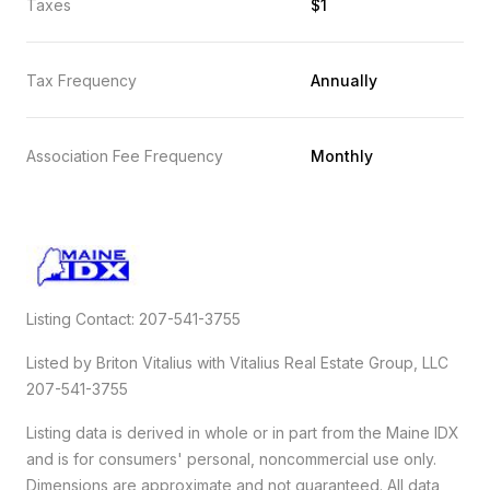
Taxes
$1
Tax Frequency
Annually
Association Fee Frequency
Monthly
Listing Contact: 207-541-3755
Listed by Briton Vitalius with Vitalius Real Estate Group, LLC
207-541-3755
Listing data is derived in whole or in part from the Maine IDX
and is for consumers' personal, noncommercial use only.
Dimensions are approximate and not guaranteed. All data