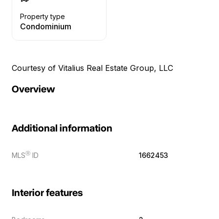
Property type
Condominium
Courtesy of Vitalius Real Estate Group, LLC
Overview
Additional information
Ⓡ
MLS
ID
1662453
Interior features