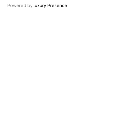
Powered by
Luxury Presence