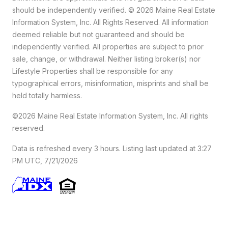
should
be independently verified. © 2026 Maine Real Estate
Information System, Inc. All Rights Reserved.
All information
deemed reliable but not guaranteed and should be
independently verified. All properties are subject to prior
sale, change, or withdrawal. Neither listing broker(s) nor
Lifestyle Properties shall be responsible for any
typographical errors, misinformation, misprints and shall be
held totally harmless.
©2026 Maine Real Estate Information System, Inc. All rights
reserved.
Data is refreshed every 3 hours. Listing last updated at 3:27
PM UTC, 7/21/2026