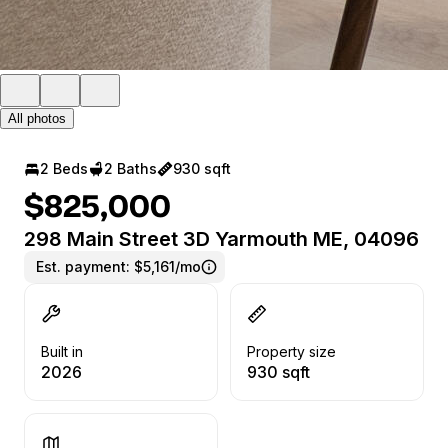
All photos
2 Beds
2 Baths
930 sqft
$825,000
298 Main Street 3D Yarmouth ME, 04096
Est. payment:
$5,161/mo
Built in
Property size
2026
930 sqft