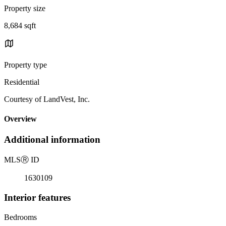
Property size
8,684 sqft
Property type
Residential
Courtesy of LandVest, Inc.
Overview
Additional information
MLS
Ⓡ
ID
1630109
Interior features
Bedrooms