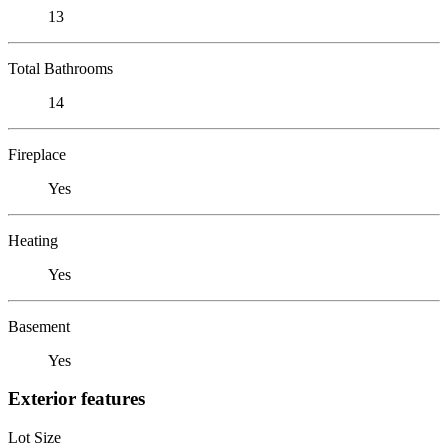
13
Total Bathrooms
14
Fireplace
Yes
Heating
Yes
Basement
Yes
Exterior features
Lot Size