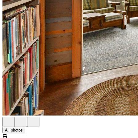
All photos