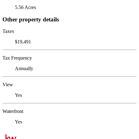
5.56 Acres
Other property details
Taxes
$19,491
Tax Frequency
Annually
View
Yes
Waterfront
Yes