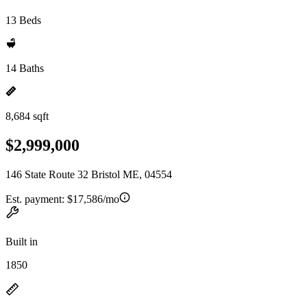
13 Beds
14 Baths
8,684 sqft
$2,999,000
146 State Route 32 Bristol ME, 04554
Est. payment:
$17,586/mo
Built in
1850