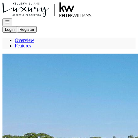
Go to: Homepage
Open navigation
Login
Register
Overview
Features