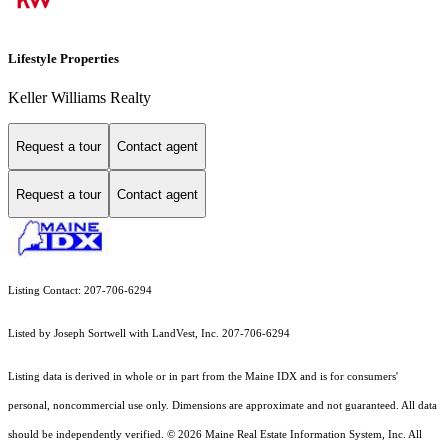
Lifestyle Properties
Keller Williams Realty
Request a tour
Contact agent
Request a tour
Contact agent
Listing Contact: 207-706-6294
Listed by Joseph Sortwell with LandVest, Inc. 207-706-6294
Listing data is derived in whole or in part from the Maine IDX and is for consumers'
personal, noncommercial use only. Dimensions are approximate and not guaranteed. All data
should
be independently verified. © 2026 Maine Real Estate Information System, Inc. All