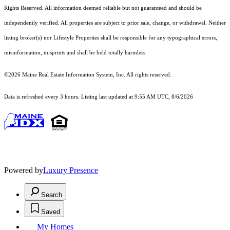
Rights Reserved.
All information deemed reliable but not guaranteed and should be
independently verified. All properties are subject to prior sale, change, or withdrawal. Neither
listing broker(s) nor Lifestyle Properties shall be responsible for any typographical errors,
misinformation, misprints and shall be held totally harmless.
©2026 Maine Real Estate Information System, Inc. All rights reserved.
Data is refreshed every 3 hours. Listing last updated at 9:55 AM UTC, 8/6/2026
Powered by
Luxury Presence
Search
Saved
My Homes