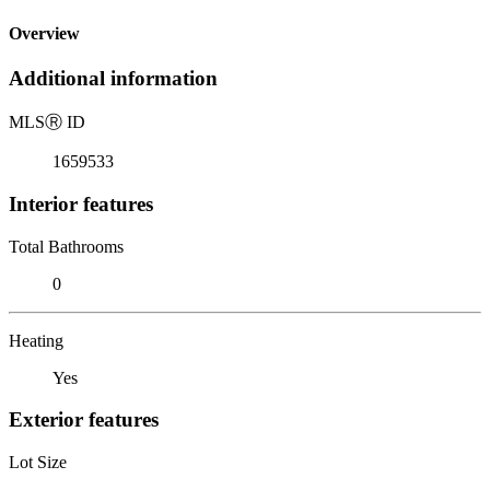
Overview
Additional information
MLS
Ⓡ
ID
1659533
Interior features
Total Bathrooms
0
Heating
Yes
Exterior features
Lot Size