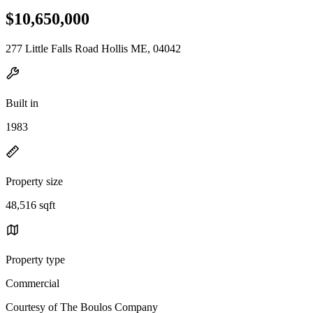
$10,650,000
277 Little Falls Road Hollis ME, 04042
Built in
1983
Property size
48,516 sqft
Property type
Commercial
Courtesy of The Boulos Company