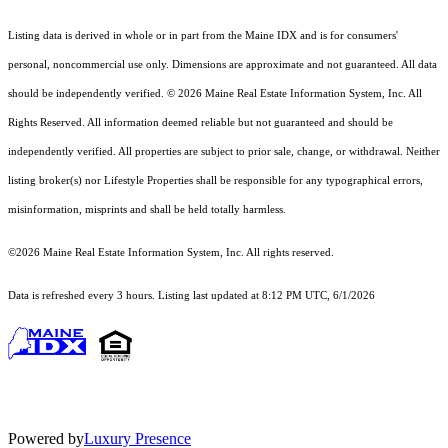
Listing data is derived in whole or in part from the Maine IDX and is for consumers'
personal, noncommercial use only. Dimensions are approximate and not guaranteed. All data
should
be independently verified. © 2026 Maine Real Estate Information System, Inc. All
Rights Reserved.
All information deemed reliable but not guaranteed and should be
independently verified. All properties are subject to prior sale, change, or withdrawal. Neither
listing broker(s) nor Lifestyle Properties shall be responsible for any typographical errors,
misinformation, misprints and shall be held totally harmless.
©2026 Maine Real Estate Information System, Inc. All rights reserved.
Data is refreshed every 3 hours. Listing last updated at 8:12 PM UTC, 6/1/2026
Powered by
Luxury Presence