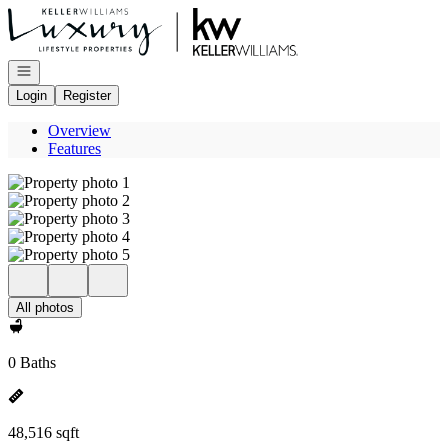
Go to: Homepage
Open navigation
Login
Register
Overview
Features
All photos
0 Baths
48,516 sqft