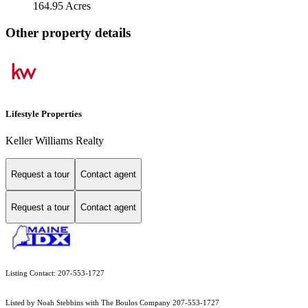
164.95 Acres
Other property details
Lifestyle Properties
Keller Williams Realty
Request a tour
Contact agent
Request a tour
Contact agent
Listing Contact: 207-553-1727
Listed by Noah Stebbins with The Boulos Company 207-553-1727