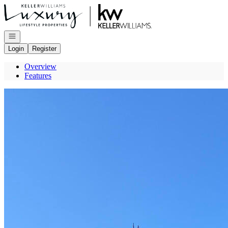
Go to: Homepage
Open navigation
Login
Register
Overview
Features