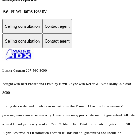
Keller Williams Realty
Selling consultation
Contact agent
Selling consultation
Contact agent
Listing Contact: 207-560-8000
Bought with Real Broker and Listed by Kevin Coyne with Keller Williams Realty 207-560-
8000
Listing data is derived in whole or in part from the Maine IDX and is for consumers'
personal, noncommercial use only. Dimensions are approximate and not guaranteed. All data
should
be independently verified. © 2026 Maine Real Estate Information System, Inc. All
Rights Reserved.
All information deemed reliable but not guaranteed and should be