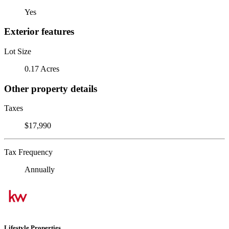
Yes
Exterior features
Lot Size
0.17 Acres
Other property details
Taxes
$17,990
Tax Frequency
Annually
Lifestyle Properties