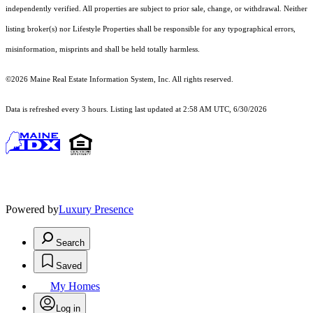
independently verified. All properties are subject to prior sale, change, or withdrawal. Neither
listing broker(s) nor Lifestyle Properties shall be responsible for any typographical errors,
misinformation, misprints and shall be held totally harmless.
©2026 Maine Real Estate Information System, Inc. All rights reserved.
Data is refreshed every 3 hours. Listing last updated at 2:58 AM UTC, 6/30/2026
Powered by
Luxury Presence
Search
Saved
My Homes
Log in