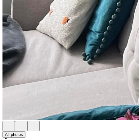
All photos