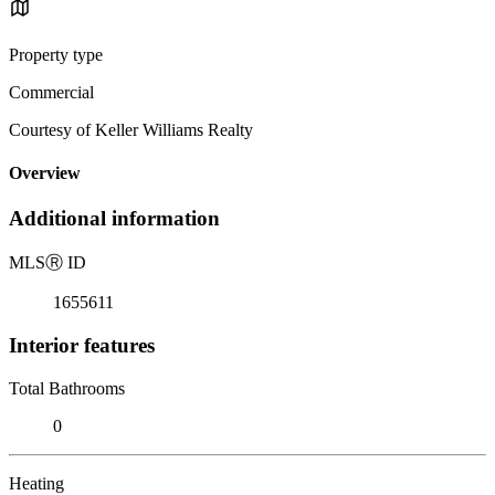
Property type
Commercial
Courtesy of Keller Williams Realty
Overview
Additional information
MLS
Ⓡ
ID
1655611
Interior features
Total Bathrooms
0
Heating