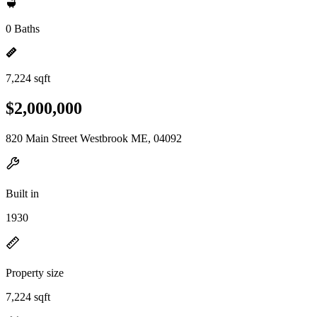
0 Baths
7,224 sqft
$2,000,000
820 Main Street Westbrook ME, 04092
Built in
1930
Property size
7,224 sqft