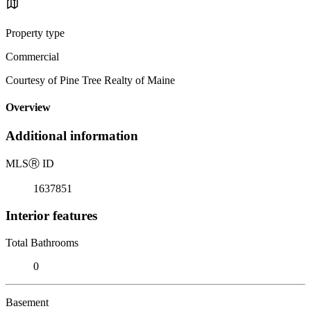
Property type
Commercial
Courtesy of Pine Tree Realty of Maine
Overview
Additional information
MLS
Ⓡ
ID
1637851
Interior features
Total Bathrooms
0
Basement