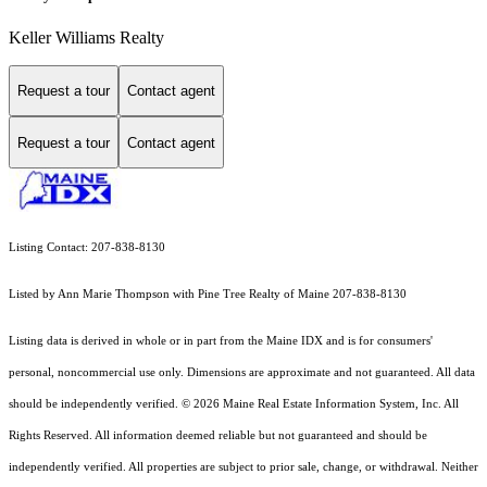
Keller Williams Realty
Request a tour
Contact agent
Request a tour
Contact agent
Listing Contact: 207-838-8130
Listed by Ann Marie Thompson with Pine Tree Realty of Maine 207-838-8130
Listing data is derived in whole or in part from the Maine IDX and is for consumers'
personal, noncommercial use only. Dimensions are approximate and not guaranteed. All data
should
be independently verified. © 2026 Maine Real Estate Information System, Inc. All
Rights Reserved.
All information deemed reliable but not guaranteed and should be
independently verified. All properties are subject to prior sale, change, or withdrawal. Neither