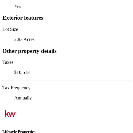
Yes
Exterior features
Lot Size
2.83 Acres
Other property details
Taxes
$10,518
Tax Frequency
Annually
Lifestyle Properties