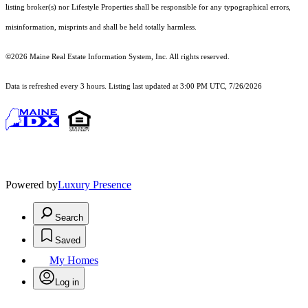
listing broker(s) nor Lifestyle Properties shall be responsible for any typographical errors,
misinformation, misprints and shall be held totally harmless.
©2026 Maine Real Estate Information System, Inc. All rights reserved.
Data is refreshed every 3 hours. Listing last updated at 3:00 PM UTC, 7/26/2026
Powered by
Luxury Presence
Search
Saved
My Homes
Log in