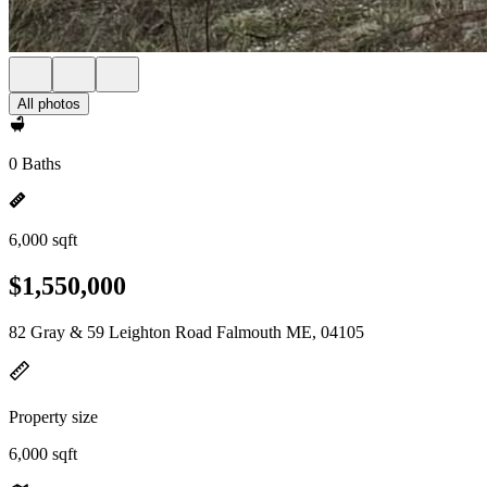
All photos
0 Baths
6,000 sqft
$1,550,000
82 Gray & 59 Leighton Road Falmouth ME, 04105
Property size
6,000 sqft