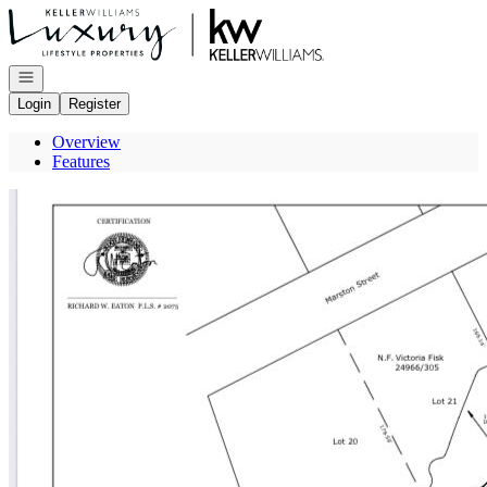
Go to: Homepage
Open navigation
Login
Register
Overview
Features